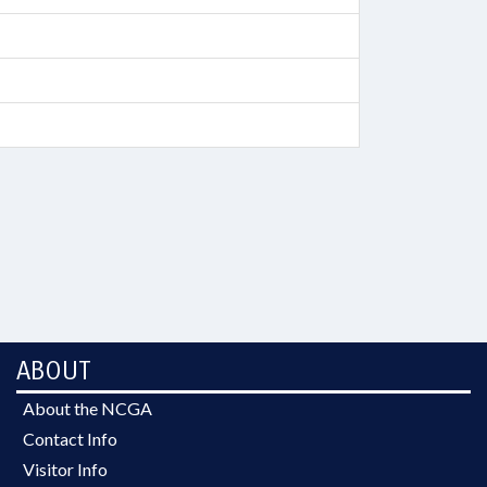
ABOUT
About the NCGA
Contact Info
Visitor Info