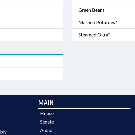
Green Beans
Mashed Potatoes*
Steamed Okra*
MAIN
House
Senate
Audio
bly