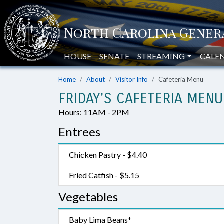
HOUSE
SENATE
STREAMING
CALE
Home
About
Visitor Info
Cafeteria Menu
FRIDAY'S CAFETERIA MENU
Hours: 11AM - 2PM
Entrees
Chicken Pastry - $4.40
Fried Catfish - $5.15
Vegetables
Baby Lima Beans*