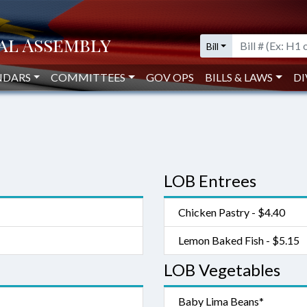
Bill
NDARS
COMMITTEES
GOV OPS
BILLS & LAWS
DI
LOB Entrees
Chicken Pastry - $4.40
Lemon Baked Fish - $5.15
LOB Vegetables
Baby Lima Beans*