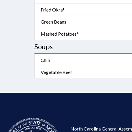
Fried Okra*
Green Beans
Mashed Potatoes*
Soups
Chili
Vegetable Beef
North Carolina General Assem