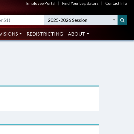
Employee Portal
|
Find Your Legislators
|
Contact Info
2025-2026 Session
VISIONS
REDISTRICTING
ABOUT