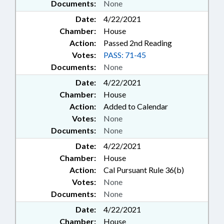
Documents:
None
Date:
4/22/2021
Chamber:
House
Action:
Passed 2nd Reading
Votes:
PASS: 71-45
Documents:
None
Date:
4/22/2021
Chamber:
House
Action:
Added to Calendar
Votes:
None
Documents:
None
Date:
4/22/2021
Chamber:
House
Action:
Cal Pursuant Rule 36(b)
Votes:
None
Documents:
None
Date:
4/22/2021
Chamber:
House