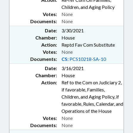
Children, and Aging Policy
Votes:
None
Documents:
None
Date:
3/30/2021
Chamber:
House
Action:
Reptd Fav Com Substitute
Votes:
None
Documents:
CS:
PCS10218-SA-10
Date:
3/16/2021
Chamber:
House
Action:
Ref to the Com on Judiciary 2,
if favorable, Families,
Children, and Aging Policy, if
favorable, Rules, Calendar, and
Operations of the House
Votes:
None
Documents:
None