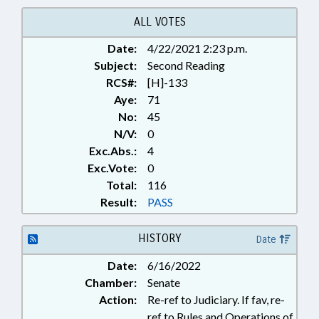
ALL VOTES
Date:
4/22/2021 2:23 p.m.
Subject:
Second Reading
RCS#:
[H]-133
Aye:
71
No:
45
N/V:
0
Exc.Abs.:
4
Exc.Vote:
0
Total:
116
Result:
PASS
HISTORY
Date
Date:
6/16/2022
Chamber:
Senate
Action:
Re-ref to Judiciary. If fav, re-
ref to Rules and Operations of