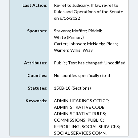
Last Action:
Re-ref to Judiciary. If fav, re-ref to
Rules and Operations of the Senate
on 6/16/2022
Sponsors:
Stevens; Moffitt; Riddell;
White (Primary)
Carter; Johnson; McNeely; Pless;
Warren; Willis; Wray
Attributes:
Public; Text has changed; Uncodified
Counties:
No counties specifically cited
Statutes:
150B-18 (Sections)
Keywords:
ADMIN. HEARINGS OFFICE;
ADMINISTRATIVE CODE;
ADMINISTRATIVE RULES;
COMMISSIONS; PUBLIC;
REPORTING; SOCIAL SERVICES;
SOCIAL SERVICES COMN.