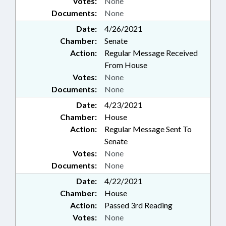
Votes:
None
Documents:
None
Date:
4/26/2021
Chamber:
Senate
Action:
Regular Message Received
From House
Votes:
None
Documents:
None
Date:
4/23/2021
Chamber:
House
Action:
Regular Message Sent To
Senate
Votes:
None
Documents:
None
Date:
4/22/2021
Chamber:
House
Action:
Passed 3rd Reading
Votes:
None