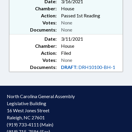
Date:
3/16/2021
Chamber:
House
Action:
Passed 1st Reading
Votes:
None
Documents:
None
Date:
3/11/2021
Chamber:
House
Action:
Filed
Votes:
None
Documents:
DRAFT:
DRH10100-BH-1
North Carolina General Assembly
Legislative Building
16 West Jones Street
Raleigh, NC 27601
(919) 733-4111 (Main)
(919) 715-7586 (Fax)