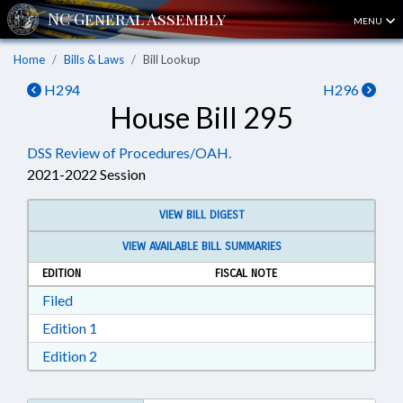
MENU
Home
Bills & Laws
Bill Lookup
H294
H296
House Bill 295
DSS Review of Procedures/OAH.
2021-2022 Session
VIEW BILL DIGEST
VIEW AVAILABLE BILL SUMMARIES
EDITION
FISCAL NOTE
Download Filed in RTF, Rich Text Format
Filed
Download Edition 1 in RTF, Rich Text Format
Edition 1
Download Edition 2 in RTF, Rich Text Format
Edition 2