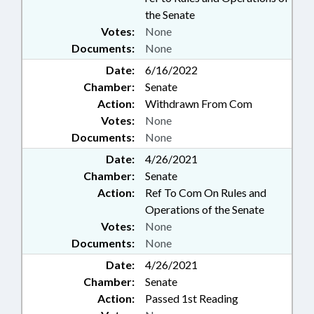
the Senate
Votes:
None
Documents:
None
Date:
6/16/2022
Chamber:
Senate
Action:
Withdrawn From Com
Votes:
None
Documents:
None
Date:
4/26/2021
Chamber:
Senate
Action:
Ref To Com On Rules and
Operations of the Senate
Votes:
None
Documents:
None
Date:
4/26/2021
Chamber:
Senate
Action:
Passed 1st Reading