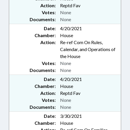
Action:
Reptd Fav
Votes:
None
Documents:
None
Date:
4/20/2021
Chamber:
House
Action:
Re-ref Com On Rules,
Calendar, and Operations of
the House
Votes:
None
Documents:
None
Date:
4/20/2021
Chamber:
House
Action:
Reptd Fav
Votes:
None
Documents:
None
Date:
3/30/2021
Chamber:
House
Action:
Re-ref Com On Families,