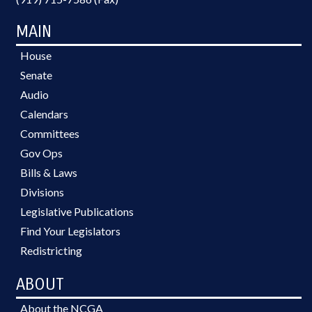
MAIN
House
Senate
Audio
Calendars
Committees
Gov Ops
Bills & Laws
Divisions
Legislative Publications
Find Your Legislators
Redistricting
ABOUT
About the NCGA