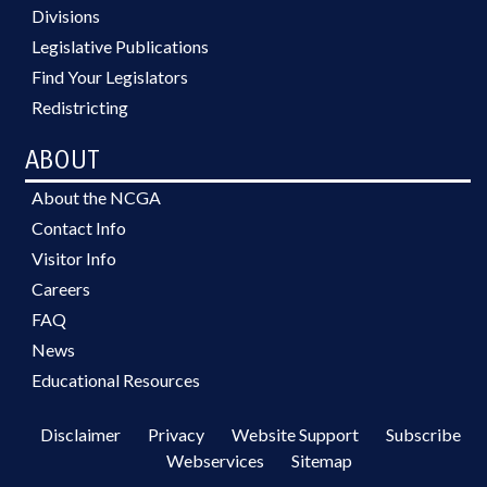
Divisions
Legislative Publications
Find Your Legislators
Redistricting
ABOUT
About the NCGA
Contact Info
Visitor Info
Careers
FAQ
News
Educational Resources
Disclaimer
Privacy
Website Support
Subscribe
Webservices
Sitemap