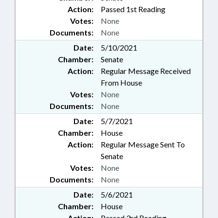
Action:
Passed 1st Reading
Votes:
None
Documents:
None
Date:
5/10/2021
Chamber:
Senate
Action:
Regular Message Received
From House
Votes:
None
Documents:
None
Date:
5/7/2021
Chamber:
House
Action:
Regular Message Sent To
Senate
Votes:
None
Documents:
None
Date:
5/6/2021
Chamber:
House
Action:
Passed 3rd Reading