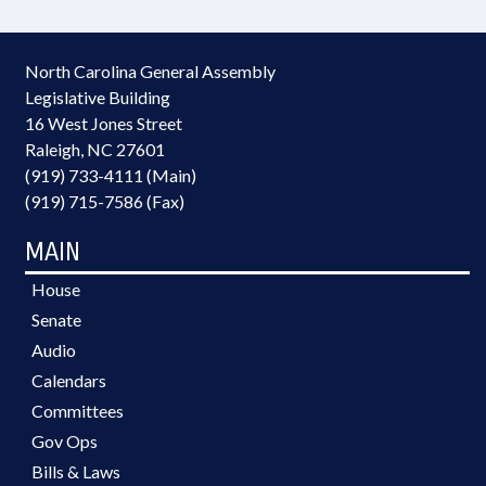
North Carolina General Assembly
Legislative Building
16 West Jones Street
Raleigh, NC 27601
(919) 733-4111 (Main)
(919) 715-7586 (Fax)
MAIN
House
Senate
Audio
Calendars
Committees
Gov Ops
Bills & Laws