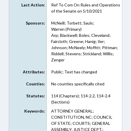
Last Action:
Ref To Com On Rules and Operations
of the Senate on 5/10/2021
Sponsors:
McNeill; Torbett; Sauls;
Warren (Primary)
Arp; Blackwell; Boles; Cleveland;
Faircloth; Greene; Hanig; Iler;
Johnson; McNeely; Moffitt; Pittman;
Riddell; Stevens; Strickland; Willis;
Zenger
Attributes:
Public; Text has changed
Counties:
No counties specifically cited
Statutes:
114 (Chapters); 114-2.2, 114-2.4
(Sections)
Keywords:
ATTORNEY GENERAL;
CONSTITUTION, NC; COUNCIL
OF STATE; COURTS; GENERAL
ASSEMBLY; JUSTICE DEPT.;