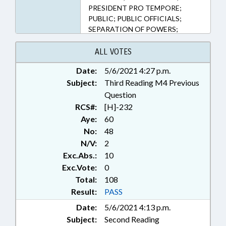
PRESIDENT PRO TEMPORE;
PUBLIC; PUBLIC OFFICIALS;
SEPARATION OF POWERS;
SPEAKER; CIVIL ACTIONS
ALL VOTES
Date:
5/6/2021 4:27 p.m.
Subject:
Third Reading M4 Previous
Question
RCS#:
[H]-232
Aye:
60
No:
48
N/V:
2
Exc.Abs.:
10
Exc.Vote:
0
Total:
108
Result:
PASS
Date:
5/6/2021 4:13 p.m.
Subject:
Second Reading