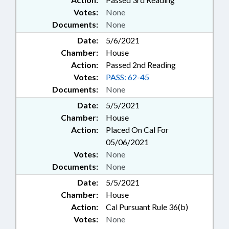
Votes:
None
Documents:
None
Date:
5/6/2021
Chamber:
House
Action:
Passed 2nd Reading
Votes:
PASS: 62-45
Documents:
None
Date:
5/5/2021
Chamber:
House
Action:
Placed On Cal For
05/06/2021
Votes:
None
Documents:
None
Date:
5/5/2021
Chamber:
House
Action:
Cal Pursuant Rule 36(b)
Votes:
None