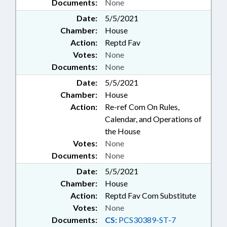
Documents:
None
Date:
5/5/2021
Chamber:
House
Action:
Reptd Fav
Votes:
None
Documents:
None
Date:
5/5/2021
Chamber:
House
Action:
Re-ref Com On Rules,
Calendar, and Operations of
the House
Votes:
None
Documents:
None
Date:
5/5/2021
Chamber:
House
Action:
Reptd Fav Com Substitute
Votes:
None
Documents:
CS:
PCS30389-ST-7