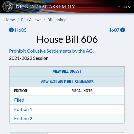
MENU
Home
Bills & Laws
Bill Lookup
H605
H607
House Bill 606
Prohibit Collusive Settlements by the AG.
2021-2022 Session
VIEW BILL DIGEST
VIEW AVAILABLE BILL SUMMARIES
EDITION
FISCAL NOTE
Download Filed in RTF, Rich Text Format
Filed
Download Edition 1 in RTF, Rich Text Format
Edition 1
Download Edition 2 in RTF, Rich Text Format
Edition 2