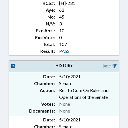
RCS#:
[H]-231
Aye:
62
No:
45
N/V:
3
Exc.Abs.:
10
Exc.Vote:
0
Total:
107
Result:
PASS
HISTORY
Date
Date:
5/10/2021
Chamber:
Senate
Action:
Ref To Com On Rules and
Operations of the Senate
Votes:
None
Documents:
None
Date:
5/10/2021
Chamber:
Senate