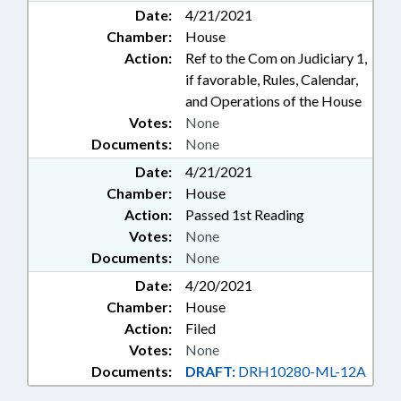
Date:
4/21/2021
Chamber:
House
Action:
Ref to the Com on Judiciary 1,
if favorable, Rules, Calendar,
and Operations of the House
Votes:
None
Documents:
None
Date:
4/21/2021
Chamber:
House
Action:
Passed 1st Reading
Votes:
None
Documents:
None
Date:
4/20/2021
Chamber:
House
Action:
Filed
Votes:
None
Documents:
DRAFT:
DRH10280-ML-12A