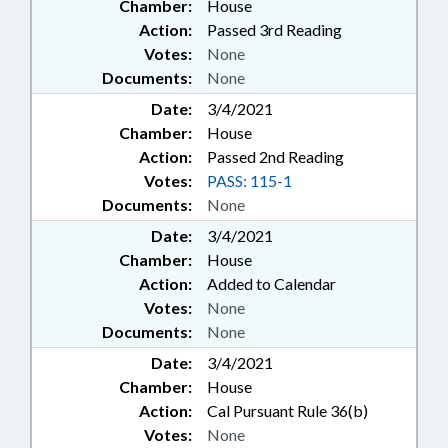
Chamber:
House
Action:
Passed 3rd Reading
Votes:
None
Documents:
None
Date:
3/4/2021
Chamber:
House
Action:
Passed 2nd Reading
Votes:
PASS: 115-1
Documents:
None
Date:
3/4/2021
Chamber:
House
Action:
Added to Calendar
Votes:
None
Documents:
None
Date:
3/4/2021
Chamber:
House
Action:
Cal Pursuant Rule 36(b)
Votes:
None