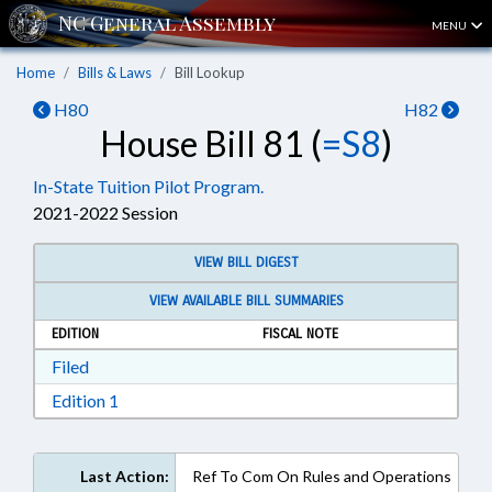
MENU
Home
Bills & Laws
Bill Lookup
H80
H82
House Bill 81 (
=S8
)
In-State Tuition Pilot Program.
2021-2022 Session
VIEW BILL DIGEST
VIEW AVAILABLE BILL SUMMARIES
EDITION
FISCAL NOTE
Download Filed in RTF, Rich Text Format
Filed
Download Edition 1 in RTF, Rich Text Format
Edition 1
Last Action:
Ref To Com On Rules and Operations