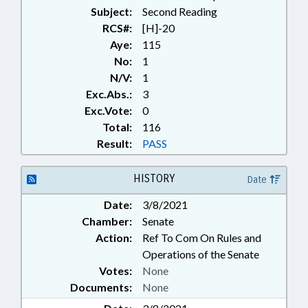
Subject:
Second Reading
RCS#:
[H]-20
Aye:
115
No:
1
N/V:
1
Exc.Abs.:
3
Exc.Vote:
0
Total:
116
Result:
PASS
HISTORY
Date
Date:
3/8/2021
Chamber:
Senate
Action:
Ref To Com On Rules and
Operations of the Senate
Votes:
None
Documents:
None