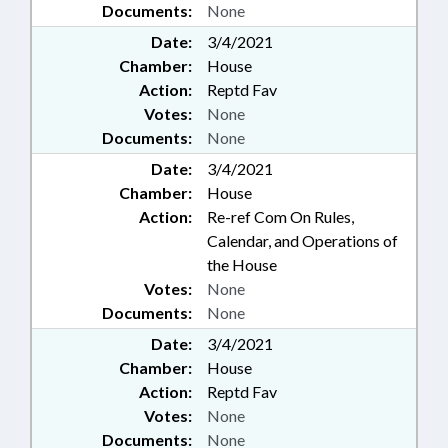
Documents:
None
Date:
3/4/2021
Chamber:
House
Action:
Reptd Fav
Votes:
None
Documents:
None
Date:
3/4/2021
Chamber:
House
Action:
Re-ref Com On Rules,
Calendar, and Operations of
the House
Votes:
None
Documents:
None
Date:
3/4/2021
Chamber:
House
Action:
Reptd Fav
Votes:
None
Documents:
None