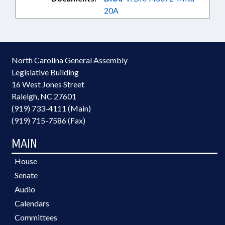
20A
North Carolina General Assembly
Legislative Building
16 West Jones Street
Raleigh, NC 27601
(919) 733-4111 (Main)
(919) 715-7586 (Fax)
MAIN
House
Senate
Audio
Calendars
Committees