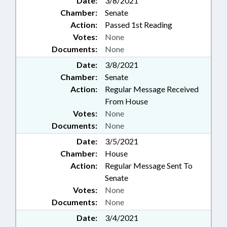
Date:
3/8/2021
Chamber:
Senate
Action:
Passed 1st Reading
Votes:
None
Documents:
None
Date:
3/8/2021
Chamber:
Senate
Action:
Regular Message Received
From House
Votes:
None
Documents:
None
Date:
3/5/2021
Chamber:
House
Action:
Regular Message Sent To
Senate
Votes:
None
Documents:
None
Date:
3/4/2021