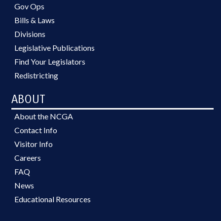
Gov Ops
Bills & Laws
Divisions
Legislative Publications
Find Your Legislators
Redistricting
ABOUT
About the NCGA
Contact Info
Visitor Info
Careers
FAQ
News
Educational Resources