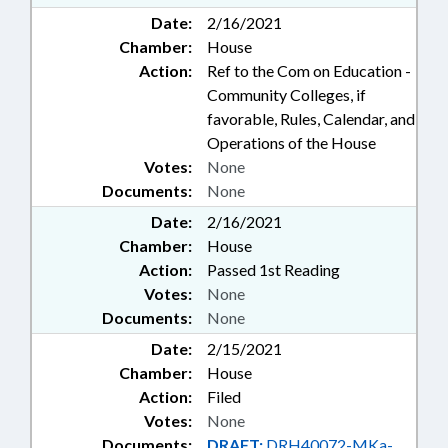
Date:
2/16/2021
Chamber:
House
Action:
Ref to the Com on Education -
Community Colleges, if
favorable, Rules, Calendar, and
Operations of the House
Votes:
None
Documents:
None
Date:
2/16/2021
Chamber:
House
Action:
Passed 1st Reading
Votes:
None
Documents:
None
Date:
2/15/2021
Chamber:
House
Action:
Filed
Votes:
None
Documents:
DRAFT:
DRH40072-MKa-