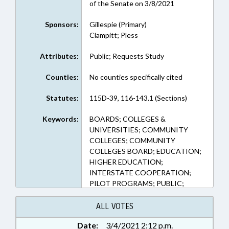
of the Senate on 3/8/2021
Sponsors:
Gillespie (Primary)
Clampitt; Pless
Attributes:
Public; Requests Study
Counties:
No counties specifically cited
Statutes:
115D-39, 116-143.1 (Sections)
Keywords:
BOARDS; COLLEGES &
UNIVERSITIES; COMMUNITY
COLLEGES; COMMUNITY
COLLEGES BOARD; EDUCATION;
HIGHER EDUCATION;
INTERSTATE COOPERATION;
PILOT PROGRAMS; PUBLIC;
TUITION; RESIDENCY
ALL VOTES
Date:
3/4/2021 2:12 p.m.