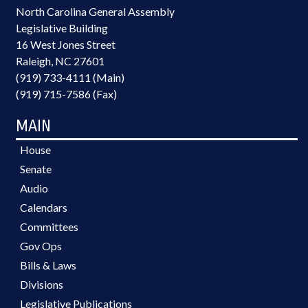
North Carolina General Assembly
Legislative Building
16 West Jones Street
Raleigh, NC 27601
(919) 733-4111 (Main)
(919) 715-7586 (Fax)
MAIN
House
Senate
Audio
Calendars
Committees
Gov Ops
Bills & Laws
Divisions
Legislative Publications