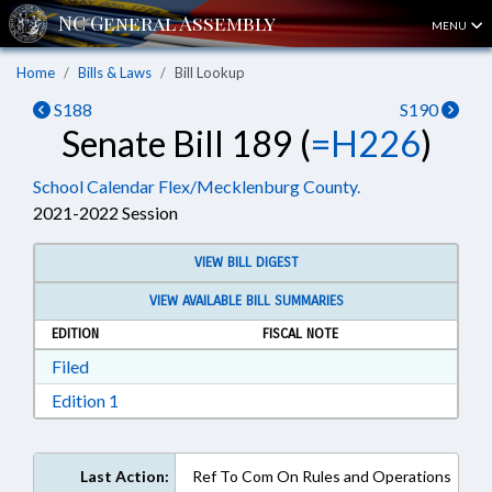
MENU
Home
Bills & Laws
Bill Lookup
S188
S190
Senate Bill 189 (
=H226
)
School Calendar Flex/Mecklenburg County.
2021-2022 Session
VIEW BILL DIGEST
VIEW AVAILABLE BILL SUMMARIES
EDITION
FISCAL NOTE
Download Filed in RTF, Rich Text Format
Filed
Download Edition 1 in RTF, Rich Text Format
Edition 1
Last Action:
Ref To Com On Rules and Operations