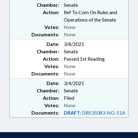
Chamber:
Senate
Action:
Ref To Com On Rules and
Operations of the Senate
Votes:
None
Documents:
None
Date:
3/8/2021
Chamber:
Senate
Action:
Passed 1st Reading
Votes:
None
Documents:
None
Date:
3/4/2021
Chamber:
Senate
Action:
Filed
Votes:
None
Documents:
DRAFT:
DRS35083-NG-51A