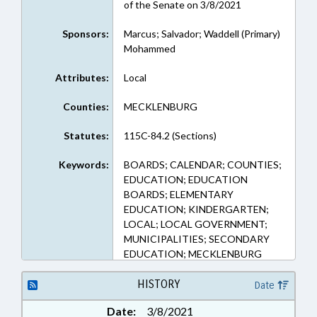
of the Senate on 3/8/2021
Sponsors:
Marcus; Salvador; Waddell (Primary)
Mohammed
Attributes:
Local
Counties:
MECKLENBURG
Statutes:
115C-84.2 (Sections)
Keywords:
BOARDS; CALENDAR; COUNTIES;
EDUCATION; EDUCATION
BOARDS; ELEMENTARY
EDUCATION; KINDERGARTEN;
LOCAL; LOCAL GOVERNMENT;
MUNICIPALITIES; SECONDARY
EDUCATION; MECKLENBURG
COUNTY; CHARLOTTE
HISTORY
Date
Date:
3/8/2021