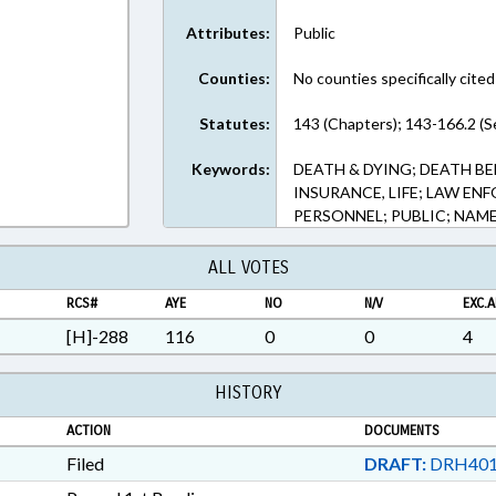
Attributes:
Public
Counties:
No counties specifically cited
Statutes:
143 (Chapters); 143-166.2 (S
Keywords:
DEATH & DYING; DEATH BE
INSURANCE, LIFE; LAW E
PERSONNEL; PUBLIC; NAM
ALL VOTES
RCS#
AYE
NO
N/V
EXC.A
[H]-288
116
0
0
4
HISTORY
ACTION
DOCUMENTS
Filed
DRAFT:
DRH401