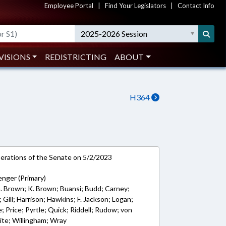
Employee Portal
|
Find Your Legislators
|
Contact Info
2025-2026 Session
VISIONS
REDISTRICTING
ABOUT
H364
rations of the Senate on 5/2/2023
nger (Primary)
G. Brown; K. Brown; Buansi; Budd; Carney;
Gill; Harrison; Hawkins; F. Jackson; Logan;
; Price; Pyrtle; Quick; Riddell; Rudow; von
te; Willingham; Wray