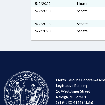
5/2/2023
House
5/2/2023
Senate
5/2/2023
Senate
5/2/2023
Senate
North Carolina General Assem
Legislative Building
16 West Jones Street
Raleigh, NC 27601
(919) 733-4111 (Main)