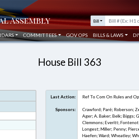
Bill
NDARS
COMMITTEES
GOV OPS
BILLS & LAWS
DI
House Bill 363
Last Action:
Ref To Com On Rules and Ope
Sponsors:
Crawford; Paré; Roberson; Ze
Ager; A. Baker; Belk; Biggs; 
Clemmons; Everitt; Fontenot; 
at
Longest; Miller; Penny; Pierce
ext Format
Haefen; Ward; Wheatley; Whi