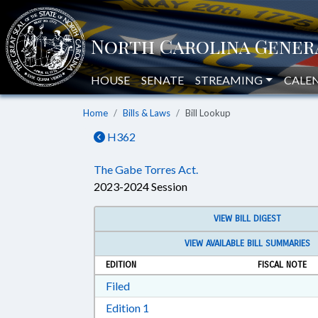
HOUSE
SENATE
STREAMING
CALE
Home
Bills & Laws
Bill Lookup
H362
The Gabe Torres Act.
2023-2024 Session
VIEW BILL DIGEST
VIEW AVAILABLE BILL SUMMARIES
EDITION
FISCAL NOTE
Download Filed in RTF, Rich Text Form
Filed
Download Edition 1 in RTF, Rich T
Edition 1