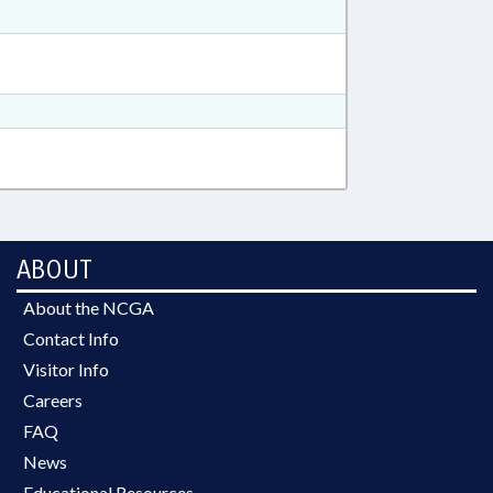
ABOUT
About the NCGA
Contact Info
Visitor Info
Careers
FAQ
News
Educational Resources