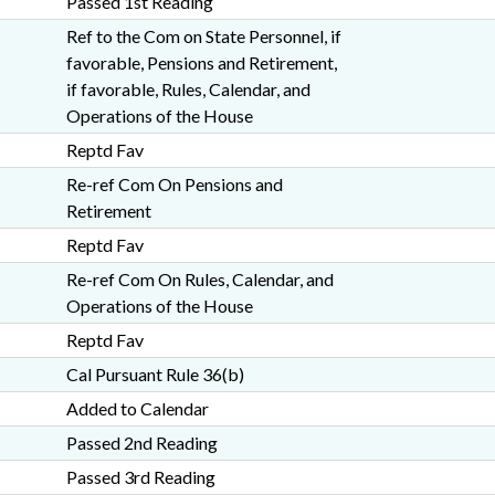
Passed 1st Reading
Ref to the Com on State Personnel, if
favorable, Pensions and Retirement,
if favorable, Rules, Calendar, and
Operations of the House
Reptd Fav
Re-ref Com On Pensions and
Retirement
Reptd Fav
Re-ref Com On Rules, Calendar, and
Operations of the House
Reptd Fav
Cal Pursuant Rule 36(b)
Added to Calendar
Passed 2nd Reading
Passed 3rd Reading