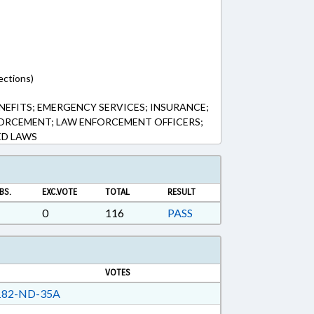
ections)
NEFITS; EMERGENCY SERVICES; INSURANCE;
NFORCEMENT; LAW ENFORCEMENT OFFICERS;
ED LAWS
BS.
EXC.VOTE
TOTAL
RESULT
0
116
PASS
VOTES
82-ND-35A