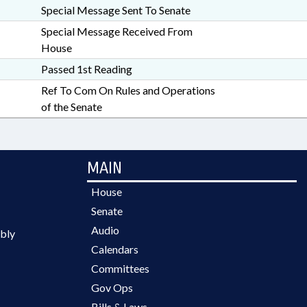
Special Message Sent To Senate
Special Message Received From
House
Passed 1st Reading
Ref To Com On Rules and Operations
of the Senate
MAIN
House
Senate
Audio
bly
Calendars
Committees
Gov Ops
Bills & Laws