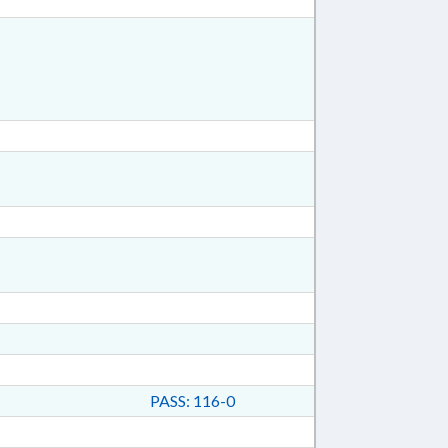
PASS: 116-0