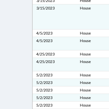
3/15/2023
House
3/15/2023
House
4/5/2023
House
4/5/2023
House
4/25/2023
House
4/25/2023
House
5/2/2023
House
5/2/2023
House
5/2/2023
House
5/2/2023
House
5/2/2023
House