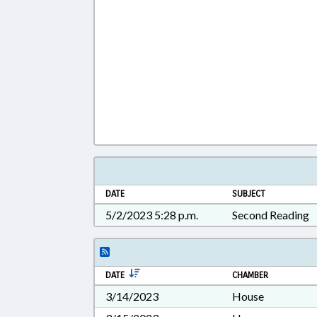
DATE
SUBJECT
5/2/2023 5:28 p.m.
Second Reading
DATE
CHAMBER
3/14/2023
House