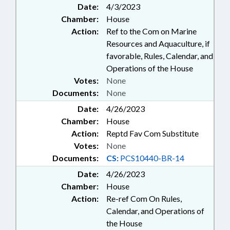
Date:
4/3/2023
Chamber:
House
Action:
Ref to the Com on Marine
Resources and Aquaculture, if
favorable, Rules, Calendar, and
Operations of the House
Votes:
None
Documents:
None
Date:
4/26/2023
Chamber:
House
Action:
Reptd Fav Com Substitute
Votes:
None
Documents:
CS:
PCS10440-BR-14
Date:
4/26/2023
Chamber:
House
Action:
Re-ref Com On Rules,
Calendar, and Operations of
the House