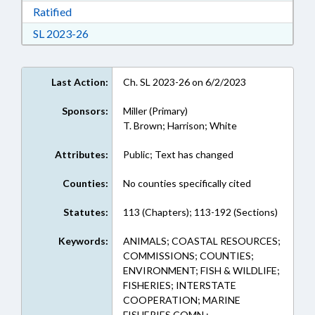
Download Ratified in RTF, Rich Text Format
Ratified
Download Session Law 2023-26 in RTF, Rich Te
SL 2023-26
Last Action:
Ch. SL 2023-26 on 6/2/2023
Sponsors:
Miller (Primary)
T. Brown; Harrison; White
Attributes:
Public; Text has changed
Counties:
No counties specifically cited
Statutes:
113 (Chapters); 113-192 (Sections)
Keywords:
ANIMALS; COASTAL RESOURCES;
COMMISSIONS; COUNTIES;
ENVIRONMENT; FISH & WILDLIFE;
FISHERIES; INTERSTATE
COOPERATION; MARINE
FISHERIES COMN.;