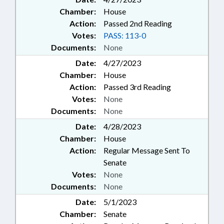
Chamber:
House
Action:
Passed 2nd Reading
Votes:
PASS: 113-0
Documents:
None
Date:
4/27/2023
Chamber:
House
Action:
Passed 3rd Reading
Votes:
None
Documents:
None
Date:
4/28/2023
Chamber:
House
Action:
Regular Message Sent To
Senate
Votes:
None
Documents:
None
Date:
5/1/2023
Chamber:
Senate