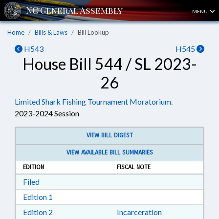
MENU
Home
Bills & Laws
Bill Lookup
H543
H545
House Bill 544 / SL 2023-
26
Limited Shark Fishing Tournament Moratorium.
2023-2024 Session
VIEW BILL DIGEST
VIEW AVAILABLE BILL SUMMARIES
EDITION
FISCAL NOTE
Download Filed in RTF, Rich Text Format
Filed
Download Edition 1 in RTF, Rich Text Format
Edition 1
Download Edition 2 in RTF, Rich Text Format
Edition 2
Incarceration