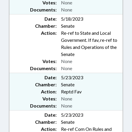
Votes:
None
Documents:
None
Date:
5/18/2023
Chamber:
Senate
Action:
Re-ref to State and Local
Government. If fav, re-ref to
Rules and Operations of the
Senate
Votes:
None
Documents:
None
Date:
5/23/2023
Chamber:
Senate
Action:
Reptd Fav
Votes:
None
Documents:
None
Date:
5/23/2023
Chamber:
Senate
Action:
Re-ref Com On Rules and