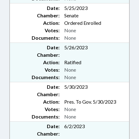
Date:
5/25/2023
Chamber:
Senate
Action:
Ordered Enrolled
Votes:
None
Documents:
None
Date:
5/26/2023
Chamber:
Action:
Ratified
Votes:
None
Documents:
None
Date:
5/30/2023
Chamber:
Action:
Pres. To Gov. 5/30/2023
Votes:
None
Documents:
None
Date:
6/2/2023
Chamber: