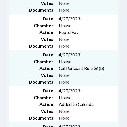
Votes:
None
Documents:
None
Date:
4/27/2023
Chamber:
House
Action:
Reptd Fav
Votes:
None
Documents:
None
Date:
4/27/2023
Chamber:
House
Action:
Cal Pursuant Rule 36(b)
Votes:
None
Documents:
None
Date:
4/27/2023
Chamber:
House
Action:
Added to Calendar
Votes:
None
Documents:
None
Date:
4/27/2023