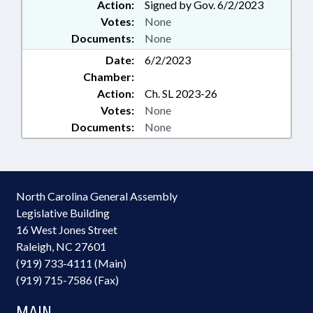
Action:
Signed by Gov. 6/2/2023
Votes:
None
Documents:
None
Date:
6/2/2023
Chamber:
Action:
Ch. SL 2023-26
Votes:
None
Documents:
None
North Carolina General Assembly
Legislative Building
16 West Jones Street
Raleigh, NC 27601
(919) 733-4111 (Main)
(919) 715-7586 (Fax)
MAIN