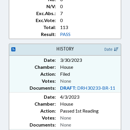
N/V:
0
Exc.Abs.:
7
Exc.Vote:
0
Total:
113
Result:
PASS
HISTORY
Date
Date:
3/30/2023
Chamber:
House
Action:
Filed
Votes:
None
Documents:
DRAFT:
DRH30233-BR-11
Date:
4/3/2023
Chamber:
House
Action:
Passed 1st Reading
Votes:
None
Documents:
None