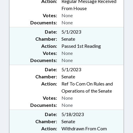
Action:
Regular Message Received
From House
Votes:
None
Documents:
None
Date:
5/1/2023
Chamber:
Senate
Action:
Passed 1st Reading
Votes:
None
Documents:
None
Date:
5/1/2023
Chamber:
Senate
Action:
Ref To Com On Rules and
Operations of the Senate
Votes:
None
Documents:
None
Date:
5/18/2023
Chamber:
Senate
Action:
Withdrawn From Com