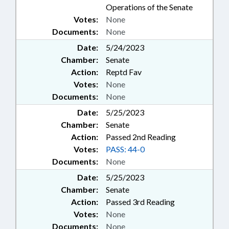
Operations of the Senate
Votes:
None
Documents:
None
Date:
5/24/2023
Chamber:
Senate
Action:
Reptd Fav
Votes:
None
Documents:
None
Date:
5/25/2023
Chamber:
Senate
Action:
Passed 2nd Reading
Votes:
PASS: 44-0
Documents:
None
Date:
5/25/2023
Chamber:
Senate
Action:
Passed 3rd Reading
Votes:
None
Documents:
None