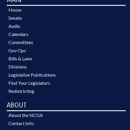
House
Senate
Audio
Calendars
Committees
Gov Ops
Bills & Laws
Divisions
Legislative Publications
Find Your Legislators
Redistricting
ABOUT
About the NCGA
Contact Info