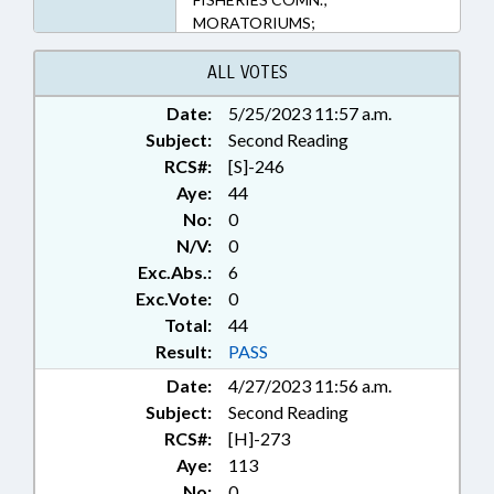
MORATORIUMS;
MUNICIPALITIES; PRESENTED;
PUBLIC; RATIFIED; SPORTS;
ALL VOTES
BRUNSWICK COUNTY; NEW
Date:
5/25/2023 11:57 a.m.
HANOVER COUNTY; KURE
Subject:
BEACH; CAROLINA BEACH;
Second Reading
HOLDEN BEACH; OAK ISLAND;
RCS#:
[S]-246
CHAPTERED; BALD HEAD ISLAND;
Aye:
44
CASWELL BEACH
No:
0
N/V:
0
Exc.Abs.:
6
Exc.Vote:
0
Total:
44
Result:
PASS
Date:
4/27/2023 11:56 a.m.
Subject:
Second Reading
RCS#:
[H]-273
Aye:
113
No:
0