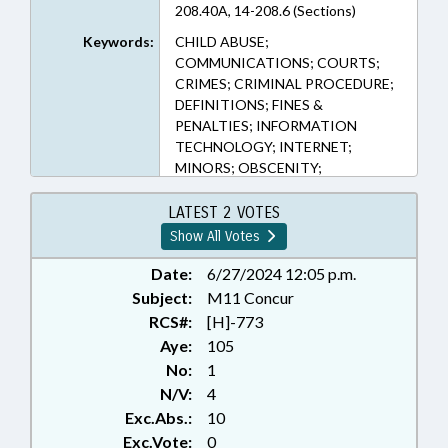
208.40A, 14-208.6 (Sections)
Keywords:
CHILD ABUSE;
COMMUNICATIONS; COURTS;
CRIMES; CRIMINAL PROCEDURE;
DEFINITIONS; FINES &
PENALTIES; INFORMATION
TECHNOLOGY; INTERNET;
MINORS; OBSCENITY;
PHOTOGRAPHY; PRESENTED;
PUBLIC; RATIFIED; SENTENCING;
LATEST 2 VOTES
SEX OFFENSES;
Show All Votes
TELECOMMUNICATIONS;
TELESERVICES; VICTIMS RIGHTS;
Date:
6/27/2024 12:05 p.m.
CHAPTERED; FAMILY ISSUES
Subject:
M11 Concur
RCS#:
[H]-773
Aye:
105
No:
1
N/V:
4
Exc.Abs.:
10
Exc.Vote:
0