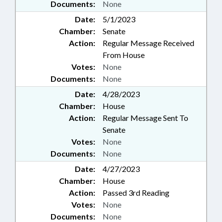
Documents:
None
Date:
5/1/2023
Chamber:
Senate
Action:
Regular Message Received
From House
Votes:
None
Documents:
None
Date:
4/28/2023
Chamber:
House
Action:
Regular Message Sent To
Senate
Votes:
None
Documents:
None
Date:
4/27/2023
Chamber:
House
Action:
Passed 3rd Reading
Votes:
None
Documents:
None