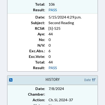
Total:
106
Result:
PASS
Date:
5/15/2024 4:29 p.m.
Subject:
Second Reading
RCS#:
[S]-525
Aye:
44
No:
0
N/V:
0
Exc.Abs.:
6
Exc.Vote:
0
Total:
44
Result:
PASS
HISTORY
Date
Date:
7/8/2024
Chamber:
Action:
Ch. SL 2024-37