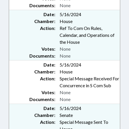
Documents:
None
Date:
5/16/2024
Chamber:
House
Action:
Ref To Com On Rules,
Calendar, and Operations of
the House
Votes:
None
Documents:
None
Date:
5/16/2024
Chamber:
House
Action:
Special Message Received For
Concurrence in S Com Sub
Votes:
None
Documents:
None
Date:
5/16/2024
Chamber:
Senate
Action:
Special Message Sent To
House