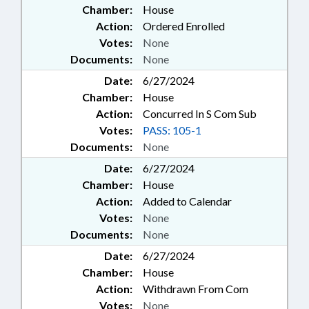
Chamber:
House
Action:
Ordered Enrolled
Votes:
None
Documents:
None
Date:
6/27/2024
Chamber:
House
Action:
Concurred In S Com Sub
Votes:
PASS: 105-1
Documents:
None
Date:
6/27/2024
Chamber:
House
Action:
Added to Calendar
Votes:
None
Documents:
None
Date:
6/27/2024
Chamber:
House
Action:
Withdrawn From Com
Votes:
None