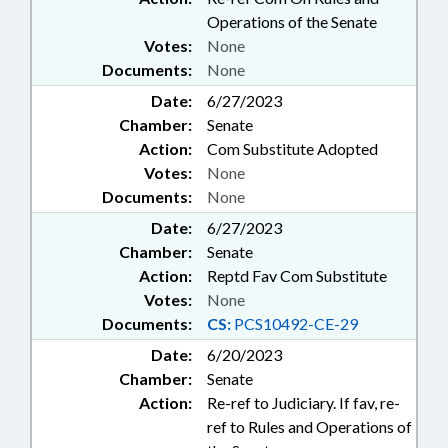
Operations of the Senate
Votes:
None
Documents:
None
Date:
6/27/2023
Chamber:
Senate
Action:
Com Substitute Adopted
Votes:
None
Documents:
None
Date:
6/27/2023
Chamber:
Senate
Action:
Reptd Fav Com Substitute
Votes:
None
Documents:
CS:
PCS10492-CE-29
Date:
6/20/2023
Chamber:
Senate
Action:
Re-ref to Judiciary. If fav, re-
ref to Rules and Operations of