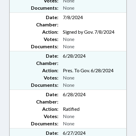
Votes:
None
Documents:
None
Date:
7/8/2024
Chamber:
Action:
Signed by Gov. 7/8/2024
Votes:
None
Documents:
None
Date:
6/28/2024
Chamber:
Action:
Pres. To Gov. 6/28/2024
Votes:
None
Documents:
None
Date:
6/28/2024
Chamber:
Action:
Ratified
Votes:
None
Documents:
None
Date:
6/27/2024