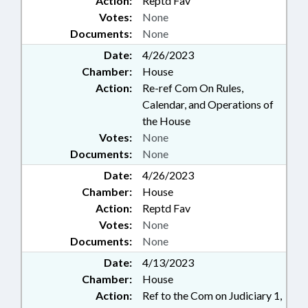
Action:
Reptd Fav
Votes:
None
Documents:
None
Date:
4/26/2023
Chamber:
House
Action:
Re-ref Com On Rules,
Calendar, and Operations of
the House
Votes:
None
Documents:
None
Date:
4/26/2023
Chamber:
House
Action:
Reptd Fav
Votes:
None
Documents:
None
Date:
4/13/2023
Chamber:
House
Action:
Ref to the Com on Judiciary 1,