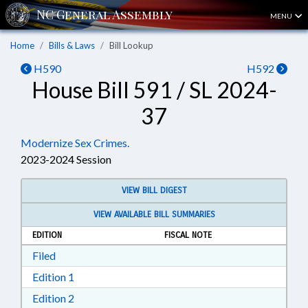
MENU
Home
Bills & Laws
Bill Lookup
H590
H592
House Bill 591 / SL 2024-
37
Modernize Sex Crimes.
2023-2024 Session
VIEW BILL DIGEST
VIEW AVAILABLE BILL SUMMARIES
EDITION
FISCAL NOTE
Download Filed in RTF, Rich Text Format
Filed
Download Edition 1 in RTF, Rich Text Format
Edition 1
Download Edition 2 in RTF, Rich Text Format
Edition 2