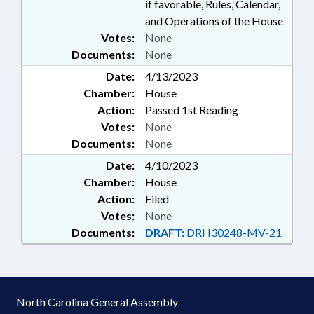
if favorable, Rules, Calendar,
and Operations of the House
Votes:
None
Documents:
None
Date:
4/13/2023
Chamber:
House
Action:
Passed 1st Reading
Votes:
None
Documents:
None
Date:
4/10/2023
Chamber:
House
Action:
Filed
Votes:
None
Documents:
DRAFT:
DRH30248-MV-21
North Carolina General Assembly