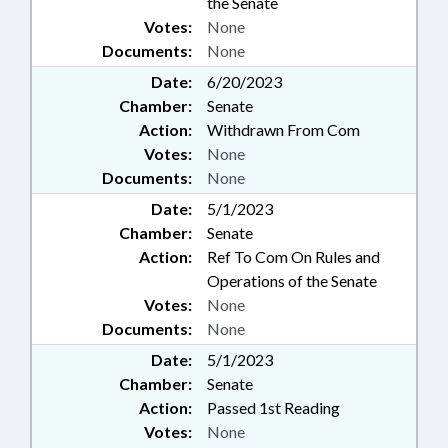
the Senate
Votes:
None
Documents:
None
Date:
6/20/2023
Chamber:
Senate
Action:
Withdrawn From Com
Votes:
None
Documents:
None
Date:
5/1/2023
Chamber:
Senate
Action:
Ref To Com On Rules and
Operations of the Senate
Votes:
None
Documents:
None
Date:
5/1/2023
Chamber:
Senate
Action:
Passed 1st Reading
Votes:
None