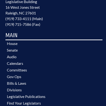
Legislative Building
16 West Jones Street
Raleigh, NC 27601
(919) 733-4111 (Main)
(919) 715-7586 (Fax)
MAIN
House
Senate
Audio
Calendars
Committees
Gov Ops
Bills & Laws
Divisions
Legislative Publications
Find Your Legislators