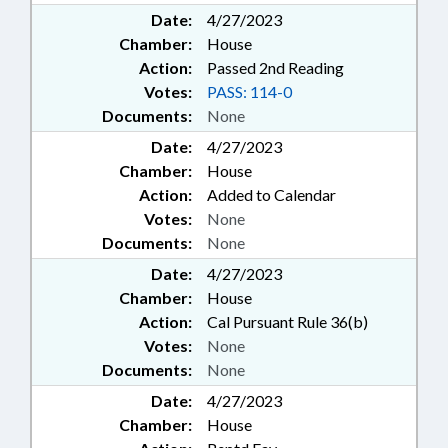
Date:
4/27/2023
Chamber:
House
Action:
Passed 2nd Reading
Votes:
PASS: 114-0
Documents:
None
Date:
4/27/2023
Chamber:
House
Action:
Added to Calendar
Votes:
None
Documents:
None
Date:
4/27/2023
Chamber:
House
Action:
Cal Pursuant Rule 36(b)
Votes:
None
Documents:
None
Date:
4/27/2023
Chamber:
House