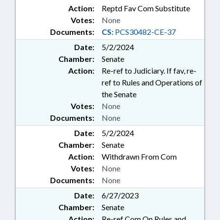
Action:
Reptd Fav Com Substitute
Votes:
None
Documents:
CS:
PCS30482-CE-37
Date:
5/2/2024
Chamber:
Senate
Action:
Re-ref to Judiciary. If fav, re-
ref to Rules and Operations of
the Senate
Votes:
None
Documents:
None
Date:
5/2/2024
Chamber:
Senate
Action:
Withdrawn From Com
Votes:
None
Documents:
None
Date:
6/27/2023
Chamber:
Senate
Action:
Re-ref Com On Rules and