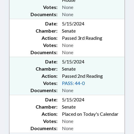
Votes:
None
Documents:
None
Date:
5/15/2024
Chamber:
Senate
Action:
Passed 3rd Reading
Votes:
None
Documents:
None
Date:
5/15/2024
Chamber:
Senate
Action:
Passed 2nd Reading
Votes:
PASS: 44-0
Documents:
None
Date:
5/15/2024
Chamber:
Senate
Action:
Placed on Today's Calendar
Votes:
None
Documents:
None