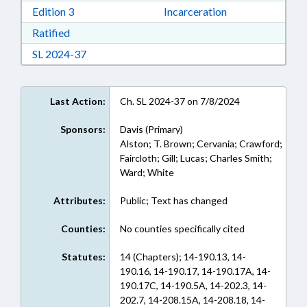
Download Edition 3 in RTF, Rich Text Format
Edition 3
Incarceration
Download Ratified in RTF, Rich Text Format
Ratified
Download Session Law 2024-37 in RTF, Rich Te
SL 2024-37
Last Action:
Ch. SL 2024-37 on 7/8/2024
Sponsors:
Davis (Primary)
Alston; T. Brown; Cervania; Crawford;
Faircloth; Gill; Lucas; Charles Smith;
Ward; White
Attributes:
Public; Text has changed
Counties:
No counties specifically cited
Statutes:
14 (Chapters); 14-190.13, 14-
190.16, 14-190.17, 14-190.17A, 14-
190.17C, 14-190.5A, 14-202.3, 14-
202.7, 14-208.15A, 14-208.18, 14-