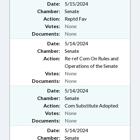
Date:
5/15/2024
Chamber:
Senate
Action:
Reptd Fav
Votes:
None
Documents:
None
Date:
5/14/2024
Chamber:
Senate
Action:
Re-ref Com On Rules and
Operations of the Senate
Votes:
None
Documents:
None
Date:
5/14/2024
Chamber:
Senate
Action:
Com Substitute Adopted
Votes:
None
Documents:
None
Date:
5/14/2024
Chamber:
Senate