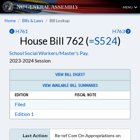
MENU
Home
Bills & Laws
Bill Lookup
H761
H763
House Bill 762 (
=S524
)
School Social Workers/Master's Pay.
2023-2024 Session
VIEW BILL DIGEST
VIEW AVAILABLE BILL SUMMARIES
EDITION
FISCAL NOTE
Download Filed in RTF, Rich Text Format
Filed
Download Edition 1 in RTF, Rich Text Format
Edition 1
Last Action:
Re-ref Com On Appropriations on