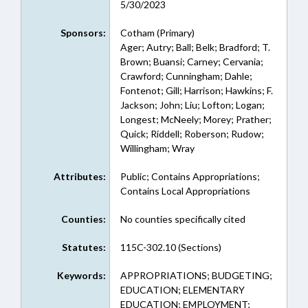
5/30/2023
Sponsors:
Cotham (Primary)
Ager; Autry; Ball; Belk; Bradford; T.
Brown; Buansi; Carney; Cervania;
Crawford; Cunningham; Dahle;
Fontenot; Gill; Harrison; Hawkins; F.
Jackson; John; Liu; Lofton; Logan;
Longest; McNeely; Morey; Prather;
Quick; Riddell; Roberson; Rudow;
Willingham; Wray
Attributes:
Public; Contains Appropriations;
Contains Local Appropriations
Counties:
No counties specifically cited
Statutes:
115C-302.10 (Sections)
Keywords:
APPROPRIATIONS; BUDGETING;
EDUCATION; ELEMENTARY
EDUCATION; EMPLOYMENT;