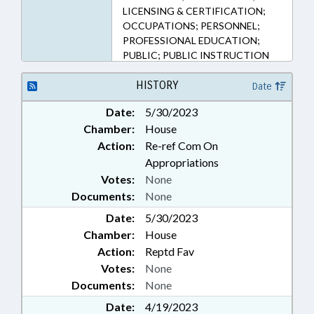
LICENSING & CERTIFICATION;
OCCUPATIONS; PERSONNEL;
PROFESSIONAL EDUCATION;
PUBLIC; PUBLIC INSTRUCTION
DEPT.; SALARIES & BENEFITS;
SECONDARY EDUCATION;
HISTORY
Date
SOCIAL SERVICES; SOCIAL
Date:
5/30/2023
WORKERS; STATE EMPLOYEES;
Chamber:
House
GOVERNMENT EMPLOYEES;
SCHOOL STAFF
Action:
Re-ref Com On
Appropriations
Votes:
None
Documents:
None
Date:
5/30/2023
Chamber:
House
Action:
Reptd Fav
Votes:
None
Documents:
None
Date:
4/19/2023