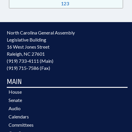
123
North Carolina General Assembly
Legislative Building
16 West Jones Street
Raleigh, NC 27601
(919) 733-4111 (Main)
(919) 715-7586 (Fax)
MAIN
House
Senate
Audio
Calendars
Committees