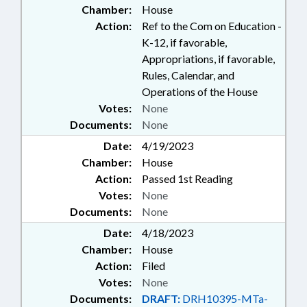
Chamber:
House
Action:
Ref to the Com on Education -
K-12, if favorable,
Appropriations, if favorable,
Rules, Calendar, and
Operations of the House
Votes:
None
Documents:
None
Date:
4/19/2023
Chamber:
House
Action:
Passed 1st Reading
Votes:
None
Documents:
None
Date:
4/18/2023
Chamber:
House
Action:
Filed
Votes:
None
Documents:
DRAFT:
DRH10395-MTa-