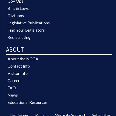
Gov Ops
Bills & Laws
Divisions
Legislative Publications
Find Your Legislators
Redistricting
ABOUT
About the NCGA
Contact Info
Visitor Info
Careers
FAQ
News
Educational Resources
Disclaimer
Privacy
Website Support
Subscribe