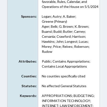
favorable, Rules, Calendar, and
Operations of the House on 5/1/2024
Sponsors:
Logan; Autry; A. Baker;
Greene (Primary)
Ager; Belk; G. Brown; K. Brown;
Buansi; Budd; Butler; Carney;
Cervania; Crawford; Harrison;
Hawkins; John; Longest; Lucas;
Morey; Price; Reives; Roberson;
Rudow
Attributes:
Public; Contains Appropriations;
Contains Local Appropriations
Counties:
No counties specifically cited
Statutes:
No affected General Statutes
Keywords:
APPROPRIATIONS; BUDGETING;
INFORMATION TECHNOLOGY;
INTERNET; LAW ENFORCEMENT;