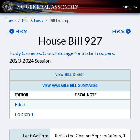
MENU
Home
Bills & Laws
Bill Lookup
H926
H928
House Bill 927
Body Cameras/Cloud Storage for State Troopers.
2023-2024 Session
VIEW BILL DIGEST
VIEW AVAILABLE BILL SUMMARIES
EDITION
FISCAL NOTE
Download Filed in RTF, Rich Text Format
Filed
Download Edition 1 in RTF, Rich Text Format
Edition 1
Last Action:
Ref to the Com on Appropriations, if