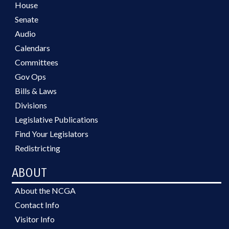
House
Senate
Audio
Calendars
Committees
Gov Ops
Bills & Laws
Divisions
Legislative Publications
Find Your Legislators
Redistricting
ABOUT
About the NCGA
Contact Info
Visitor Info