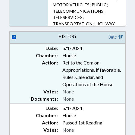
MOTOR VEHICLES; PUBLIC;
TELECOMMUNICATIONS;
TELESERVICES;
TRANSPORTATION; HIGHWAY
PATROL; PUBLIC SAFETY DEPT.;
MONITORING & SURVEILLANCE
HISTORY
Date
SYSTEMS
Date:
5/1/2024
Chamber:
House
Action:
Ref to the Com on
Appropriations, if favorable,
Rules, Calendar, and
Operations of the House
Votes:
None
Documents:
None
Date:
5/1/2024
Chamber:
House
Action:
Passed 1st Reading
Votes:
None