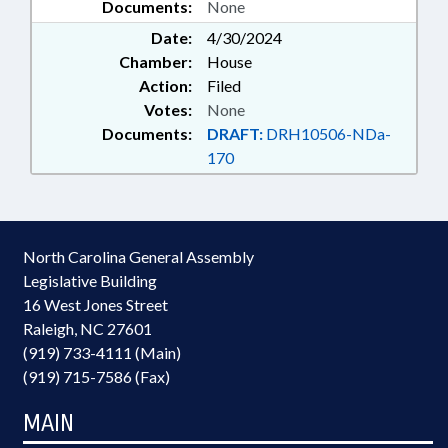
Documents:
None
Date:
4/30/2024
Chamber:
House
Action:
Filed
Votes:
None
Documents:
DRAFT:
DRH10506-NDa-
170
North Carolina General Assembly
Legislative Building
16 West Jones Street
Raleigh, NC 27601
(919) 733-4111 (Main)
(919) 715-7586 (Fax)
MAIN