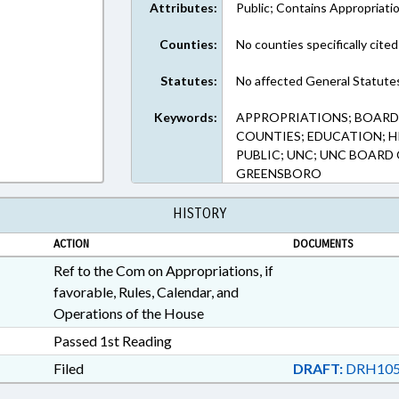
Attributes:
Public; Contains Appropriati
Counties:
No counties specifically cited
Statutes:
No affected General Statute
Keywords:
APPROPRIATIONS; BOARDS
COUNTIES; EDUCATION; H
PUBLIC; UNC; UNC BOARD
GREENSBORO
HISTORY
ACTION
DOCUMENTS
Ref to the Com on Appropriations, if
favorable, Rules, Calendar, and
Operations of the House
Passed 1st Reading
Filed
DRAFT:
DRH105