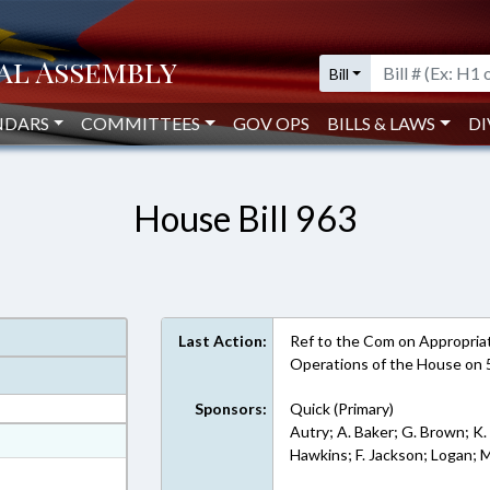
Bill
NDARS
COMMITTEES
GOV OPS
BILLS & LAWS
DI
House Bill 963
Last Action:
Ref to the Com on Appropriati
Operations of the House on 
Sponsors:
Quick (Primary)
Autry; A. Baker; G. Brown; K.
at
Hawkins; F. Jackson; Logan; 
ext Format