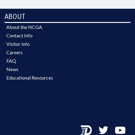
ABOUT
About the NCGA
Contact Info
Visitor Info
Careers
FAQ
News
Educational Resources