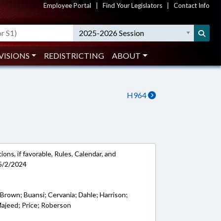
Employee Portal
|
Find Your Legislators
|
Contact Info
2025-2026 Session
VISIONS
REDISTRICTING
ABOUT
H964
ons, if favorable, Rules, Calendar, and
5/2/2024
 Brown; Buansi; Cervania; Dahle; Harrison;
Majeed; Price; Roberson