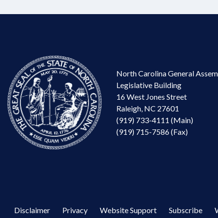
North Carolina General Assem
Legislative Building
16 West Jones Street
Raleigh, NC 27601
(919) 733-4111 (Main)
(919) 715-7586 (Fax)
Disclaimer
Privacy
Website Support
Subscribe