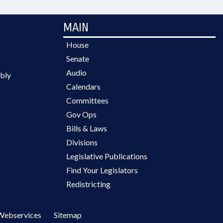
MAIN
House
Senate
Audio
bly
Calendars
Committees
Gov Ops
Bills & Laws
Divisions
Legislative Publications
Find Your Legislators
Redistricting
Webservices
Sitemap