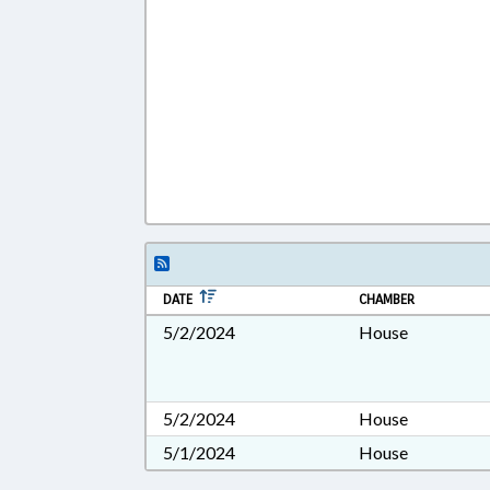
DATE
CHAMBER
5/2/2024
House
5/2/2024
House
5/1/2024
House