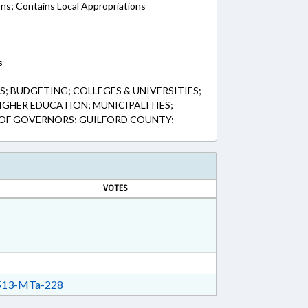
ons; Contains Local Appropriations
s
; BUDGETING; COLLEGES & UNIVERSITIES;
IGHER EDUCATION; MUNICIPALITIES;
 OF GOVERNORS; GUILFORD COUNTY;
VOTES
13-MTa-228