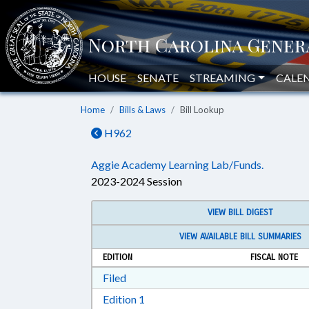
HOUSE
SENATE
STREAMING
CALE
Home
Bills & Laws
Bill Lookup
H962
Aggie Academy Learning Lab/Funds.
2023-2024 Session
VIEW BILL DIGEST
VIEW AVAILABLE BILL SUMMARIES
EDITION
FISCAL NOTE
Download Filed in RTF, Rich Text Form
Filed
Download Edition 1 in RTF, Rich T
Edition 1