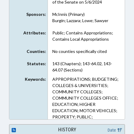
of the Senate on 5/6/2024
Sponsors:
McInnis (Primary)
Burgin; Lazzara; Lowe; Sawyer
Attributes:
Public; Contains Appropriations;
Contains Local Appropriations
Counties:
No counties specifically cited
Statutes:
143 (Chapters); 143-64.02, 143-
64.07 (Sections)
Keywords:
APPROPRIATIONS; BUDGETING;
COLLEGES & UNIVERSITIES;
COMMUNITY COLLEGES;
COMMUNITY COLLEGES OFFICE;
EDUCATION; HIGHER
EDUCATION; MOTOR VEHICLES;
PROPERTY; PUBLIC;
AUTOMOTIVE SERVICE & REPAIR;
PROPERTY-STATE
HISTORY
Date