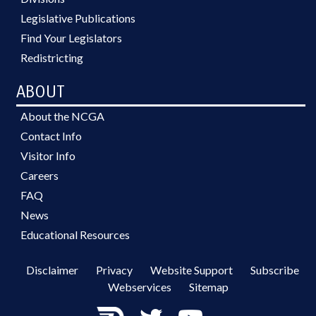
Legislative Publications
Find Your Legislators
Redistricting
ABOUT
About the NCGA
Contact Info
Visitor Info
Careers
FAQ
News
Educational Resources
Disclaimer
Privacy
Website Support
Subscribe
Webservices
Sitemap