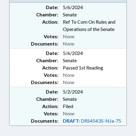
GOVERNMENT; SURPLUS
Date:
5/6/2024
PROPERTY; MOTOR FLEET
Chamber:
Senate
Action:
Ref To Com On Rules and
Operations of the Senate
Votes:
None
Documents:
None
Date:
5/6/2024
Chamber:
Senate
Action:
Passed 1st Reading
Votes:
None
Documents:
None
Date:
5/2/2024
Chamber:
Senate
Action:
Filed
Votes:
None
Documents:
DRAFT:
DRS45435-NJa-75