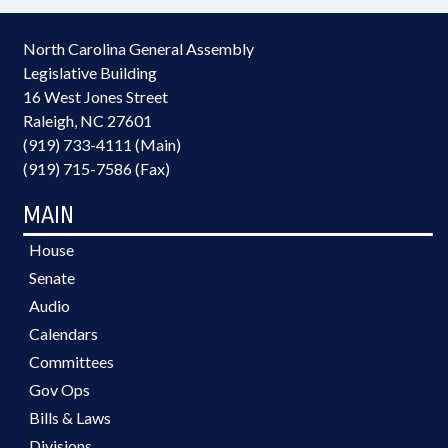
North Carolina General Assembly
Legislative Building
16 West Jones Street
Raleigh, NC 27601
(919) 733-4111 (Main)
(919) 715-7586 (Fax)
MAIN
House
Senate
Audio
Calendars
Committees
Gov Ops
Bills & Laws
Divisions