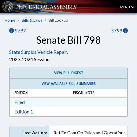
MENU
Home
Bills & Laws
Bill Lookup
S797
S799
Senate Bill 798
State Surplus Vehicle Repair.
2023-2024 Session
VIEW BILL DIGEST
VIEW AVAILABLE BILL SUMMARIES
EDITION
FISCAL NOTE
Download Filed in RTF, Rich Text Format
Filed
Download Edition 1 in RTF, Rich Text Format
Edition 1
Last Action:
Ref To Com On Rules and Operations