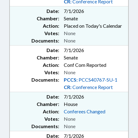
CR:
Conference Report
Date:
7/1/2026
Chamber:
Senate
Action:
Placed on Today's Calendar
Votes:
None
Documents:
None
Date:
7/1/2026
Chamber:
Senate
Action:
Conf Com Reported
Votes:
None
Documents:
PCCS:
PCCS40767-SU-1
CR:
Conference Report
Date:
7/1/2026
Chamber:
House
Action:
Conferees Changed
Votes:
None
Documents:
None
Date:
7/1/2026