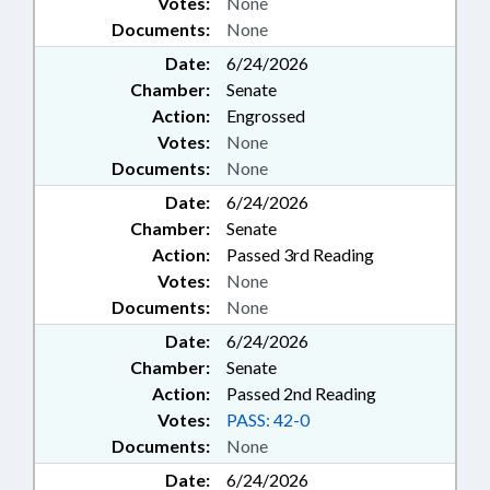
Votes:
None
Documents:
None
Date:
6/24/2026
Chamber:
Senate
Action:
Engrossed
Votes:
None
Documents:
None
Date:
6/24/2026
Chamber:
Senate
Action:
Passed 3rd Reading
Votes:
None
Documents:
None
Date:
6/24/2026
Chamber:
Senate
Action:
Passed 2nd Reading
Votes:
PASS: 42-0
Documents:
None
Date:
6/24/2026