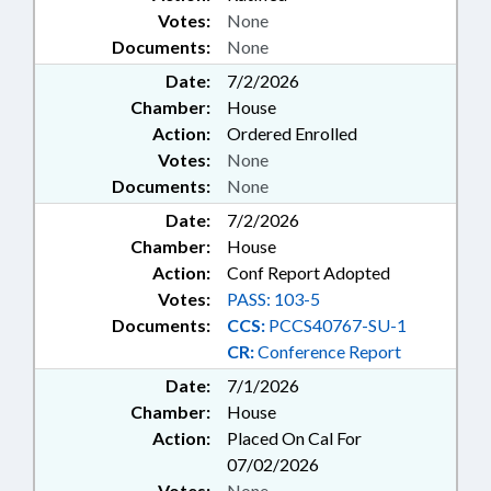
Votes:
None
Documents:
None
Date:
7/2/2026
Chamber:
House
Action:
Ordered Enrolled
Votes:
None
Documents:
None
Date:
7/2/2026
Chamber:
House
Action:
Conf Report Adopted
Votes:
PASS: 103-5
Documents:
CCS:
PCCS40767-SU-1
CR:
Conference Report
Date:
7/1/2026
Chamber:
House
Action:
Placed On Cal For
07/02/2026
Votes:
None