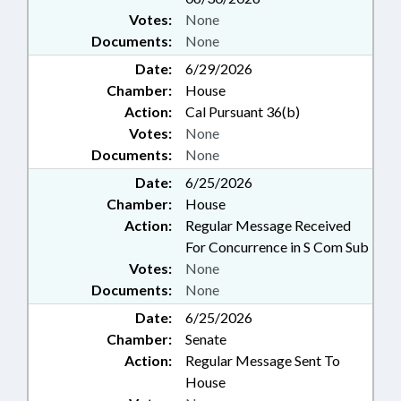
Votes:
None
Documents:
None
Date:
6/29/2026
Chamber:
House
Action:
Cal Pursuant 36(b)
Votes:
None
Documents:
None
Date:
6/25/2026
Chamber:
House
Action:
Regular Message Received
For Concurrence in S Com Sub
Votes:
None
Documents:
None
Date:
6/25/2026
Chamber:
Senate
Action:
Regular Message Sent To
House