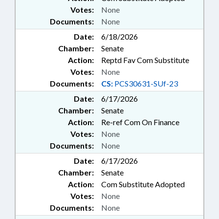
Votes:
None
Documents:
None
Date:
6/18/2026
Chamber:
Senate
Action:
Reptd Fav Com Substitute
Votes:
None
Documents:
CS:
PCS30631-SUf-23
Date:
6/17/2026
Chamber:
Senate
Action:
Re-ref Com On Finance
Votes:
None
Documents:
None
Date:
6/17/2026
Chamber:
Senate
Action:
Com Substitute Adopted
Votes:
None
Documents:
None