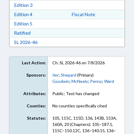
Download Edition 3 in RTF, Rich Text Format
Edition 3
Download Edition 4 in RTF, Rich Text Format
Edition 4
Fiscal Note
Download Edition 5 in RTF, Rich Text Format
Edition 5
Download Ratified in RTF, Rich Text Format
Ratified
Download Session Law 2026-46 in RTF, Rich Te
SL 2026-46
Last Action:
Ch. SL 2026-46 on 7/8/2026
Sponsors:
Iler
;
Shepard
(Primary)
Goodwin
;
McNeely
;
Penny
;
Ward
Attributes:
Public; Text has changed
Counties:
No counties specifically cited
Statutes:
105, 115C, 115D, 136, 143B, 153A,
160A, 20 (Chapters); 105–187.1,
115C–150.12C, 136–140.15, 136–