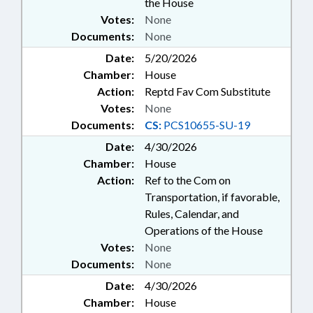
the House
Votes:
None
Documents:
None
Date:
5/20/2026
Chamber:
House
Action:
Reptd Fav Com Substitute
Votes:
None
Documents:
CS:
PCS10655-SU-19
Date:
4/30/2026
Chamber:
House
Action:
Ref to the Com on
Transportation, if favorable,
Rules, Calendar, and
Operations of the House
Votes:
None
Documents:
None
Date:
4/30/2026
Chamber:
House