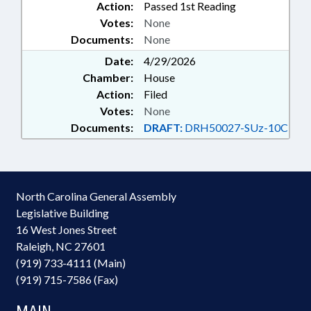
Action:
Passed 1st Reading
Votes:
None
Documents:
None
Date:
4/29/2026
Chamber:
House
Action:
Filed
Votes:
None
Documents:
DRAFT:
DRH50027-SUz-10C
North Carolina General Assembly
Legislative Building
16 West Jones Street
Raleigh, NC 27601
(919) 733-4111 (Main)
(919) 715-7586 (Fax)