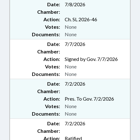
Date:
7/8/2026
Chamber:
Action:
Ch. SL 2026-46
Votes:
None
Documents:
None
Date:
7/7/2026
Chamber:
Action:
Signed by Gov. 7/7/2026
Votes:
None
Documents:
None
Date:
7/2/2026
Chamber:
Action:
Pres. To Gov. 7/2/2026
Votes:
None
Documents:
None
Date:
7/2/2026
Chamber:
Action:
Ratified