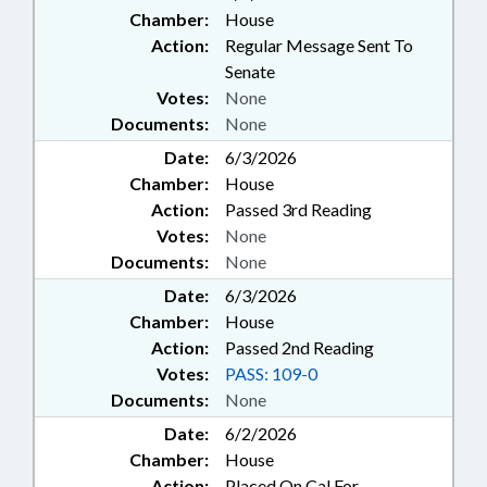
Chamber:
House
Action:
Regular Message Sent To
Senate
Votes:
None
Documents:
None
Date:
6/3/2026
Chamber:
House
Action:
Passed 3rd Reading
Votes:
None
Documents:
None
Date:
6/3/2026
Chamber:
House
Action:
Passed 2nd Reading
Votes:
PASS: 109-0
Documents:
None
Date:
6/2/2026
Chamber:
House
Action:
Placed On Cal For