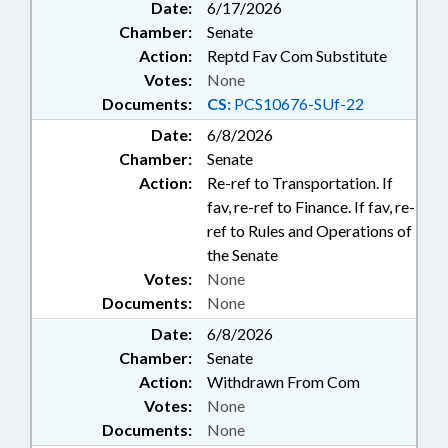
Date:
6/17/2026
Chamber:
Senate
Action:
Reptd Fav Com Substitute
Votes:
None
Documents:
CS:
PCS10676-SUf-22
Date:
6/8/2026
Chamber:
Senate
Action:
Re-ref to Transportation. If
fav, re-ref to Finance. If fav, re-
ref to Rules and Operations of
the Senate
Votes:
None
Documents:
None
Date:
6/8/2026
Chamber:
Senate
Action:
Withdrawn From Com
Votes:
None
Documents:
None