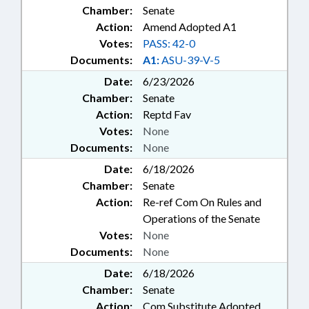
Chamber:
Senate
Action:
Amend Adopted A1
Votes:
PASS: 42-0
Documents:
A1:
ASU-39-V-5
Date:
6/23/2026
Chamber:
Senate
Action:
Reptd Fav
Votes:
None
Documents:
None
Date:
6/18/2026
Chamber:
Senate
Action:
Re-ref Com On Rules and
Operations of the Senate
Votes:
None
Documents:
None
Date:
6/18/2026
Chamber:
Senate
Action:
Com Substitute Adopted