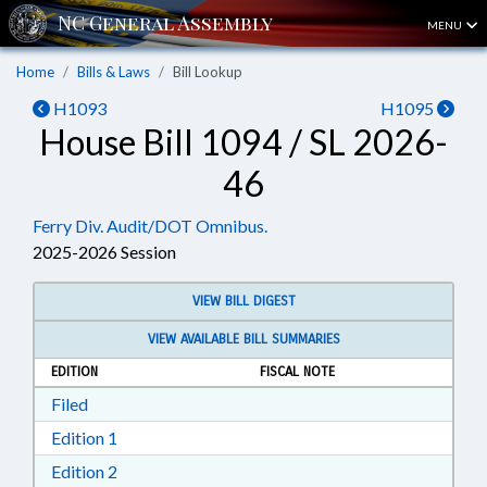
MENU
Home
Bills & Laws
Bill Lookup
H1093
H1095
House Bill 1094 / SL 2026-
46
Ferry Div. Audit/DOT Omnibus.
2025-2026 Session
VIEW BILL DIGEST
VIEW AVAILABLE BILL SUMMARIES
EDITION
FISCAL NOTE
Download Filed in RTF, Rich Text Format
Filed
Download Edition 1 in RTF, Rich Text Format
Edition 1
Download Edition 2 in RTF, Rich Text Format
Edition 2