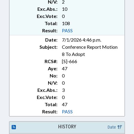
N/V:
2
PRIVATIZATION; PUBLIC; PUBLIC
Exc.Abs.:
10
OFFICIALS; RATIFIED; REPORTS;
ROADS & HIGHWAYS; SIGNS;
Exc.Vote:
0
SPEED LIMIT; STATE AUDITOR;
Total:
108
STUDIES; TAXIS & SHUTTLES;
Result:
PASS
TITLES; TRANSPORTATION;
Date:
7/1/2026 4:46 p.m.
TRANSPORTATION DEPT.;
Subject:
Conference Report Motion
TRAVEL & TOURISM; DURHAM
COUNTY; RECORDS; DURHAM;
8 To Adopt
CHAPTERED; LOCAL
RCS#:
[S]-666
ORDINANCES
Aye:
47
No:
0
N/V:
0
Exc.Abs.:
3
Exc.Vote:
0
Total:
47
Result:
PASS
HISTORY
Date