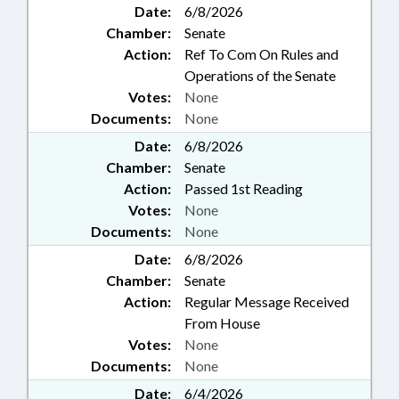
Date:
6/8/2026
Chamber:
Senate
Action:
Ref To Com On Rules and
Operations of the Senate
Votes:
None
Documents:
None
Date:
6/8/2026
Chamber:
Senate
Action:
Passed 1st Reading
Votes:
None
Documents:
None
Date:
6/8/2026
Chamber:
Senate
Action:
Regular Message Received
From House
Votes:
None
Documents:
None
Date:
6/4/2026