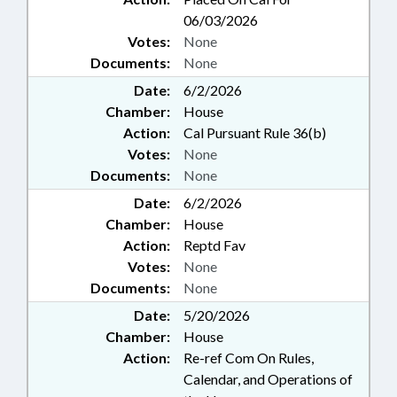
06/03/2026
Votes:
None
Documents:
None
Date:
6/2/2026
Chamber:
House
Action:
Cal Pursuant Rule 36(b)
Votes:
None
Documents:
None
Date:
6/2/2026
Chamber:
House
Action:
Reptd Fav
Votes:
None
Documents:
None
Date:
5/20/2026
Chamber:
House
Action:
Re-ref Com On Rules,
Calendar, and Operations of