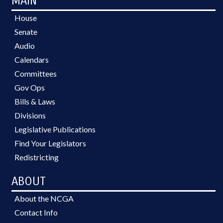
MAIN
House
Senate
Audio
Calendars
Committees
Gov Ops
Bills & Laws
Divisions
Legislative Publications
Find Your Legislators
Redistricting
ABOUT
About the NCGA
Contact Info