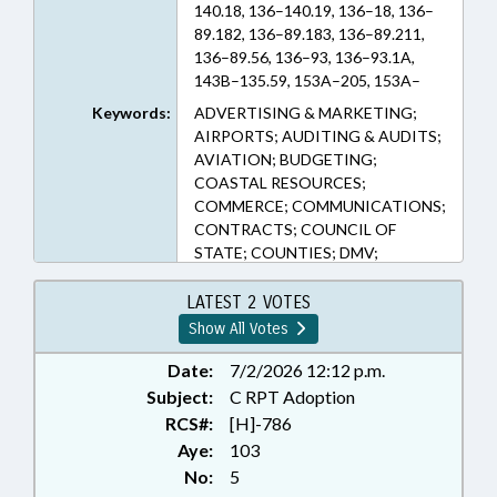
140.18, 136–140.19, 136–18, 136–
89.182, 136–89.183, 136–89.211,
136–89.56, 136–93, 136–93.1A,
143B–135.59, 153A–205, 153A–
245.1, 159–48, 160A–300.2, 20–11,
Keywords:
ADVERTISING & MARKETING;
20–13.2, 20–141, 20–146, 20–171.3,
AIRPORTS; AUDITING & AUDITS;
20–175.16, 20–280, 20–311, 20–
AVIATION; BUDGETING;
37.17, 20–37.19, 20–37.20A, 20–
COASTAL RESOURCES;
37.20B, 20–4.01, 20–4.02, 20–4.03,
COMMERCE; COMMUNICATIONS;
20–43.1, 20–63, 20–63.1, 20–7, 20–
CONTRACTS; COUNCIL OF
79, 20–79.3A, 20–79.4, 20–79.7, 20–
STATE; COUNTIES; DMV;
81.12, 20–85 (Sections)
DRIVERS LICENSES; FEES;
FERRIES; FUNDING; ID SYSTEMS;
LATEST 2 VOTES
INFRASTRUCTURE; INSURANCE;
Show All Votes
INSURANCE, MOTOR VEHICLE;
LICENSE PLATES; LICENSES &
Date:
7/2/2026 12:12 p.m.
PERMITS; LOCAL GOVERNMENT;
Subject:
C RPT Adoption
MOTOR VEHICLES;
RCS#:
[H]-786
MUNICIPALITIES; PARKS &
Aye:
103
RECREATION AREAS; PILOT
No:
5
PROGRAMS; PRESENTED;