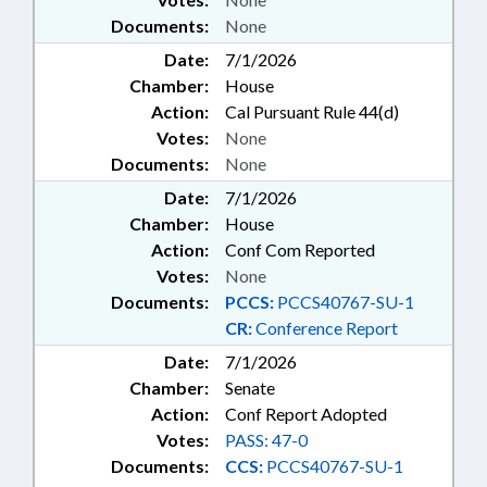
Documents:
None
Date:
7/1/2026
Chamber:
House
Action:
Cal Pursuant Rule 44(d)
Votes:
None
Documents:
None
Date:
7/1/2026
Chamber:
House
Action:
Conf Com Reported
Votes:
None
Documents:
PCCS:
PCCS40767-SU-1
CR:
Conference Report
Date:
7/1/2026
Chamber:
Senate
Action:
Conf Report Adopted
Votes:
PASS: 47-0
Documents:
CCS:
PCCS40767-SU-1