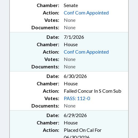
Chamber:
Senate
Action:
Conf Com Appointed
Votes:
None
Documents:
None
Date:
7/1/2026
Chamber:
House
Action:
Conf Com Appointed
Votes:
None
Documents:
None
Date:
6/30/2026
Chamber:
House
Action:
Failed Concur In S Com Sub
Votes:
PASS: 112-0
Documents:
None
Date:
6/29/2026
Chamber:
House
Action:
Placed On Cal For
06/30/2026