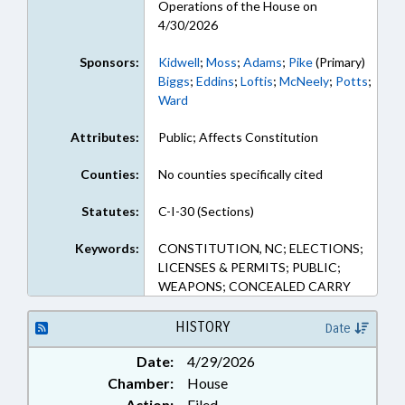
Operations of the House on
4/30/2026
Sponsors:
Kidwell
;
Moss
;
Adams
;
Pike
(Primary)
Biggs
;
Eddins
;
Loftis
;
McNeely
;
Potts
;
Ward
Attributes:
Public; Affects Constitution
Counties:
No counties specifically cited
Statutes:
C-I-30 (Sections)
Keywords:
CONSTITUTION, NC; ELECTIONS;
LICENSES & PERMITS; PUBLIC;
WEAPONS; CONCEALED CARRY
HISTORY
Date
Date:
4/29/2026
Chamber:
House
Action:
Filed