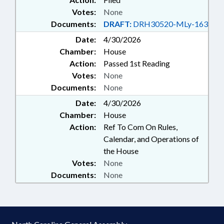
Votes:
None
Documents:
DRAFT:
DRH30520-MLy-163
Date:
4/30/2026
Chamber:
House
Action:
Passed 1st Reading
Votes:
None
Documents:
None
Date:
4/30/2026
Chamber:
House
Action:
Ref To Com On Rules,
Calendar, and Operations of
the House
Votes:
None
Documents:
None