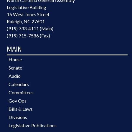
North Carolina General Assembly
Legislative Building
16 West Jones Street
Raleigh, NC 27601
(919) 733-4111 (Main)
(919) 715-7586 (Fax)
MAIN
House
Senate
Audio
Calendars
Committees
Gov Ops
Bills & Laws
Divisions
Legislative Publications