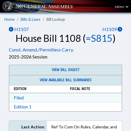
MENU
Home
Bills & Laws
Bill Lookup
H1107
H1109
House Bill 1108 (
=S815
)
Const. Amend./Permitless Carry.
2025-2026 Session
VIEW BILL DIGEST
VIEW AVAILABLE BILL SUMMARIES
EDITION
FISCAL NOTE
Download Filed in RTF, Rich Text Format
Filed
Download Edition 1 in RTF, Rich Text Format
Edition 1
Last Action:
Ref To Com On Rules, Calendar, and