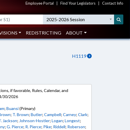
Employee Portal
|
Find Your Legislators
|
Contact Info
2025-2026 Session
VISIONS
REDISTRICTING
ABOUT
H1119
ons, if favorable, Rules, Calendar, and
 4/30/2026
ham
;
Buansi
(Primary)
 Brown
;
T. Brown
;
Butler
;
Campbell
;
Carney
;
Clark
;
F. Jackson
;
Johnson-Hostler
;
Logan
;
Longest
;
nny
;
G. Pierce
;
R. Pierce
;
Pike
;
Riddell
;
Roberson
;