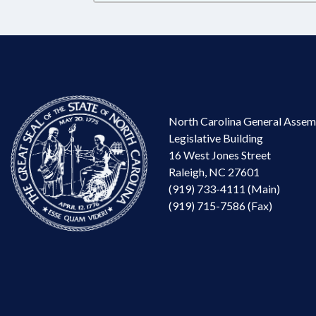
North Carolina General Assem
Legislative Building
16 West Jones Street
Raleigh, NC 27601
(919) 733-4111 (Main)
(919) 715-7586 (Fax)