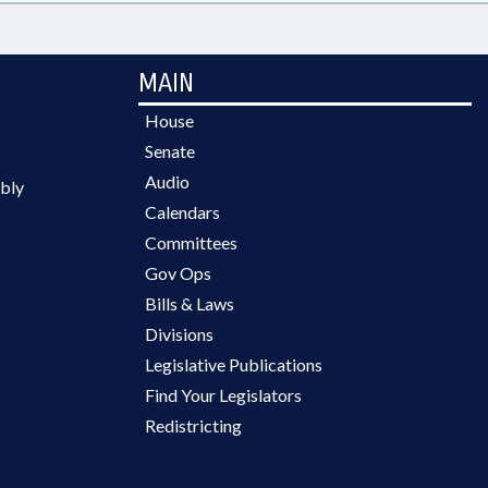
MAIN
House
Senate
Audio
bly
Calendars
Committees
Gov Ops
Bills & Laws
Divisions
Legislative Publications
Find Your Legislators
Redistricting