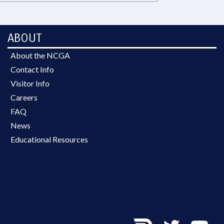
ABOUT
About the NCGA
Contact Info
Visitor Info
Careers
FAQ
News
Educational Resources