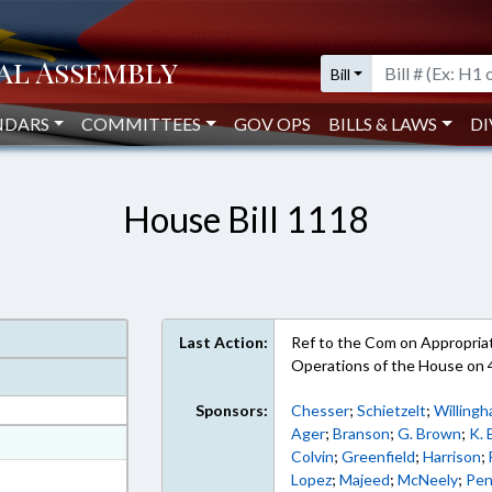
Bill
NDARS
COMMITTEES
GOV OPS
BILLS & LAWS
DI
House Bill 1118
Last Action:
Ref to the Com on Appropriati
Operations of the House on
Sponsors:
Chesser
;
Schietzelt
;
Willing
Ager
;
Branson
;
G. Brown
;
K.
at
Colvin
;
Greenfield
;
Harrison
;
ext Format
Lopez
;
Majeed
;
McNeely
;
Pe