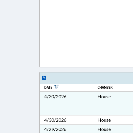
DATE
CHAMBER
4/30/2026
House
4/30/2026
House
4/29/2026
House