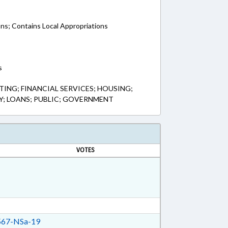
ons; Contains Local Appropriations
s
ING; FINANCIAL SERVICES; HOUSING;
; LOANS; PUBLIC; GOVERNMENT
VOTES
67-NSa-19