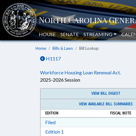
HOUSE
SENATE
STREAMING
CALE
Home
Bills & Laws
Bill Lookup
H1117
Workforce Housing Loan Renewal Act.
2025-2026 Session
VIEW BILL DIGEST
VIEW AVAILABLE BILL SUMMARIES
EDITION
FISCAL NOTE
Download Filed in RTF, Rich Text Form
Filed
Download Edition 1 in RTF, Rich T
Edition 1