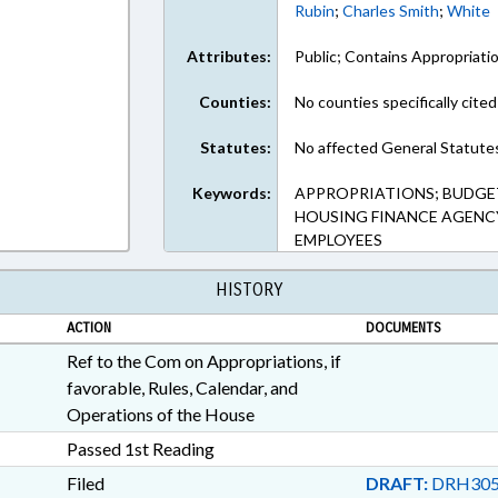
Rubin
;
Charles Smith
;
White
Attributes:
Public; Contains Appropriati
Counties:
No counties specifically cited
Statutes:
No affected General Statute
Keywords:
APPROPRIATIONS; BUDGET
HOUSING FINANCE AGENCY
EMPLOYEES
HISTORY
ACTION
DOCUMENTS
Ref to the Com on Appropriations, if
favorable, Rules, Calendar, and
Operations of the House
Passed 1st Reading
Filed
DRAFT:
DRH305