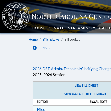
HOUSE
SENATE
STREAMING
CALE
Home
Bills & Laws
Bill Lookup
H1125
2026 DST Admin/Technical/Clarifying Chang
2025-2026 Session
VIEW BILL DIGEST
VIEW AVAILABLE BILL SUMMARIES
EDITION
FISCAL NOTE
Download Filed in RTF, Rich Text Form
Filed