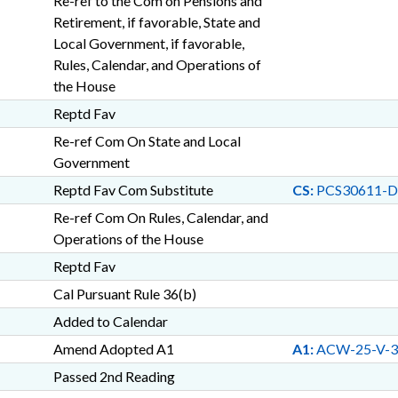
Re-ref to the Com on Pensions and
Retirement, if favorable, State and
Local Government, if favorable,
Rules, Calendar, and Operations of
the House
Reptd Fav
Re-ref Com On State and Local
Government
Reptd Fav Com Substitute
CS:
PCS30611-D
Re-ref Com On Rules, Calendar, and
Operations of the House
Reptd Fav
Cal Pursuant Rule 36(b)
Added to Calendar
Amend Adopted A1
A1:
ACW-25-V-3
Passed 2nd Reading