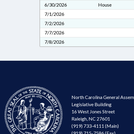
6/30/2026
House
7/1/2026
7/2/2026
7/7/2026
7/8/2026
North Carolina General Assem
Legislative Building
16 West Jones Street
Raleigh, NC 27601
(919) 733-4111 (Main)
(919) 715-7586 (Fax)