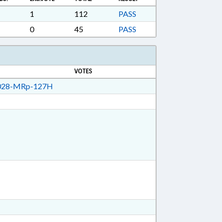
APTERED; ELECTRONIC GOVERNMENT;
PENSION FUND; LOCAL GOVERNMENT
1
112
PASS
TIREMENT FUNDS; PER DIEM & MILEAGE;
0
45
PASS
VOTES
28-MRp-127H