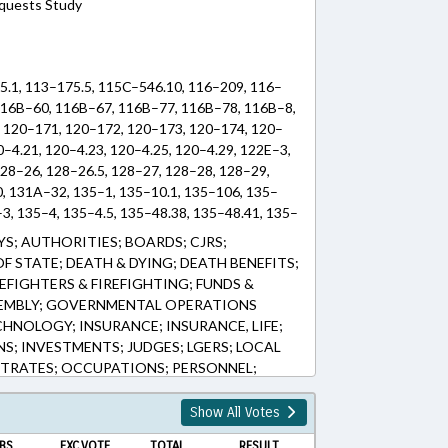
equests Study
5.1, 113–175.5, 115C–546.10, 116–209, 116–
116B–60, 116B–67, 116B–77, 116B–78, 116B–8,
 120–171, 120–172, 120–173, 120–174, 120–
0–4.21, 120–4.23, 120–4.25, 120–4.29, 122E–3,
28–26, 128–26.5, 128–27, 128–28, 128–29,
0, 131A–32, 135–1, 135–10.1, 135–106, 135–
3, 135–4, 135–4.5, 135–48.38, 135–48.41, 135–
, 135–7, 135–9, 135–96, 143–166.30, 143–
S; AUTHORITIES; BOARDS; CJRS;
.82, 143–250.1, 143–58.5, 143–719, 143B–
 STATE; DEATH & DYING; DEATH BENEFITS;
, 147–65.1, 147–69.2A, 147–69.6, 147–71.2,
EFIGHTERS & FIREFIGHTING; FUNDS &
6.58, 147–86.60, 147–86.61, 147–86.72, 147–
EMBLY; GOVERNMENTAL OPERATIONS
159–7, 159D–37, 159D–38, 159D–45, 160A–866,
HNOLOGY; INSURANCE; INSURANCE, LIFE;
20, 58–86–20, 58–86–41, 58–87–5, 63A–3,
S; INVESTMENTS; JUDGES; LGERS; LOCAL
TRATES; OCCUPATIONS; PERSONNEL;
C OFFICIALS; PUBLIC RECORDS; RATIFIED;
NT; SALARIES & BENEFITS; STATE
Show All Votes
RER; TEACHERS; TSERS; TSERS BOARD;
BS.
EXC.VOTE
TOTAL
RESULT