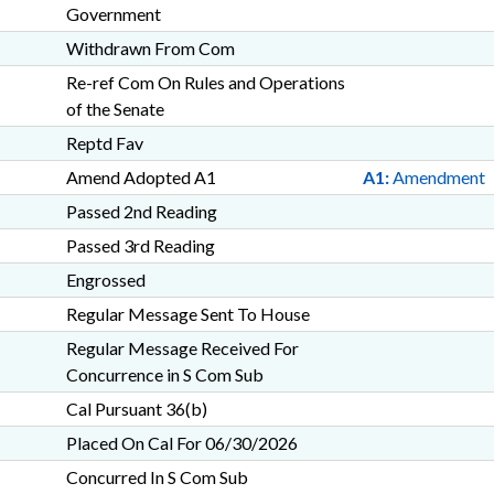
Government
Withdrawn From Com
Re-ref Com On Rules and Operations
of the Senate
Reptd Fav
Amend Adopted A1
A1:
Amendment
Passed 2nd Reading
Passed 3rd Reading
Engrossed
Regular Message Sent To House
Regular Message Received For
Concurrence in S Com Sub
Cal Pursuant 36(b)
Placed On Cal For 06/30/2026
Concurred In S Com Sub