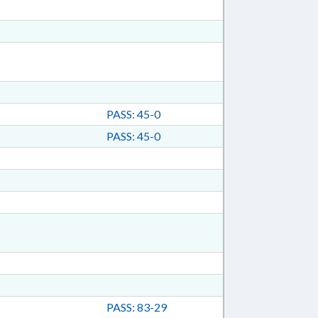
PASS: 45-0
PASS: 45-0
PASS: 83-29