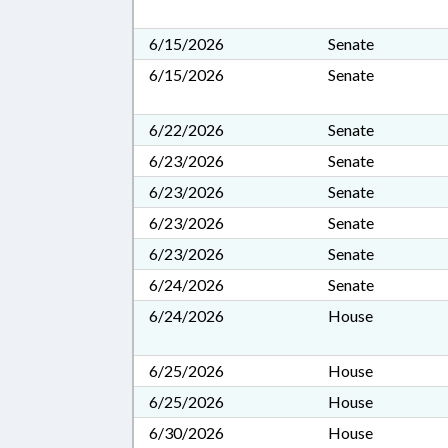
6/15/2026
Senate
6/15/2026
Senate
6/22/2026
Senate
6/23/2026
Senate
6/23/2026
Senate
6/23/2026
Senate
6/23/2026
Senate
6/24/2026
Senate
6/24/2026
House
6/25/2026
House
6/25/2026
House
6/30/2026
House