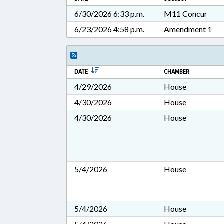
6/30/2026 6:33 p.m.
M11 Concur
6/23/2026 4:58 p.m.
Amendment 1
DATE
CHAMBER
4/29/2026
House
4/30/2026
House
4/30/2026
House
5/4/2026
House
5/4/2026
House