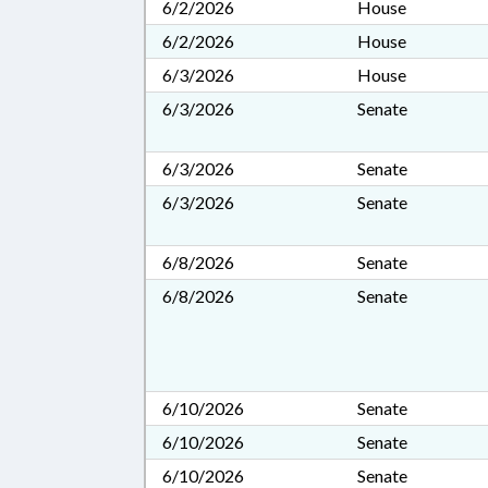
6/2/2026
House
6/2/2026
House
6/3/2026
House
6/3/2026
Senate
6/3/2026
Senate
6/3/2026
Senate
6/8/2026
Senate
6/8/2026
Senate
6/10/2026
Senate
6/10/2026
Senate
6/10/2026
Senate