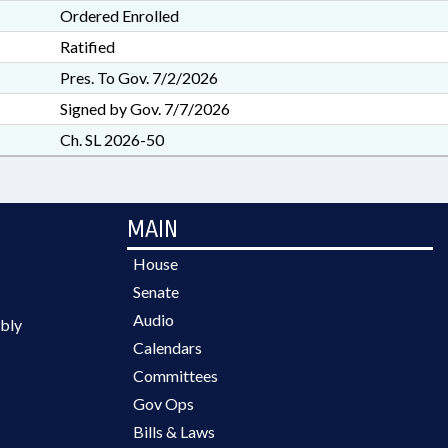
Ordered Enrolled
Ratified
Pres. To Gov. 7/2/2026
Signed by Gov. 7/7/2026
Ch. SL 2026-50
MAIN
House
Senate
Audio
bly
Calendars
Committees
Gov Ops
Bills & Laws