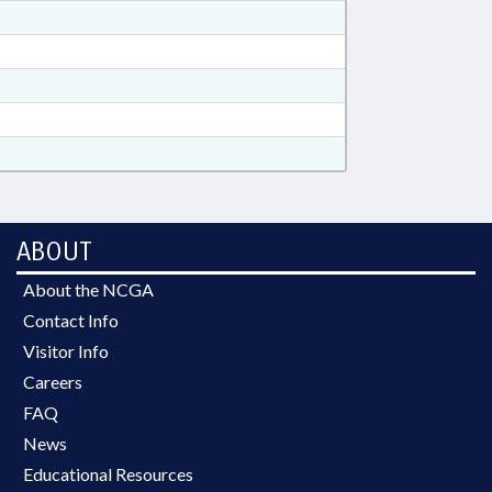
ABOUT
About the NCGA
Contact Info
Visitor Info
Careers
FAQ
News
Educational Resources