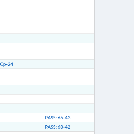
Cp-24
PASS: 66-43
PASS: 68-42