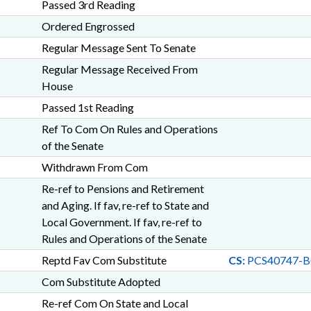
Passed 3rd Reading
Ordered Engrossed
Regular Message Sent To Senate
Regular Message Received From
House
Passed 1st Reading
Ref To Com On Rules and Operations
of the Senate
Withdrawn From Com
Re-ref to Pensions and Retirement
and Aging. If fav, re-ref to State and
Local Government. If fav, re-ref to
Rules and Operations of the Senate
Reptd Fav Com Substitute
CS:
PCS40747-B
Com Substitute Adopted
Re-ref Com On State and Local