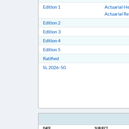
Download Edition 1 in RTF, Rich T
Edition 1
Actuarial He
Actuarial R
Download Edition 2 in RTF, Rich T
Edition 2
Download Edition 3 in RTF, Rich T
Edition 3
Download Edition 4 in RTF, Rich T
Edition 4
Download Edition 5 in RTF, Rich T
Edition 5
Download Ratified in RTF, Rich Tex
Ratified
Download Session Law 2026-50 i
SL 2026-50
DATE
SUBJECT