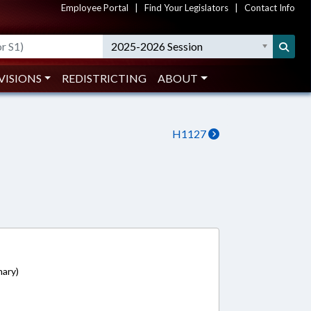
Employee Portal
|
Find Your Legislators
|
Contact Info
2025-2026 Session
VISIONS
REDISTRICTING
ABOUT
H1127
mary)