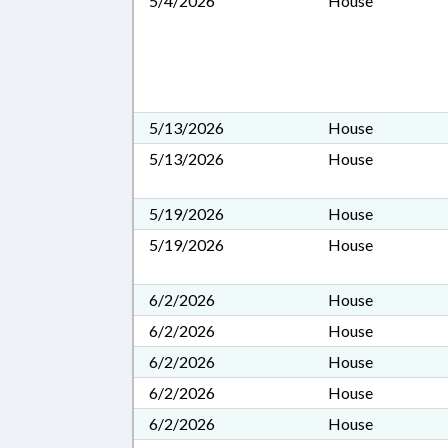
5/4/2026
House
5/13/2026
House
5/13/2026
House
5/19/2026
House
5/19/2026
House
6/2/2026
House
6/2/2026
House
6/2/2026
House
6/2/2026
House
6/2/2026
House