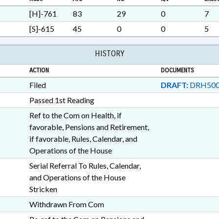
VETERANS; RECORDS; CH
LGERS BOARD; FIREMENS 
[H]-761
83
29
0
7
EMPLOYEES; PENSION & RE
[S]-615
45
0
0
5
INVESTMENT AUTHORITY
HISTORY
ACTION
DOCUMENTS
Filed
DRAFT:
DRH500
Passed 1st Reading
Ref to the Com on Health, if
favorable, Pensions and Retirement,
if favorable, Rules, Calendar, and
Operations of the House
Serial Referral To Rules, Calendar,
and Operations of the House
Stricken
Withdrawn From Com