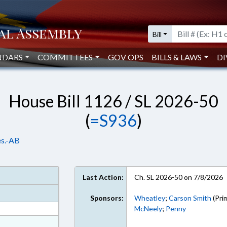
Bill
NDARS
COMMITTEES
GOV OPS
BILLS & LAWS
DI
House Bill 1126 / SL 2026-50
(
=S936
)
es.-AB
Last Action:
Ch. SL 2026-50 on 7/8/2026
Sponsors:
Wheatley
;
Carson Smith
(Pri
McNeely
;
Penny
at