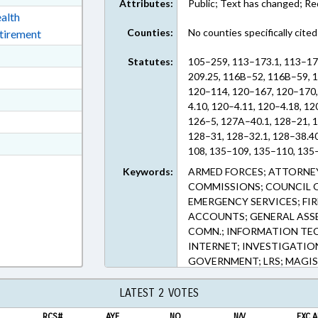
Attributes:
Public; Text has changed; R
ext Format
alth
Counties:
No counties specifically cited
etirement
ext Format
Statutes:
105–259, 113–173.1, 113–17
ext Format
209.25, 116B–52, 116B–59, 
120–114, 120–167, 120–170,
ext Format
4.10, 120–4.11, 120–4.18, 12
ext Format
126–5, 127A–40.1, 128–21, 1
128–31, 128–32.1, 128–38.4
t Format
108, 135–109, 135–110, 135–
n RTF, Rich Text Format
48.43, 135–5, 135–6, 135–66
Keywords:
ARMED FORCES; ATTORNEY
166.50, 143–166.60, 143–166
COMMISSIONS; COUNCIL OF
135.236, 143C–9–2, 147–54.5
EMERGENCY SERVICES; FIR
147–86.11, 147–86.57, 147–8
ACCOUNTS; GENERAL ASS
86.80, 147–86.81, 159–34, 
COMN.; INFORMATION TEC
161–50.2, 58–31–1, 58–31A–
INTERNET; INVESTIGATION
74C–30, 74D–30 (Sections)
GOVERNMENT; LRS; MAGIS
PRESENTED; PUBLIC; PUBLI
RESCUE SQUADS; RETIREME
LATEST 2 VOTES
EMPLOYEES; STATE TREASU
RCS#
AYE
NO
N/V
EXC.A