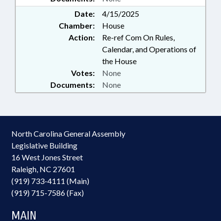
Date:
4/15/2025
Chamber:
House
Action:
Re-ref Com On Rules,
Calendar, and Operations of
the House
Votes:
None
Documents:
None
North Carolina General Assembly
Legislative Building
16 West Jones Street
Raleigh, NC 27601
(919) 733-4111 (Main)
(919) 715-7586 (Fax)
MAIN