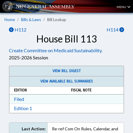
MENU
Home
Bills & Laws
Bill Lookup
H112
H114
House Bill 113
Create Committee on Medicaid Sustainability.
2025-2026 Session
VIEW BILL DIGEST
VIEW AVAILABLE BILL SUMMARIES
EDITION
FISCAL NOTE
Download Filed in RTF, Rich Text Format
Filed
Download Edition 1 in RTF, Rich Text Format
Edition 1
Last Action:
Re-ref Com On Rules, Calendar, and