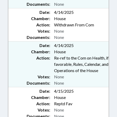
Documents:
None
Date:
4/14/2025
Chamber:
House
Action:
Withdrawn From Com
Votes:
None
Documents:
None
Date:
4/14/2025
Chamber:
House
Action:
Re-ref to the Com on Health, if
favorable, Rules, Calendar, and
Operations of the House
Votes:
None
Documents:
None
Date:
4/15/2025
Chamber:
House
Action:
Reptd Fav
Votes:
None
Documents:
None