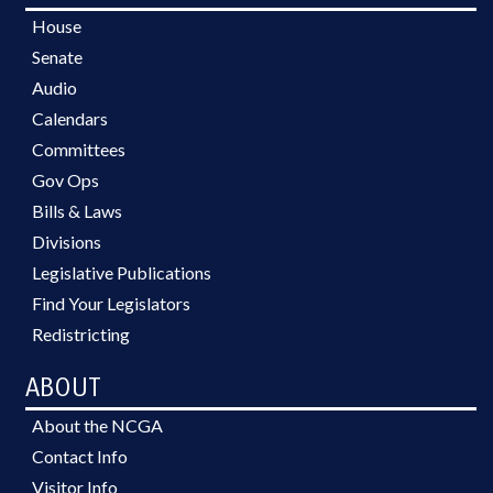
House
Senate
Audio
Calendars
Committees
Gov Ops
Bills & Laws
Divisions
Legislative Publications
Find Your Legislators
Redistricting
ABOUT
About the NCGA
Contact Info
Visitor Info