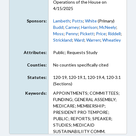
Operations of the House on
4/15/2025
Sponsors:
Lambeth
;
Potts
;
White
(Primary)
Budd
;
Carney
;
Harrison
;
McNeely
;
Moss
;
Penny
;
Pickett
;
Price
;
Riddell
;
Strickland
;
Ward
;
Warren
;
Wheatley
Attributes:
Public; Requests Study
Counties:
No counties specifically cited
Statutes:
120-19, 120-19.1, 120-19.4, 120-3.1
(Sections)
Keywords:
APPOINTMENTS; COMMITTEES;
FUNDING; GENERAL ASSEMBLY;
MEDICARE; MEMBERSHIP;
PRESIDENT PRO TEMPORE;
PUBLIC; REPORTS; SPEAKER;
STUDIES; MEDICAID
SUSTAINABILIITY COMM.