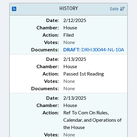
HISTORY
Date
Date:
2/12/2025
Chamber:
House
Action:
Filed
Votes:
None
Documents:
DRAFT:
DRH30044-NL-10A
Date:
2/13/2025
Chamber:
House
Action:
Passed 1st Reading
Votes:
None
Documents:
None
Date:
2/13/2025
Chamber:
House
Action:
Ref To Com On Rules,
Calendar, and Operations of
the House
Votes:
None