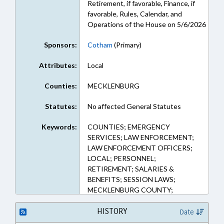
Retirement, if favorable, Finance, if
favorable, Rules, Calendar, and
Operations of the House on 5/6/2026
Sponsors:
Cotham
(Primary)
Attributes:
Local
Counties:
MECKLENBURG
Statutes:
No affected General Statutes
Keywords:
COUNTIES; EMERGENCY
SERVICES; LAW ENFORCEMENT;
LAW ENFORCEMENT OFFICERS;
LOCAL; PERSONNEL;
RETIREMENT; SALARIES &
BENEFITS; SESSION LAWS;
MECKLENBURG COUNTY;
PENSION & RETIREMENT FUNDS
HISTORY
Date