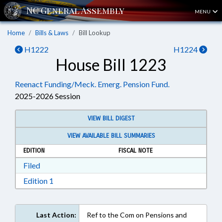
MENU
Home
Bills & Laws
Bill Lookup
H1222
H1224
House Bill 1223
Reenact Funding/Meck. Emerg. Pension Fund.
2025-2026 Session
VIEW BILL DIGEST
VIEW AVAILABLE BILL SUMMARIES
EDITION
FISCAL NOTE
Download Filed in RTF, Rich Text Format
Filed
Download Edition 1 in RTF, Rich Text Format
Edition 1
Last Action:
Ref to the Com on Pensions and