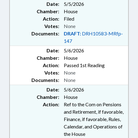
Date:
5/5/2026
Chamber:
House
Action:
Filed
Votes:
None
Documents:
DRAFT:
DRH10583-MRfp-
147
Date:
5/6/2026
Chamber:
House
Action:
Passed 1st Reading
Votes:
None
Documents:
None
Date:
5/6/2026
Chamber:
House
Action:
Ref to the Com on Pensions
and Retirement, if favorable,
Finance, if favorable, Rules,
Calendar, and Operations of
the House