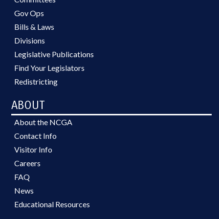
Gov Ops
Bills & Laws
Divisions
Legislative Publications
Find Your Legislators
Redistricting
ABOUT
About the NCGA
Contact Info
Visitor Info
Careers
FAQ
News
Educational Resources