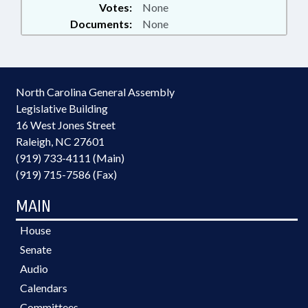
Votes:
None
Documents:
None
North Carolina General Assembly
Legislative Building
16 West Jones Street
Raleigh, NC 27601
(919) 733-4111 (Main)
(919) 715-7586 (Fax)
MAIN
House
Senate
Audio
Calendars
Committees