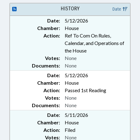
REGISTRATION; ELECTRONIC
GOVERNMENT
HISTORY
Date
Date:
5/12/2026
Chamber:
House
Action:
Ref To Com On Rules,
Calendar, and Operations of
the House
Votes:
None
Documents:
None
Date:
5/12/2026
Chamber:
House
Action:
Passed 1st Reading
Votes:
None
Documents:
None
Date:
5/11/2026
Chamber:
House
Action:
Filed
Votes:
None