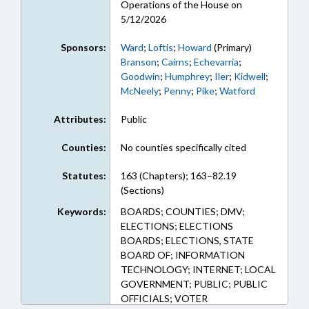
Operations of the House on
5/12/2026
Sponsors:
Ward
;
Loftis
;
Howard
(Primary)
Branson
;
Cairns
;
Echevarria
;
Goodwin
;
Humphrey
;
Iler
;
Kidwell
;
McNeely
;
Penny
;
Pike
;
Watford
Attributes:
Public
Counties:
No counties specifically cited
Statutes:
163 (Chapters); 163–82.19
(Sections)
Keywords:
BOARDS; COUNTIES; DMV;
ELECTIONS; ELECTIONS
BOARDS; ELECTIONS, STATE
BOARD OF; INFORMATION
TECHNOLOGY; INTERNET; LOCAL
GOVERNMENT; PUBLIC; PUBLIC
OFFICIALS; VOTER