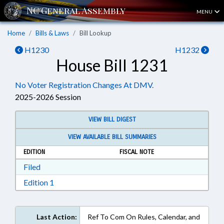
MENU
Home
Bills & Laws
Bill Lookup
H1230
H1232
House Bill 1231
No Voter Registration Changes At DMV.
2025-2026 Session
VIEW BILL DIGEST
VIEW AVAILABLE BILL SUMMARIES
EDITION
FISCAL NOTE
Download Filed in RTF, Rich Text Format
Filed
Download Edition 1 in RTF, Rich Text Format
Edition 1
Last Action:
Ref To Com On Rules, Calendar, and