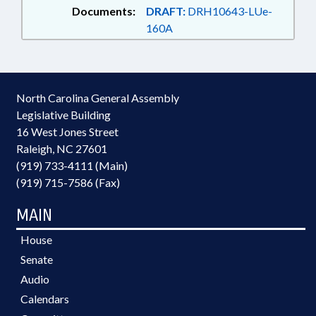
Documents:
DRAFT:
DRH10643-LUe-
160A
North Carolina General Assembly
Legislative Building
16 West Jones Street
Raleigh, NC 27601
(919) 733-4111 (Main)
(919) 715-7586 (Fax)
MAIN
House
Senate
Audio
Calendars