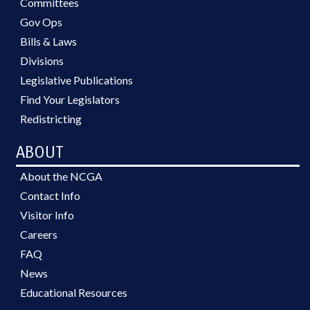
Committees
Gov Ops
Bills & Laws
Divisions
Legislative Publications
Find Your Legislators
Redistricting
ABOUT
About the NCGA
Contact Info
Visitor Info
Careers
FAQ
News
Educational Resources