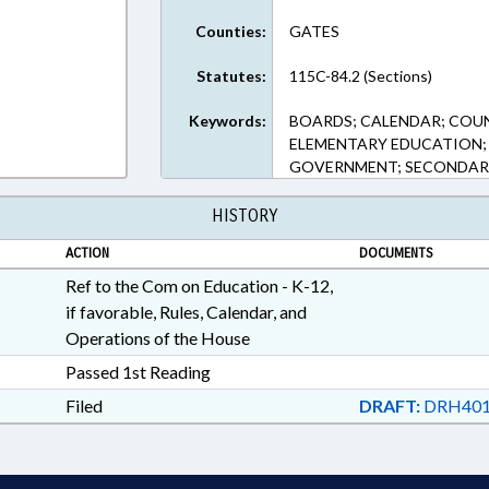
Counties:
GATES
Statutes:
115C-84.2 (Sections)
Keywords:
BOARDS; CALENDAR; COU
ELEMENTARY EDUCATION; 
GOVERNMENT; SECONDAR
HISTORY
ACTION
DOCUMENTS
Ref to the Com on Education - K-12,
if favorable, Rules, Calendar, and
Operations of the House
Passed 1st Reading
Filed
DRAFT:
DRH401