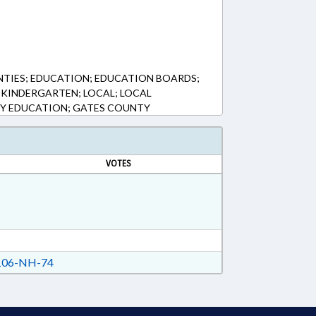
NTIES; EDUCATION; EDUCATION BOARDS;
KINDERGARTEN; LOCAL; LOCAL
Y EDUCATION; GATES COUNTY
VOTES
06-NH-74