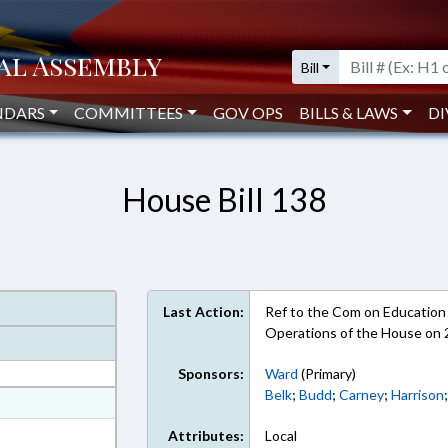
Bill
NDARS
COMMITTEES
GOV OPS
BILLS & LAWS
DI
House Bill 138
Last Action:
Ref to the Com on Education -
Operations of the House on
Sponsors:
Ward
(Primary)
Belk
;
Budd
;
Carney
;
Harrison
at
ext Format
Attributes:
Local