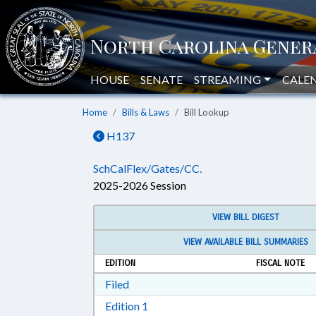
HOUSE
SENATE
STREAMING
CALE
Home
Bills & Laws
Bill Lookup
H137
SchCalFlex/Gates/CC.
2025-2026 Session
VIEW BILL DIGEST
VIEW AVAILABLE BILL SUMMARIES
EDITION
FISCAL NOTE
Download Filed in RTF, Rich Text Form
Filed
Download Edition 1 in RTF, Rich T
Edition 1