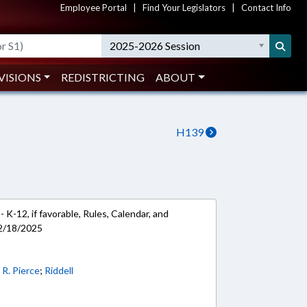
Employee Portal
|
Find Your Legislators
|
Contact Info
2025-2026 Session
VISIONS
REDISTRICTING
ABOUT
H139
 K-12, if favorable, Rules, Calendar, and
 2/18/2025
;
R. Pierce
;
Riddell