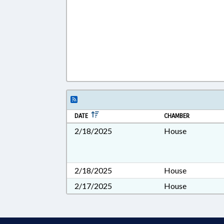
DATE
CHAMBER
2/18/2025
House
2/18/2025
House
2/17/2025
House