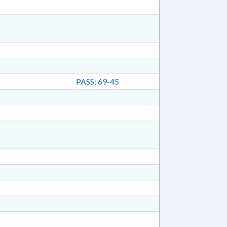
PASS: 69-45