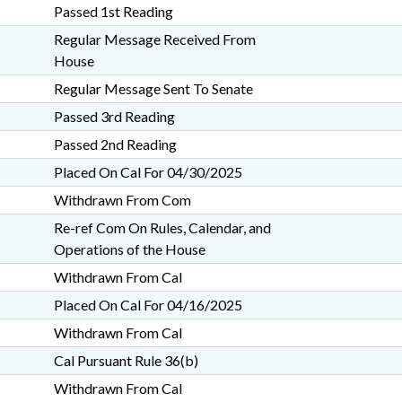
Passed 1st Reading
Regular Message Received From
House
Regular Message Sent To Senate
Passed 3rd Reading
Passed 2nd Reading
Placed On Cal For 04/30/2025
Withdrawn From Com
Re-ref Com On Rules, Calendar, and
Operations of the House
Withdrawn From Cal
Placed On Cal For 04/16/2025
Withdrawn From Cal
Cal Pursuant Rule 36(b)
Withdrawn From Cal