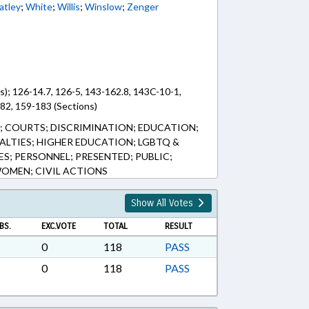
tley
;
White
;
Willis
;
Winslow
;
Zenger
s); 126-14.7, 126-5, 143-162.8, 143C-10-1,
82, 159-183 (Sections)
S; COURTS; DISCRIMINATION; EDUCATION;
ALTIES; HIGHER EDUCATION; LGBTQ &
ES; PERSONNEL; PRESENTED; PUBLIC;
WOMEN; CIVIL ACTIONS
Show All Votes
BS.
EXC.VOTE
TOTAL
RESULT
0
118
PASS
0
118
PASS