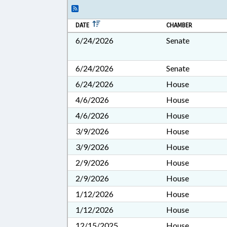
DATE
CHAMBER
6/24/2026
Senate
6/24/2026
Senate
6/24/2026
House
4/6/2026
House
4/6/2026
House
3/9/2026
House
3/9/2026
House
2/9/2026
House
2/9/2026
House
1/12/2026
House
1/12/2026
House
12/15/2025
House