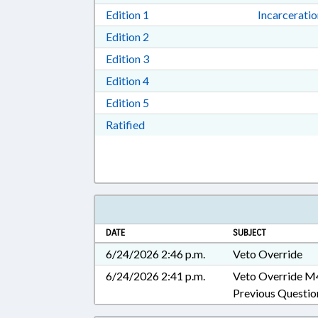
Download Edition 1 in RTF, Rich T
Edition 1
Incarcerati
Download Edition 2 in RTF, Rich T
Edition 2
Download Edition 3 in RTF, Rich T
Edition 3
Download Edition 4 in RTF, Rich T
Edition 4
Download Edition 5 in RTF, Rich T
Edition 5
Download Ratified in RTF, Rich Tex
Ratified
DATE
SUBJECT
6/24/2026 2:46 p.m.
Veto Override
6/24/2026 2:41 p.m.
Veto Override M
Previous Questio