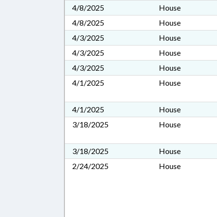
4/8/2025
House
4/8/2025
House
4/3/2025
House
4/3/2025
House
4/3/2025
House
4/1/2025
House
4/1/2025
House
3/18/2025
House
3/18/2025
House
2/24/2025
House