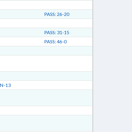
PASS: 26-20
PASS: 31-15
PASS: 46-0
N-13