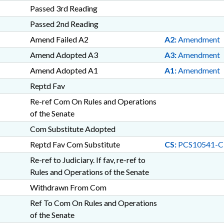
Passed 3rd Reading
Passed 2nd Reading
Amend Failed A2
A2:
Amendment
Amend Adopted A3
A3:
Amendment
Amend Adopted A1
A1:
Amendment
Reptd Fav
Re-ref Com On Rules and Operations
of the Senate
Com Substitute Adopted
Reptd Fav Com Substitute
CS:
PCS10541-C
Re-ref to Judiciary. If fav, re-ref to
Rules and Operations of the Senate
Withdrawn From Com
Ref To Com On Rules and Operations
of the Senate