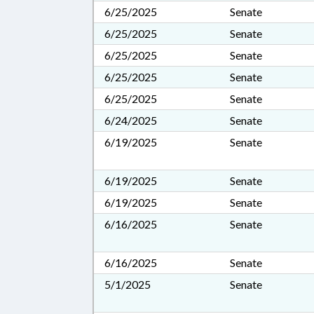
6/25/2025
Senate
6/25/2025
Senate
6/25/2025
Senate
6/25/2025
Senate
6/25/2025
Senate
6/24/2025
Senate
6/19/2025
Senate
6/19/2025
Senate
6/19/2025
Senate
6/16/2025
Senate
6/16/2025
Senate
5/1/2025
Senate