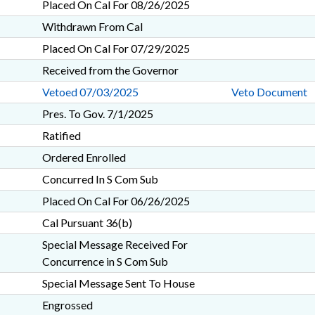
Placed On Cal For 08/26/2025
Withdrawn From Cal
Placed On Cal For 07/29/2025
Received from the Governor
Vetoed 07/03/2025
Veto Document
Pres. To Gov. 7/1/2025
Ratified
Ordered Enrolled
Concurred In S Com Sub
Placed On Cal For 06/26/2025
Cal Pursuant 36(b)
Special Message Received For
Concurrence in S Com Sub
Special Message Sent To House
Engrossed