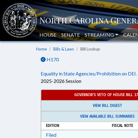
HOUSE
SENATE
STREAMING
CALE
Home
Bills & Laws
Bill Lookup
H170
Equality in State Agencies/Prohibition on DEI.
2025-2026 Session
GOVERNOR'S VETO OF HOUSE BILL 1
VIEW BILL DIGEST
VIEW AVAILABLE BILL SUMMARIES
EDITION
FISCAL NOTE
Download Filed in RTF, Rich Text Form
Filed