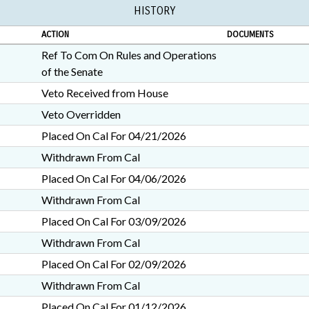
HISTORY
ACTION
DOCUMENTS
Ref To Com On Rules and Operations
of the Senate
Veto Received from House
Veto Overridden
Placed On Cal For 04/21/2026
Withdrawn From Cal
Placed On Cal For 04/06/2026
Withdrawn From Cal
Placed On Cal For 03/09/2026
Withdrawn From Cal
Placed On Cal For 02/09/2026
Withdrawn From Cal
Placed On Cal For 01/12/2026