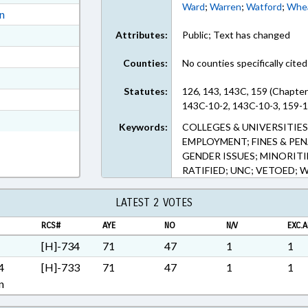
Ward
;
Warren
;
Watford
;
Whea
ext Format
on
ext Format
Attributes:
Public; Text has changed
ext Format
Counties:
No counties specifically cited
ext Format
Statutes:
126, 143, 143C, 159 (Chapter
ext Format
143C-10-2, 143C-10-3, 159-1
t Format
Keywords:
COLLEGES & UNIVERSITIE
EMPLOYMENT; FINES & PEN
GENDER ISSUES; MINORITI
RATIFIED; UNC; VETOED; 
LATEST 2 VOTES
RCS#
AYE
NO
N/V
EXC.A
[H]-734
71
47
1
1
4
[H]-733
71
47
1
1
n