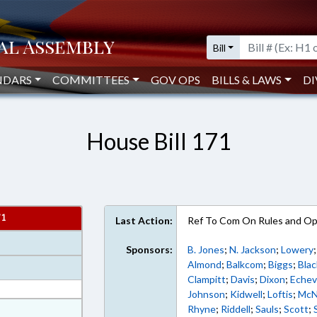
Bill
NDARS
COMMITTEES
GOV OPS
BILLS & LAWS
DI
House Bill 171
71
Last Action:
Ref To Com On Rules and Ope
Sponsors:
B. Jones
;
N. Jackson
;
Lowery
Almond
;
Balkcom
;
Biggs
;
Blac
Clampitt
;
Davis
;
Dixon
;
Echev
Johnson
;
Kidwell
;
Loftis
;
McN
at
Rhyne
;
Riddell
;
Sauls
;
Scott
;