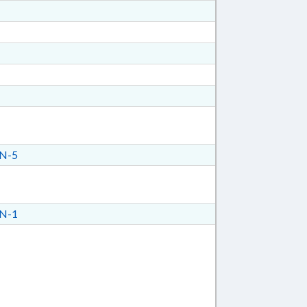
N-5
N-1