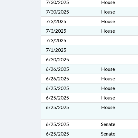
7/30/2025
House
7/30/2025
House
7/3/2025
House
7/3/2025
House
7/3/2025
7/1/2025
6/30/2025
6/26/2025
House
6/26/2025
House
6/25/2025
House
6/25/2025
House
6/25/2025
House
6/25/2025
Senate
6/25/2025
Senate