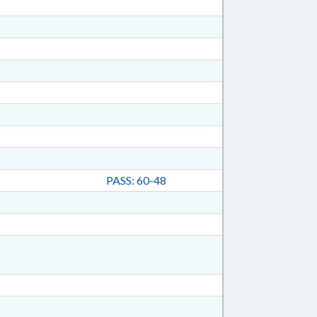
PASS: 60-48