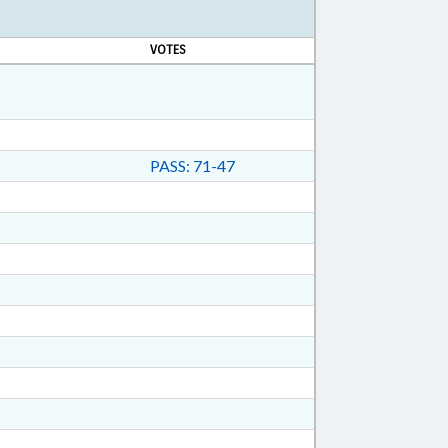
VOTES
PASS: 71-47