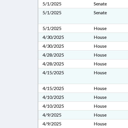
5/1/2025
Senate
5/1/2025
Senate
5/1/2025
House
4/30/2025
House
4/30/2025
House
4/28/2025
House
4/28/2025
House
4/15/2025
House
4/15/2025
House
4/10/2025
House
4/10/2025
House
4/9/2025
House
4/9/2025
House