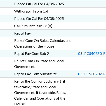
Placed On Cal For 04/09/2025
Withdrawn From Cal
Placed On Cal For 04/08/2025
Cal Pursuant Rule 36(b)
Reptd Fav
Re-ref Com On Rules, Calendar, and
Operations of the House
Reptd Fav Com Sub 2
CS:
PCS40380-R
Re-ref Com On State and Local
Government
Reptd Fav Com Substitute
CS:
PCS30202-R
Ref to the Com on Judiciary 1, if
favorable, State and Local
Government, if favorable, Rules,
Calendar, and Operations of the
House