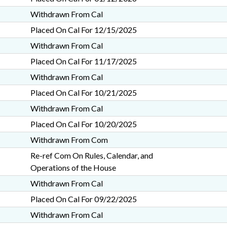
Withdrawn From Cal
Placed On Cal For 12/15/2025
Withdrawn From Cal
Placed On Cal For 11/17/2025
Withdrawn From Cal
Placed On Cal For 10/21/2025
Withdrawn From Cal
Placed On Cal For 10/20/2025
Withdrawn From Com
Re-ref Com On Rules, Calendar, and
Operations of the House
Withdrawn From Cal
Placed On Cal For 09/22/2025
Withdrawn From Cal