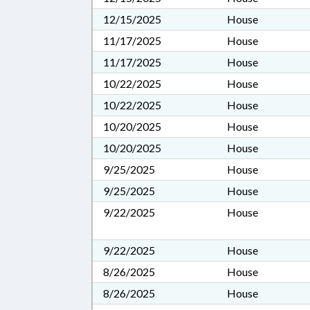
12/15/2025
House
11/17/2025
House
11/17/2025
House
10/22/2025
House
10/22/2025
House
10/20/2025
House
10/20/2025
House
9/25/2025
House
9/25/2025
House
9/22/2025
House
9/22/2025
House
8/26/2025
House
8/26/2025
House