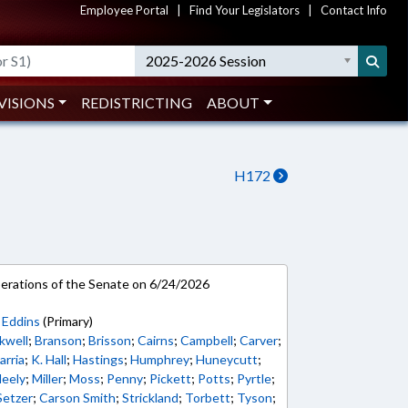
Employee Portal
|
Find Your Legislators
|
Contact Info
2025-2026 Session
VISIONS
REDISTRICTING
ABOUT
H172
rations of the Senate on 6/24/2026
;
Eddins
(Primary)
kwell
;
Branson
;
Brisson
;
Cairns
;
Campbell
;
Carver
;
arria
;
K. Hall
;
Hastings
;
Humphrey
;
Huneycutt
;
eely
;
Miller
;
Moss
;
Penny
;
Pickett
;
Potts
;
Pyrtle
;
Setzer
;
Carson Smith
;
Strickland
;
Torbett
;
Tyson
;