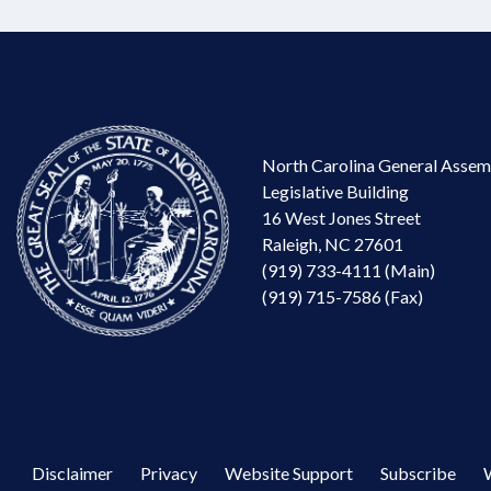
North Carolina General Assem
Legislative Building
16 West Jones Street
Raleigh, NC 27601
(919) 733-4111 (Main)
(919) 715-7586 (Fax)
Disclaimer
Privacy
Website Support
Subscribe