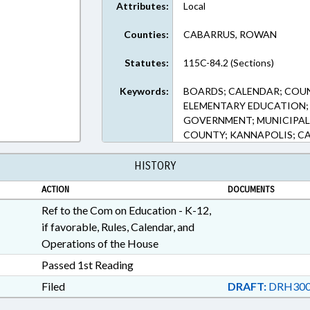
Attributes:
Local
Counties:
CABARRUS, ROWAN
Statutes:
115C-84.2 (Sections)
Keywords:
BOARDS; CALENDAR; COU
ELEMENTARY EDUCATION; 
GOVERNMENT; MUNICIPAL
COUNTY; KANNAPOLIS; C
HISTORY
ACTION
DOCUMENTS
Ref to the Com on Education - K-12,
if favorable, Rules, Calendar, and
Operations of the House
Passed 1st Reading
Filed
DRAFT:
DRH300