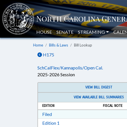
HOUSE
SENATE
STREAMING
CALE
Home
Bills & Laws
Bill Lookup
H175
SchCalFlex/Kannapolis/Open Cal.
2025-2026 Session
VIEW BILL DIGEST
VIEW AVAILABLE BILL SUMMARIES
EDITION
FISCAL NOTE
Download Filed in RTF, Rich Text Form
Filed
Download Edition 1 in RTF, Rich T
Edition 1