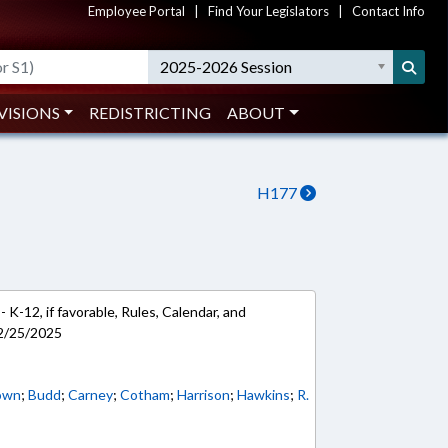
Employee Portal
|
Find Your Legislators
|
Contact Info
2025-2026 Session
VISIONS
REDISTRICTING
ABOUT
H177
 K-12, if favorable, Rules, Calendar, and
 2/25/2025
own
;
Budd
;
Carney
;
Cotham
;
Harrison
;
Hawkins
;
R.