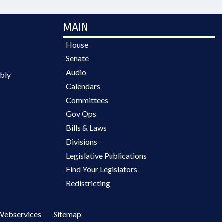
MAIN
House
Senate
Audio
bly
Calendars
Committees
Gov Ops
Bills & Laws
Divisions
Legislative Publications
Find Your Legislators
Redistricting
Webservices
Sitemap