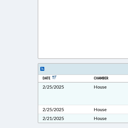
DATE
CHAMBER
2/25/2025
House
2/25/2025
House
2/21/2025
House