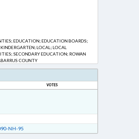
NTIES; EDUCATION; EDUCATION BOARDS;
KINDERGARTEN; LOCAL; LOCAL
ITIES; SECONDARY EDUCATION; ROWAN
ABARRUS COUNTY
VOTES
90-NH-95