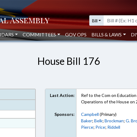
Bill
NDARS
COMMITTEES
GOV OPS
BILLS & LAWS
DI
House Bill 176
Last Action:
Ref to the Com on Education -
Operations of the House on
Sponsors:
Campbell
(Primary)
Baker
;
Belk
;
Brockman
;
G. Br
at
Pierce
;
Price
;
Riddell
ext Format