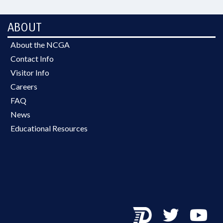
ABOUT
About the NCGA
Contact Info
Visitor Info
Careers
FAQ
News
Educational Resources