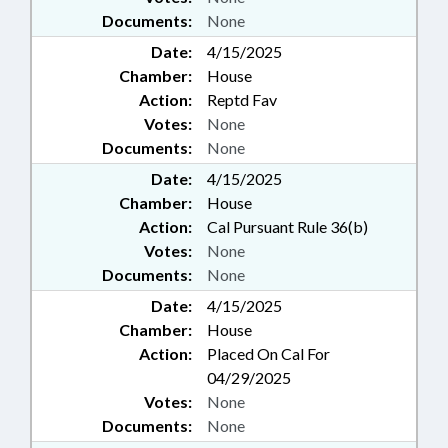
Documents:
None
Date:
4/15/2025
Chamber:
House
Action:
Reptd Fav
Votes:
None
Documents:
None
Date:
4/15/2025
Chamber:
House
Action:
Cal Pursuant Rule 36(b)
Votes:
None
Documents:
None
Date:
4/15/2025
Chamber:
House
Action:
Placed On Cal For
04/29/2025
Votes:
None
Documents:
None