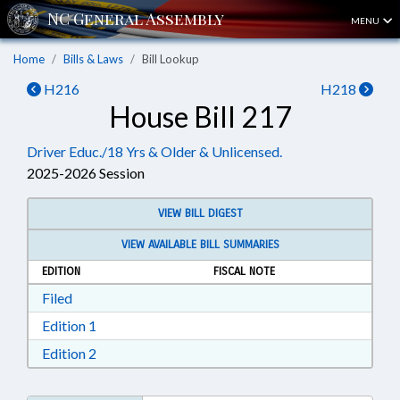
MENU
Home
Bills & Laws
Bill Lookup
H216
H218
House Bill 217
Driver Educ./18 Yrs & Older & Unlicensed.
2025-2026 Session
VIEW BILL DIGEST
VIEW AVAILABLE BILL SUMMARIES
EDITION
FISCAL NOTE
Download Filed in RTF, Rich Text Format
Filed
Download Edition 1 in RTF, Rich Text Format
Edition 1
Download Edition 2 in RTF, Rich Text Format
Edition 2