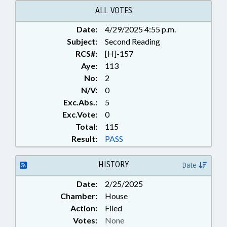
ALL VOTES
Date:
4/29/2025 4:55 p.m.
Subject:
Second Reading
RCS#:
[H]-157
Aye:
113
No:
2
N/V:
0
Exc.Abs.:
5
Exc.Vote:
0
Total:
115
Result:
PASS
HISTORY
Date
Date:
2/25/2025
Chamber:
House
Action:
Filed
Votes:
None