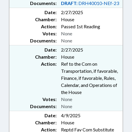
Documents:
DRAFT:
DRH40010-NEf-23
Date:
2/27/2025
Chamber:
House
Action:
Passed 1st Reading
Votes:
None
Documents:
None
Date:
2/27/2025
Chamber:
House
Action:
Ref to the Com on
Transportation, if favorable,
Finance, if favorable, Rules,
Calendar, and Operations of
the House
Votes:
None
Documents:
None
Date:
4/9/2025
Chamber:
House
Action:
Reptd Fav Com Substitute