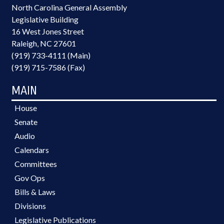
North Carolina General Assembly
Legislative Building
16 West Jones Street
Raleigh, NC 27601
(919) 733-4111 (Main)
(919) 715-7586 (Fax)
MAIN
House
Senate
Audio
Calendars
Committees
Gov Ops
Bills & Laws
Divisions
Legislative Publications