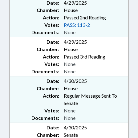
Date:
4/29/2025
Chamber:
House
Action:
Passed 2nd Reading
Votes:
PASS: 113-2
Documents:
None
Date:
4/29/2025
Chamber:
House
Action:
Passed 3rd Reading
Votes:
None
Documents:
None
Date:
4/30/2025
Chamber:
House
Action:
Regular Message Sent To
Senate
Votes:
None
Documents:
None
Date:
4/30/2025
Chamber:
Senate