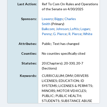
Last Action:
Ref To Com On Rules and Operations
of the Senate on 4/30/2025
Sponsors:
Lowery
;
Biggs
;
Charles
Smith
(Primary)
Balkcom
;
Johnson
;
Loftis
;
Logan
;
Penny
;
G. Pierce
;
R. Pierce
;
White
Attributes:
Public; Text has changed
Counties:
No counties specifically cited
Statutes:
20 (Chapters); 20-330, 20-7
(Sections)
Keywords:
CURRICULUM; DMV; DRIVERS
LICENSES; EDUCATION; ID
SYSTEMS; LICENSES & PERMITS;
MINORS; MOTOR VEHICLES;
PUBLIC; PUBLIC HEALTH;
STUDENTS; SUBSTANCE ABUSE