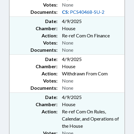
Votes:
None
Documents:
CS:
PCS40468-SU-2
Date:
4/9/2025
Chamber:
House
Action:
Re-ref Com On Finance
Votes:
None
Documents:
None
Date:
4/9/2025
Chamber:
House
Action:
Withdrawn From Com
Votes:
None
Documents:
None
Date:
4/9/2025
Chamber:
House
Action:
Re-ref Com On Rules,
Calendar, and Operations of
the House
Votes:
None