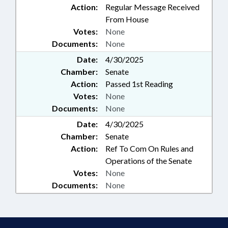
Action:
Regular Message Received
From House
Votes:
None
Documents:
None
Date:
4/30/2025
Chamber:
Senate
Action:
Passed 1st Reading
Votes:
None
Documents:
None
Date:
4/30/2025
Chamber:
Senate
Action:
Ref To Com On Rules and
Operations of the Senate
Votes:
None
Documents:
None