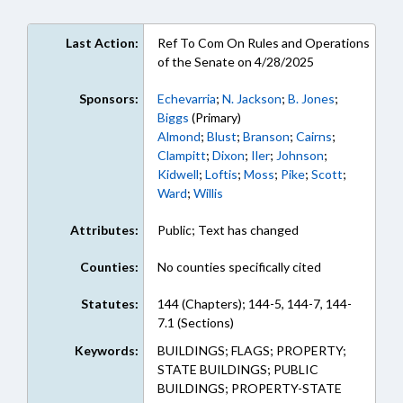
Last Action:
Ref To Com On Rules and Operations
of the Senate on 4/28/2025
Sponsors:
Echevarria
;
N. Jackson
;
B. Jones
;
Biggs
(Primary)
Almond
;
Blust
;
Branson
;
Cairns
;
Clampitt
;
Dixon
;
Iler
;
Johnson
;
Kidwell
;
Loftis
;
Moss
;
Pike
;
Scott
;
Ward
;
Willis
Attributes:
Public; Text has changed
Counties:
No counties specifically cited
Statutes:
144 (Chapters); 144-5, 144-7, 144-
7.1 (Sections)
Keywords:
BUILDINGS; FLAGS; PROPERTY;
STATE BUILDINGS; PUBLIC
BUILDINGS; PROPERTY-STATE