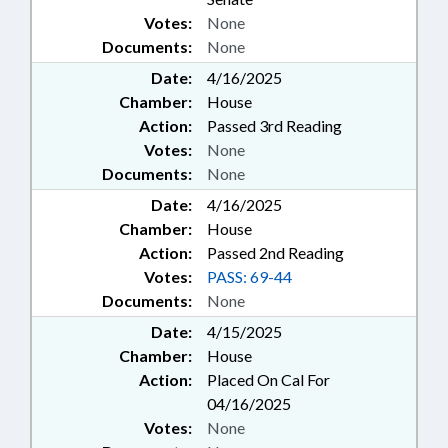
Votes:
None
Documents:
None
Date:
4/16/2025
Chamber:
House
Action:
Passed 3rd Reading
Votes:
None
Documents:
None
Date:
4/16/2025
Chamber:
House
Action:
Passed 2nd Reading
Votes:
PASS: 69-44
Documents:
None
Date:
4/15/2025
Chamber:
House
Action:
Placed On Cal For
04/16/2025
Votes:
None