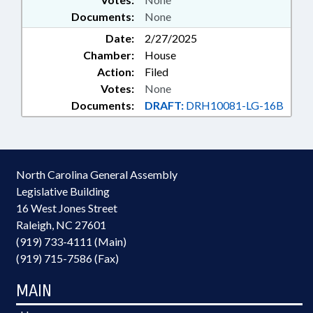
Documents:
None
Date:
2/27/2025
Chamber:
House
Action:
Filed
Votes:
None
Documents:
DRAFT:
DRH10081-LG-16B
North Carolina General Assembly
Legislative Building
16 West Jones Street
Raleigh, NC 27601
(919) 733-4111 (Main)
(919) 715-7586 (Fax)
MAIN