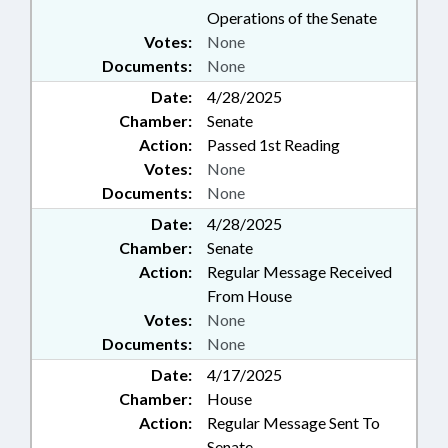
Operations of the Senate
Votes:
None
Documents:
None
Date:
4/28/2025
Chamber:
Senate
Action:
Passed 1st Reading
Votes:
None
Documents:
None
Date:
4/28/2025
Chamber:
Senate
Action:
Regular Message Received
From House
Votes:
None
Documents:
None
Date:
4/17/2025
Chamber:
House
Action:
Regular Message Sent To
Senate