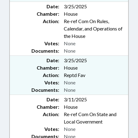
Date:
3/25/2025
Chamber:
House
Action:
Re-ref Com On Rules,
Calendar, and Operations of
the House
Votes:
None
Documents:
None
Date:
3/25/2025
Chamber:
House
Action:
Reptd Fav
Votes:
None
Documents:
None
Date:
3/11/2025
Chamber:
House
Action:
Re-ref Com On State and
Local Government
Votes:
None
Documents:
None