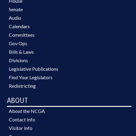
House
Senate
Audio
Calendars
Committees
Gov Ops
Bills & Laws
Divisions
Legislative Publications
Find Your Legislators
Redistricting
ABOUT
About the NCGA
Contact Info
Visitor Info