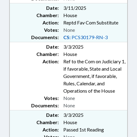
Date:
3/11/2025
Chamber:
House
Action:
Reptd Fav Com Substitute
Votes:
None
Documents:
CS:
PCS30179-RN-3
Date:
3/3/2025
Chamber:
House
Action:
Ref to the Com on Judiciary 1,
if favorable, State and Local
Government, if favorable,
Rules, Calendar, and
Operations of the House
Votes:
None
Documents:
None
Date:
3/3/2025
Chamber:
House
Action:
Passed 1st Reading
Votes:
None