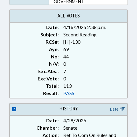
GOVERNMENT
ALL VOTES
Date:
4/16/2025 2:38 p.m.
Subject:
Second Reading
RCS#:
[H]-130
Aye:
69
No:
44
N/V:
0
Exc.Abs.:
7
Exc.Vote:
0
Total:
113
Result:
PASS
HISTORY
Date
Date:
4/28/2025
Chamber:
Senate
Action:
Ref To Com On Rules and