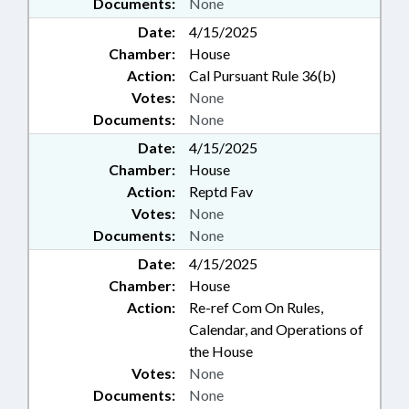
Documents:
None
Date:
4/15/2025
Chamber:
House
Action:
Cal Pursuant Rule 36(b)
Votes:
None
Documents:
None
Date:
4/15/2025
Chamber:
House
Action:
Reptd Fav
Votes:
None
Documents:
None
Date:
4/15/2025
Chamber:
House
Action:
Re-ref Com On Rules,
Calendar, and Operations of
the House
Votes:
None
Documents:
None