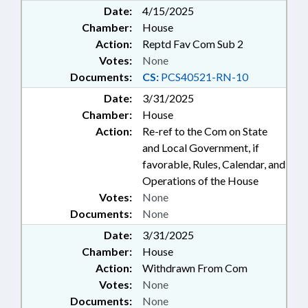
Date:
4/15/2025
Chamber:
House
Action:
Reptd Fav Com Sub 2
Votes:
None
Documents:
CS:
PCS40521-RN-10
Date:
3/31/2025
Chamber:
House
Action:
Re-ref to the Com on State
and Local Government, if
favorable, Rules, Calendar, and
Operations of the House
Votes:
None
Documents:
None
Date:
3/31/2025
Chamber:
House
Action:
Withdrawn From Com
Votes:
None
Documents:
None