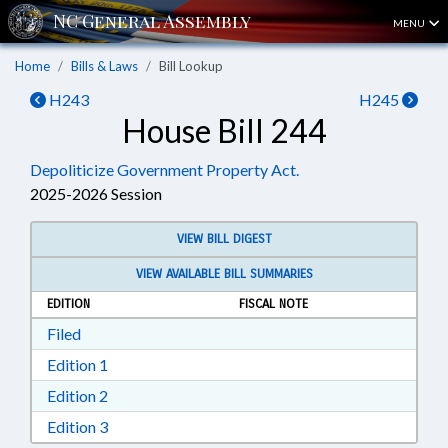
MENU
Home
Bills & Laws
Bill Lookup
H243
H245
House Bill 244
Depoliticize Government Property Act.
2025-2026 Session
VIEW BILL DIGEST
VIEW AVAILABLE BILL SUMMARIES
EDITION
FISCAL NOTE
Download Filed in RTF, Rich Text Format
Filed
Download Edition 1 in RTF, Rich Text Format
Edition 1
Download Edition 2 in RTF, Rich Text Format
Edition 2
Download Edition 3 in RTF, Rich Text Format
Edition 3