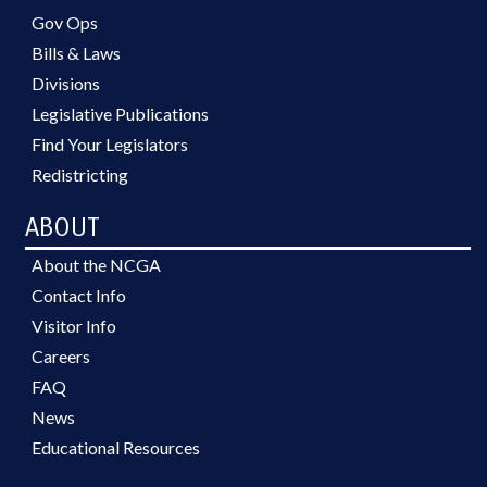
Gov Ops
Bills & Laws
Divisions
Legislative Publications
Find Your Legislators
Redistricting
ABOUT
About the NCGA
Contact Info
Visitor Info
Careers
FAQ
News
Educational Resources