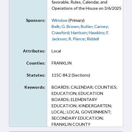
favorable, Rules, Calendar, and
Operations of the House on 3/6/2025
Sponsors:
Winslow
(Primary)
Belk
;
G. Brown
;
Butler
;
Carney
;
Crawford
;
Harrison
;
Hawkins
;
F.
Jackson
;
R. Pierce
;
Riddell
Attributes:
Local
Counties:
FRANKLIN
Statutes:
115C-84.2 (Sections)
Keywords:
BOARDS; CALENDAR; COUNTIES;
EDUCATION; EDUCATION
BOARDS; ELEMENTARY
EDUCATION; KINDERGARTEN;
LOCAL; LOCAL GOVERNMENT;
SECONDARY EDUCATION;
FRANKLIN COUNTY