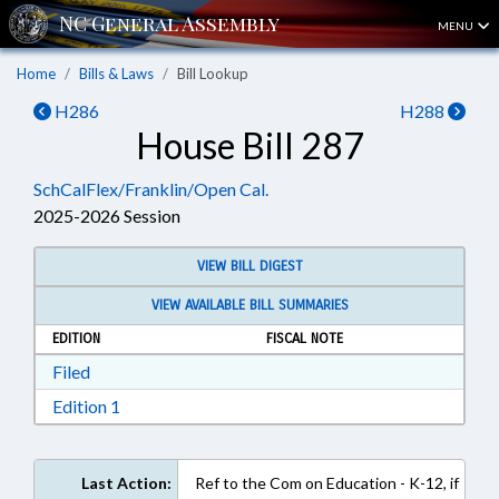
MENU
Home
Bills & Laws
Bill Lookup
H286
H288
House Bill 287
SchCalFlex/Franklin/Open Cal.
2025-2026 Session
VIEW BILL DIGEST
VIEW AVAILABLE BILL SUMMARIES
EDITION
FISCAL NOTE
Download Filed in RTF, Rich Text Format
Filed
Download Edition 1 in RTF, Rich Text Format
Edition 1
Last Action:
Ref to the Com on Education - K-12, if