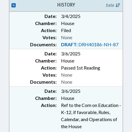
HISTORY
Date
Date:
3/4/2025
Chamber:
House
Action:
Filed
Votes:
None
Documents:
DRAFT:
DRH40186-NH-87
Date:
3/6/2025
Chamber:
House
Action:
Passed 1st Reading
Votes:
None
Documents:
None
Date:
3/6/2025
Chamber:
House
Action:
Ref to the Com on Education -
K-12, if favorable, Rules,
Calendar, and Operations of
the House