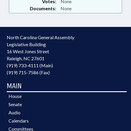
Votes:
None
Documents:
None
North Carolina General Assembly
Legislative Building
16 West Jones Street
Raleigh, NC 27601
(919) 733-4111 (Main)
(919) 715-7586 (Fax)
MAIN
House
Senate
Audio
Calendars
Committees