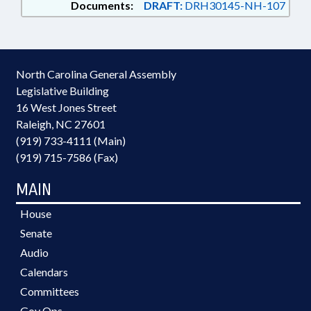
Documents:
DRAFT:
DRH30145-NH-107
North Carolina General Assembly
Legislative Building
16 West Jones Street
Raleigh, NC 27601
(919) 733-4111 (Main)
(919) 715-7586 (Fax)
MAIN
House
Senate
Audio
Calendars
Committees
Gov Ops