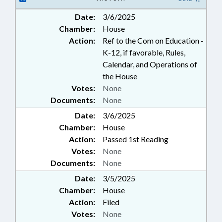
Date:
3/6/2025
Chamber:
House
Action:
Ref to the Com on Education -
K-12, if favorable, Rules,
Calendar, and Operations of
the House
Votes:
None
Documents:
None
Date:
3/6/2025
Chamber:
House
Action:
Passed 1st Reading
Votes:
None
Documents:
None
Date:
3/5/2025
Chamber:
House
Action:
Filed
Votes:
None