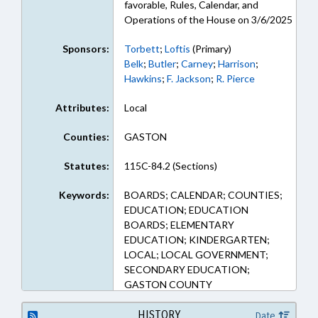
favorable, Rules, Calendar, and
Operations of the House on 3/6/2025
Sponsors:
Torbett
;
Loftis
(Primary)
Belk
;
Butler
;
Carney
;
Harrison
;
Hawkins
;
F. Jackson
;
R. Pierce
Attributes:
Local
Counties:
GASTON
Statutes:
115C-84.2 (Sections)
Keywords:
BOARDS; CALENDAR; COUNTIES;
EDUCATION; EDUCATION
BOARDS; ELEMENTARY
EDUCATION; KINDERGARTEN;
LOCAL; LOCAL GOVERNMENT;
SECONDARY EDUCATION;
GASTON COUNTY
HISTORY
Date