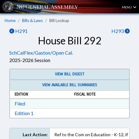
MENU
Home
Bills & Laws
Bill Lookup
H291
H293
House Bill 292
SchCalFlex/Gaston/Open Cal.
2025-2026 Session
VIEW BILL DIGEST
VIEW AVAILABLE BILL SUMMARIES
EDITION
FISCAL NOTE
Download Filed in RTF, Rich Text Format
Filed
Download Edition 1 in RTF, Rich Text Format
Edition 1
Last Action:
Ref to the Com on Education - K-12, if