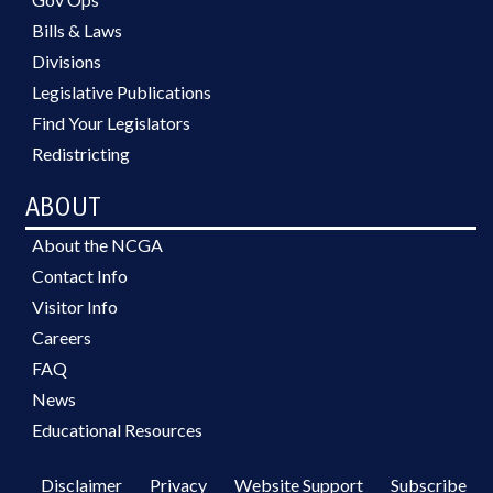
Bills & Laws
Divisions
Legislative Publications
Find Your Legislators
Redistricting
ABOUT
About the NCGA
Contact Info
Visitor Info
Careers
FAQ
News
Educational Resources
Disclaimer
Privacy
Website Support
Subscribe