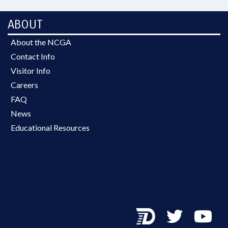
ABOUT
About the NCGA
Contact Info
Visitor Info
Careers
FAQ
News
Educational Resources