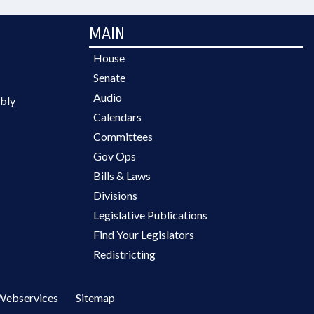
MAIN
House
Senate
Audio
bly
Calendars
Committees
Gov Ops
Bills & Laws
Divisions
Legislative Publications
Find Your Legislators
Redistricting
Webservices
Sitemap