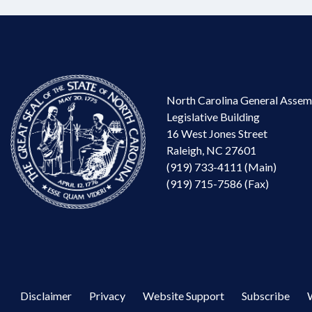
North Carolina General Assem
Legislative Building
16 West Jones Street
Raleigh, NC 27601
(919) 733-4111 (Main)
(919) 715-7586 (Fax)
Disclaimer
Privacy
Website Support
Subscribe