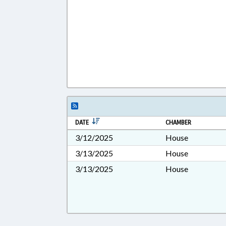
DATE
CHAMBER
3/12/2025
House
3/13/2025
House
3/13/2025
House