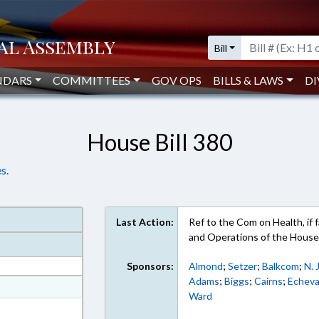
Bill
NDARS
COMMITTEES
GOV OPS
BILLS & LAWS
DI
House Bill 380
s.
Last Action:
Ref to the Com on Health, if fa
and Operations of the Hous
Sponsors:
Almond
;
Setzer
;
Balkcom
;
N. 
Adams
;
Biggs
;
Cairns
;
Echeva
at
Ward
ext Format