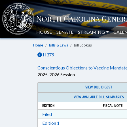
HOUSE
SENATE
STREAMING
CALE
Home
Bills & Laws
Bill Lookup
H379
Conscientious Objections to Vaccine Mandate
2025-2026 Session
VIEW BILL DIGEST
VIEW AVAILABLE BILL SUMMARIES
EDITION
FISCAL NOTE
Download Filed in RTF, Rich Text Form
Filed
Download Edition 1 in RTF, Rich T
Edition 1