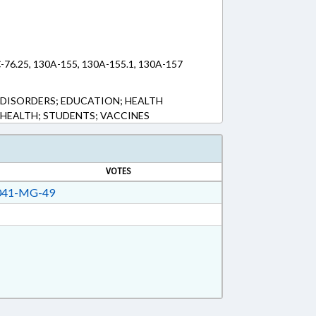
C-76.25, 130A-155, 130A-155.1, 130A-157
H DISORDERS; EDUCATION; HEALTH
C HEALTH; STUDENTS; VACCINES
VOTES
41-MG-49