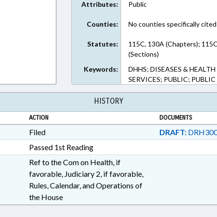
Attributes:
Public
Counties:
No counties specifically cited
Statutes:
115C, 130A (Chapters); 115
(Sections)
Keywords:
DHHS; DISEASES & HEALT
SERVICES; PUBLIC; PUBLI
HISTORY
ACTION
DOCUMENTS
Filed
DRAFT:
DRH300
Passed 1st Reading
Ref to the Com on Health, if
favorable, Judiciary 2, if favorable,
Rules, Calendar, and Operations of
the House