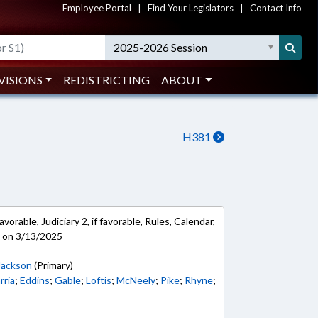
Employee Portal
|
Find Your Legislators
|
Contact Info
2025-2026 Session
VISIONS
REDISTRICTING
ABOUT
H381
vorable, Judiciary 2, if favorable, Rules, Calendar,
e on 3/13/2025
Jackson
(Primary)
rria
;
Eddins
;
Gable
;
Loftis
;
McNeely
;
Pike
;
Rhyne
;