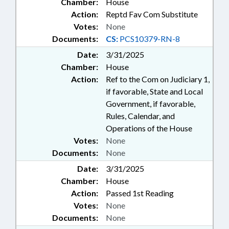
Chamber:
House
Action:
Reptd Fav Com Substitute
Votes:
None
Documents:
CS:
PCS10379-RN-8
Date:
3/31/2025
Chamber:
House
Action:
Ref to the Com on Judiciary 1,
if favorable, State and Local
Government, if favorable,
Rules, Calendar, and
Operations of the House
Votes:
None
Documents:
None
Date:
3/31/2025
Chamber:
House
Action:
Passed 1st Reading
Votes:
None
Documents:
None