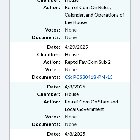
Action:
Re-ref Com On Rules,
Calendar, and Operations of
the House
Votes:
None
Documents:
None
Date:
4/29/2025
Chamber:
House
Action:
Reptd Fav Com Sub 2
Votes:
None
Documents:
CS:
PCS30418-RN-15
Date:
4/8/2025
Chamber:
House
Action:
Re-ref Com On State and
Local Government
Votes:
None
Documents:
None
Date:
4/8/2025