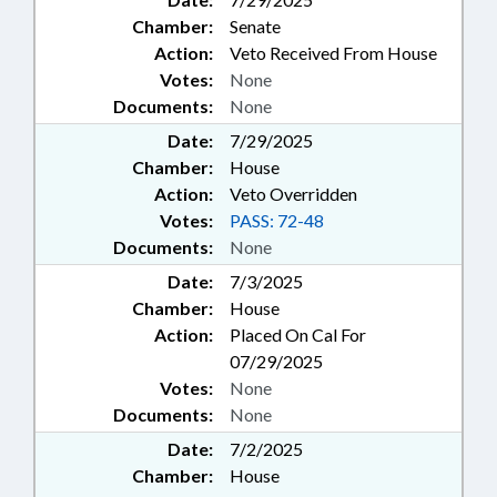
Chamber:
Senate
Action:
Veto Received From House
Votes:
None
Documents:
None
Date:
7/29/2025
Chamber:
House
Action:
Veto Overridden
Votes:
PASS: 72-48
Documents:
None
Date:
7/3/2025
Chamber:
House
Action:
Placed On Cal For
07/29/2025
Votes:
None
Documents:
None
Date:
7/2/2025
Chamber:
House