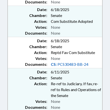
Documents:
None
Date:
6/18/2025
Chamber:
Senate
Action:
Com Substitute Adopted
Votes:
None
Documents:
None
Date:
6/18/2025
Chamber:
Senate
Action:
Reptd Fav Com Substitute
Votes:
None
Documents:
CS:
PCS30483-BB-24
Date:
6/11/2025
Chamber:
Senate
Action:
Re-ref to Judiciary. If fav, re-
ref to Rules and Operations of
the Senate
Votes:
None
Documents:
None