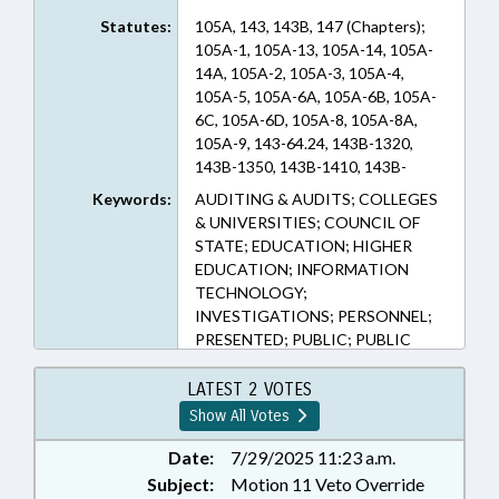
Statutes:
105A, 143, 143B, 147 (Chapters);
105A-1, 105A-13, 105A-14, 105A-
14A, 105A-2, 105A-3, 105A-4,
105A-5, 105A-6A, 105A-6B, 105A-
6C, 105A-6D, 105A-8, 105A-8A,
105A-9, 143-64.24, 143B-1320,
143B-1350, 143B-1410, 143B-
168.12, 143B-218, 147-64.4, 147-
Keywords:
AUDITING & AUDITS; COLLEGES
64.6, 147-64.6B, 147-64.7 (Sections)
& UNIVERSITIES; COUNCIL OF
STATE; EDUCATION; HIGHER
EDUCATION; INFORMATION
TECHNOLOGY;
INVESTIGATIONS; PERSONNEL;
PRESENTED; PUBLIC; PUBLIC
OFFICIALS; RATIFIED; STATE
AUDITOR; STATE EMPLOYEES;
LATEST 2 VOTES
UNC; VETOED; CHAPTERED;
Show All Votes
VETO OVERRIDDEN;
GOVERNMENT EMPLOYEES;
Date:
7/29/2025 11:23 a.m.
INFORMATION TECHNOLOGY
Subject:
Motion 11 Veto Override