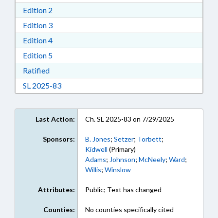
Download Edition 2 in RTF, Rich Text Format
Edition 2
Download Edition 3 in RTF, Rich Text Format
Edition 3
Download Edition 4 in RTF, Rich Text Format
Edition 4
Download Edition 5 in RTF, Rich Text Format
Edition 5
Download Ratified in RTF, Rich Text Format
Ratified
Download Session Law 2025-83 in RTF, Rich Te
SL 2025-83
Last Action:
Ch. SL 2025-83 on 7/29/2025
Sponsors:
B. Jones
;
Setzer
;
Torbett
;
Kidwell
(Primary)
Adams
;
Johnson
;
McNeely
;
Ward
;
Willis
;
Winslow
Attributes:
Public; Text has changed
Counties:
No counties specifically cited