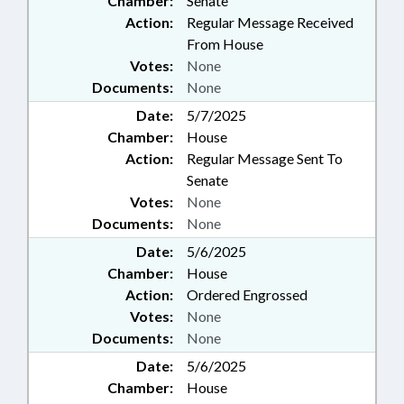
Chamber:
Senate
Action:
Regular Message Received
From House
Votes:
None
Documents:
None
Date:
5/7/2025
Chamber:
House
Action:
Regular Message Sent To
Senate
Votes:
None
Documents:
None
Date:
5/6/2025
Chamber:
House
Action:
Ordered Engrossed
Votes:
None
Documents:
None
Date:
5/6/2025
Chamber:
House