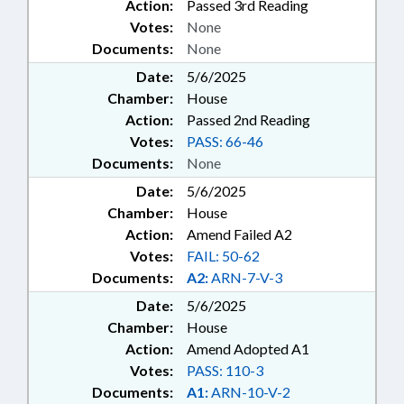
Action:
Passed 3rd Reading
Votes:
None
Documents:
None
Date:
5/6/2025
Chamber:
House
Action:
Passed 2nd Reading
Votes:
PASS: 66-46
Documents:
None
Date:
5/6/2025
Chamber:
House
Action:
Amend Failed A2
Votes:
FAIL: 50-62
Documents:
A2:
ARN-7-V-3
Date:
5/6/2025
Chamber:
House
Action:
Amend Adopted A1
Votes:
PASS: 110-3
Documents:
A1:
ARN-10-V-2