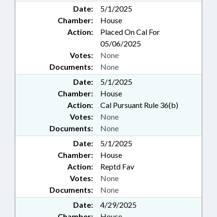
Date:
5/1/2025
Chamber:
House
Action:
Placed On Cal For
05/06/2025
Votes:
None
Documents:
None
Date:
5/1/2025
Chamber:
House
Action:
Cal Pursuant Rule 36(b)
Votes:
None
Documents:
None
Date:
5/1/2025
Chamber:
House
Action:
Reptd Fav
Votes:
None
Documents:
None
Date:
4/29/2025
Chamber:
House