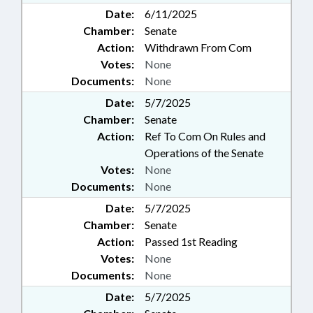
Date:
6/11/2025
Chamber:
Senate
Action:
Withdrawn From Com
Votes:
None
Documents:
None
Date:
5/7/2025
Chamber:
Senate
Action:
Ref To Com On Rules and
Operations of the Senate
Votes:
None
Documents:
None
Date:
5/7/2025
Chamber:
Senate
Action:
Passed 1st Reading
Votes:
None
Documents:
None
Date:
5/7/2025