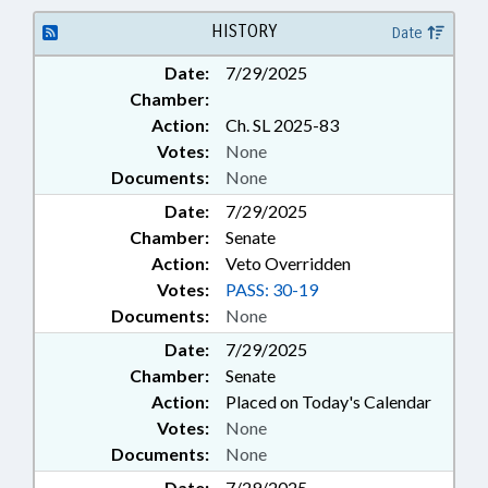
HISTORY
Date
Date:
7/29/2025
Chamber:
Action:
Ch. SL 2025-83
Votes:
None
Documents:
None
Date:
7/29/2025
Chamber:
Senate
Action:
Veto Overridden
Votes:
PASS: 30-19
Documents:
None
Date:
7/29/2025
Chamber:
Senate
Action:
Placed on Today's Calendar
Votes:
None
Documents:
None
Date:
7/29/2025