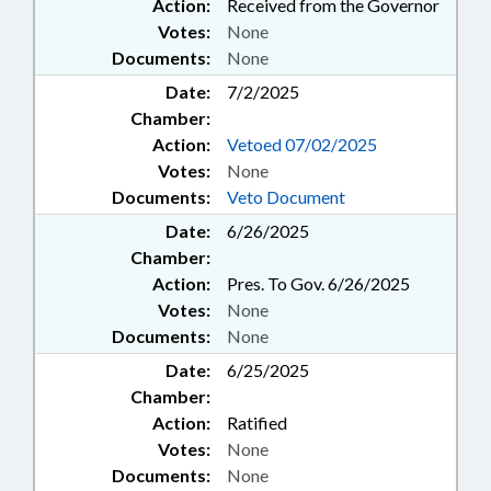
Action:
Received from the Governor
Votes:
None
Documents:
None
Date:
7/2/2025
Chamber:
Action:
Vetoed 07/02/2025
Votes:
None
Documents:
Veto Document
Date:
6/26/2025
Chamber:
Action:
Pres. To Gov. 6/26/2025
Votes:
None
Documents:
None
Date:
6/25/2025
Chamber:
Action:
Ratified
Votes:
None
Documents:
None