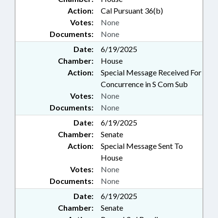
Action:
Cal Pursuant 36(b)
Votes:
None
Documents:
None
Date:
6/19/2025
Chamber:
House
Action:
Special Message Received For
Concurrence in S Com Sub
Votes:
None
Documents:
None
Date:
6/19/2025
Chamber:
Senate
Action:
Special Message Sent To
House
Votes:
None
Documents:
None
Date:
6/19/2025
Chamber:
Senate