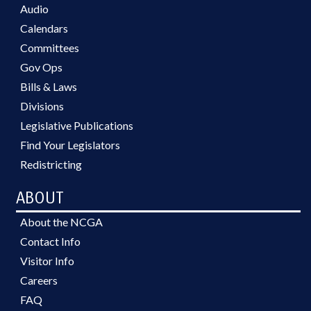
Audio
Calendars
Committees
Gov Ops
Bills & Laws
Divisions
Legislative Publications
Find Your Legislators
Redistricting
ABOUT
About the NCGA
Contact Info
Visitor Info
Careers
FAQ