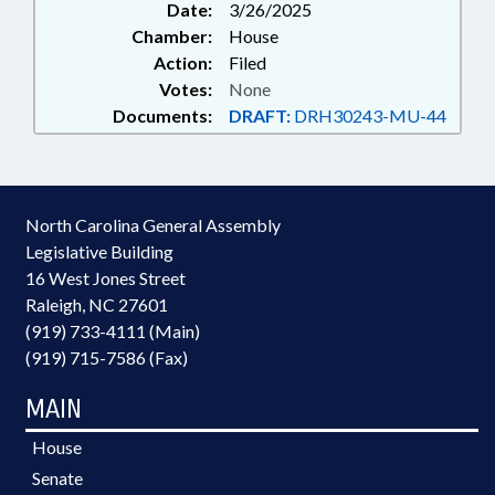
Date:
3/26/2025
Chamber:
House
Action:
Filed
Votes:
None
Documents:
DRAFT:
DRH30243-MU-44
North Carolina General Assembly
Legislative Building
16 West Jones Street
Raleigh, NC 27601
(919) 733-4111 (Main)
(919) 715-7586 (Fax)
MAIN
House
Senate