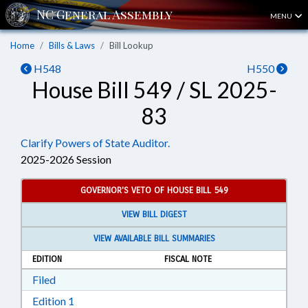
MENU
Home
Bills & Laws
Bill Lookup
H548
H550
House Bill 549 / SL 2025-
83
Clarify Powers of State Auditor.
2025-2026 Session
GOVERNOR'S VETO OF HOUSE BILL 549
VIEW BILL DIGEST
VIEW AVAILABLE BILL SUMMARIES
EDITION
FISCAL NOTE
Download Filed in RTF, Rich Text Format
Filed
Download Edition 1 in RTF, Rich Text Format
Edition 1