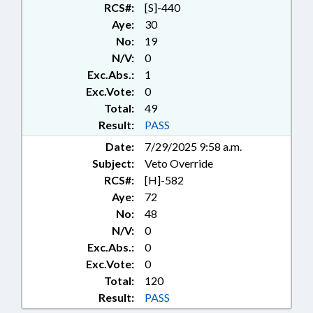
DEPT.
RCS#:
[S]-440
Aye:
30
No:
19
N/V:
0
Exc.Abs.:
1
Exc.Vote:
0
Total:
49
Result:
PASS
Date:
7/29/2025 9:58 a.m.
Subject:
Veto Override
RCS#:
[H]-582
Aye:
72
No:
48
N/V:
0
Exc.Abs.:
0
Exc.Vote:
0
Total:
120
Result:
PASS