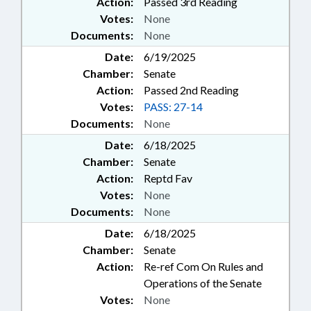
Action:
Passed 3rd Reading
Votes:
None
Documents:
None
Date:
6/19/2025
Chamber:
Senate
Action:
Passed 2nd Reading
Votes:
PASS: 27-14
Documents:
None
Date:
6/18/2025
Chamber:
Senate
Action:
Reptd Fav
Votes:
None
Documents:
None
Date:
6/18/2025
Chamber:
Senate
Action:
Re-ref Com On Rules and
Operations of the Senate
Votes:
None