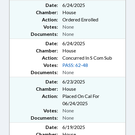
Date:
6/24/2025
Chamber:
House
Action:
Ordered Enrolled
Votes:
None
Documents:
None
Date:
6/24/2025
Chamber:
House
Action:
Concurred In S Com Sub
Votes:
PASS: 62-48
Documents:
None
Date:
6/23/2025
Chamber:
House
Action:
Placed On Cal For
06/24/2025
Votes:
None
Documents:
None
Date:
6/19/2025
Chamber:
House