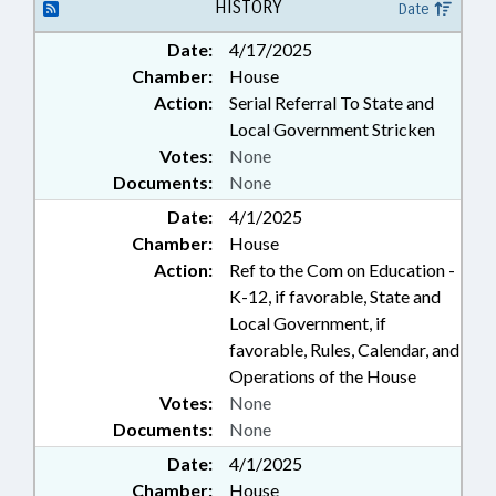
HISTORY
Date
Date:
4/17/2025
Chamber:
House
Action:
Serial Referral To State and
Local Government Stricken
Votes:
None
Documents:
None
Date:
4/1/2025
Chamber:
House
Action:
Ref to the Com on Education -
K-12, if favorable, State and
Local Government, if
favorable, Rules, Calendar, and
Operations of the House
Votes:
None
Documents:
None
Date:
4/1/2025
Chamber:
House