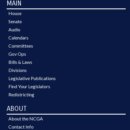
MAIN
House
Senate
Audio
Calendars
Committees
Gov Ops
Bills & Laws
Divisions
Legislative Publications
Find Your Legislators
Redistricting
ABOUT
About the NCGA
Contact Info