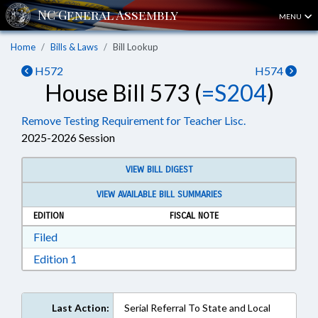
MENU
Home
Bills & Laws
Bill Lookup
H572
H574
House Bill 573 (
=S204
)
Remove Testing Requirement for Teacher Lisc.
2025-2026 Session
VIEW BILL DIGEST
VIEW AVAILABLE BILL SUMMARIES
EDITION
FISCAL NOTE
Download Filed in RTF, Rich Text Format
Filed
Download Edition 1 in RTF, Rich Text Format
Edition 1
Last Action:
Serial Referral To State and Local