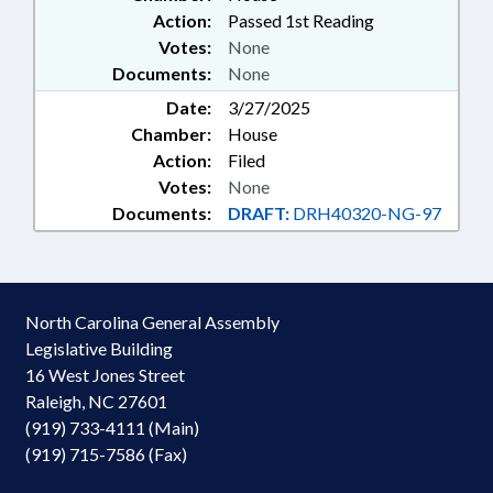
Action:
Passed 1st Reading
Votes:
None
Documents:
None
Date:
3/27/2025
Chamber:
House
Action:
Filed
Votes:
None
Documents:
DRAFT:
DRH40320-NG-97
North Carolina General Assembly
Legislative Building
16 West Jones Street
Raleigh, NC 27601
(919) 733-4111 (Main)
(919) 715-7586 (Fax)