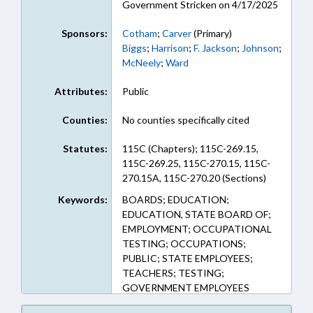
Government Stricken on 4/17/2025
Sponsors:
Cotham
;
Carver
(Primary)
Biggs
;
Harrison
;
F. Jackson
;
Johnson
;
McNeely
;
Ward
Attributes:
Public
Counties:
No counties specifically cited
Statutes:
115C (Chapters); 115C-269.15,
115C-269.25, 115C-270.15, 115C-
270.15A, 115C-270.20 (Sections)
Keywords:
BOARDS; EDUCATION;
EDUCATION, STATE BOARD OF;
EMPLOYMENT; OCCUPATIONAL
TESTING; OCCUPATIONS;
PUBLIC; STATE EMPLOYEES;
TEACHERS; TESTING;
GOVERNMENT EMPLOYEES