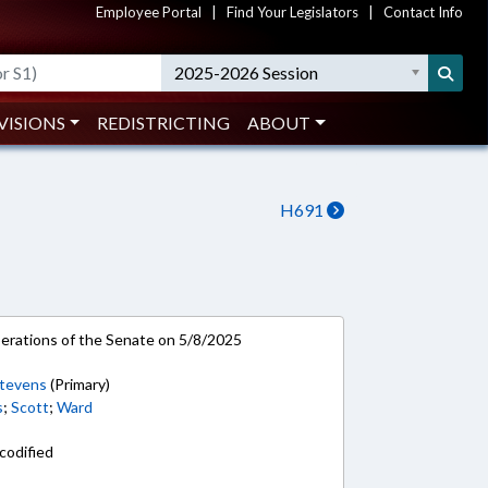
Employee Portal
|
Find Your Legislators
|
Contact Info
2025-2026 Session
VISIONS
REDISTRICTING
ABOUT
H691
rations of the Senate on 5/8/2025
tevens
(Primary)
s
;
Scott
;
Ward
codified