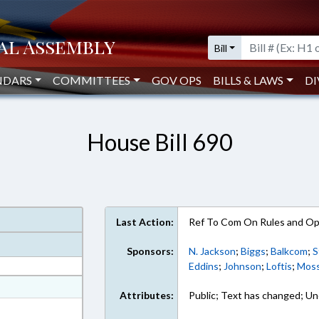
Bill
NDARS
COMMITTEES
GOV OPS
BILLS & LAWS
DI
House Bill 690
Last Action:
Ref To Com On Rules and Ope
Sponsors:
N. Jackson
;
Biggs
;
Balkcom
;
S
Eddins
;
Johnson
;
Loftis
;
Mos
at
Attributes:
Public; Text has changed; Un
ext Format