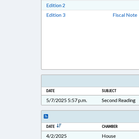
Download Edition 2 in RTF, Rich T
Edition 2
Download Edition 3 in RTF, Rich T
Edition 3
Fiscal Note
DATE
SUBJECT
5/7/2025 5:57 p.m.
Second Reading
DATE
CHAMBER
4/2/2025
House