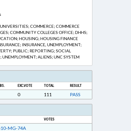
s
& UNIVERSITIES; COMMERCE; COMMERCE
GES; COMMUNITY COLLEGES OFFICE; DHHS;
UCATION; HOUSING; HOUSING FINANCE
NSURANCE; INSURANCE, UNEMPLOYMENT;
RTY; PUBLIC; REPORTING; SOCIAL
C; UNEMPLOYMENT; ALIENS; UNC SYSTEM
BS.
EXC.VOTE
TOTAL
RESULT
0
111
PASS
VOTES
10-MG-74A