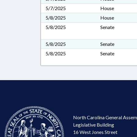
5/7/2025
House
5/8/2025
House
5/8/2025
Senate
5/8/2025
Senate
5/8/2025
Senate
North Carolina General Assem
Legislative Building
16 West Jones Street