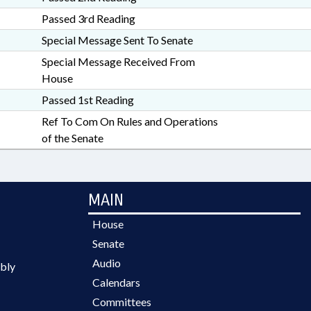
Passed 3rd Reading
Special Message Sent To Senate
Special Message Received From
House
Passed 1st Reading
Ref To Com On Rules and Operations
of the Senate
MAIN
House
Senate
Audio
bly
Calendars
Committees