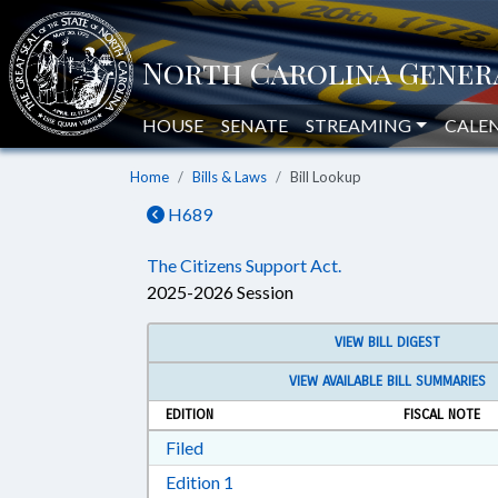
HOUSE
SENATE
STREAMING
CALE
Home
Bills & Laws
Bill Lookup
H689
The Citizens Support Act.
2025-2026 Session
VIEW BILL DIGEST
VIEW AVAILABLE BILL SUMMARIES
EDITION
FISCAL NOTE
Download Filed in RTF, Rich Text Form
Filed
Download Edition 1 in RTF, Rich T
Edition 1