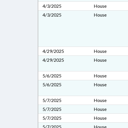
4/3/2025
House
4/3/2025
House
4/29/2025
House
4/29/2025
House
5/6/2025
House
5/6/2025
House
5/7/2025
House
5/7/2025
House
5/7/2025
House
5/7/2025
House