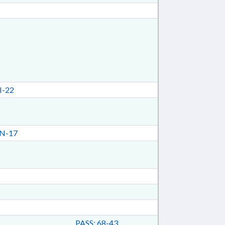
I-22
N-17
PASS: 68-43