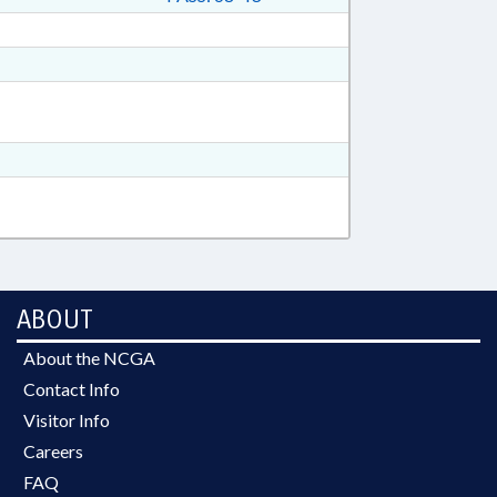
ABOUT
About the NCGA
Contact Info
Visitor Info
Careers
FAQ