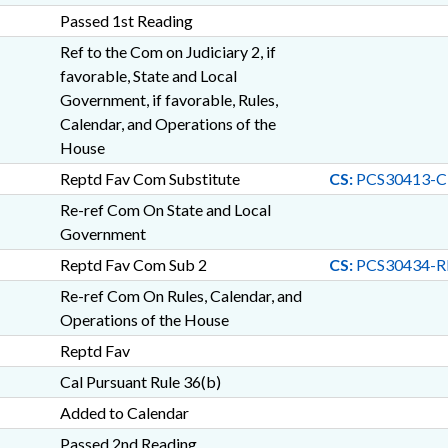
Passed 1st Reading
Ref to the Com on Judiciary 2, if
favorable, State and Local
Government, if favorable, Rules,
Calendar, and Operations of the
House
Reptd Fav Com Substitute
CS:
PCS30413-C
Re-ref Com On State and Local
Government
Reptd Fav Com Sub 2
CS:
PCS30434-R
Re-ref Com On Rules, Calendar, and
Operations of the House
Reptd Fav
Cal Pursuant Rule 36(b)
Added to Calendar
Passed 2nd Reading