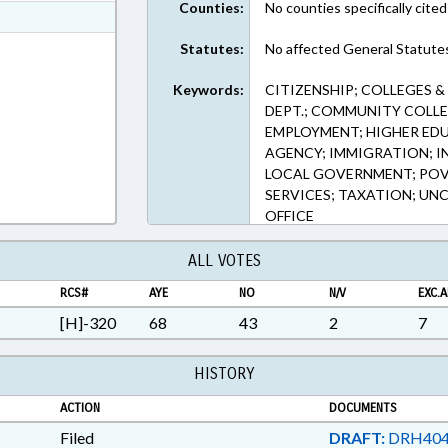
Counties:
No counties specifically cited
ext Format
ext Format
Statutes:
No affected General Statute
Keywords:
CITIZENSHIP; COLLEGES 
DEPT.; COMMUNITY COLLE
EMPLOYMENT; HIGHER ED
AGENCY; IMMIGRATION; I
LOCAL GOVERNMENT; POVE
SERVICES; TAXATION; UN
OFFICE
ALL VOTES
RCS#
AYE
NO
N/V
EXC.A
[H]-320
68
43
2
7
HISTORY
ACTION
DOCUMENTS
Filed
DRAFT:
DRH404