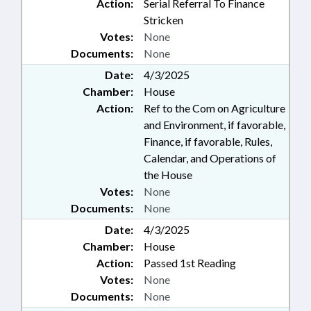
Action:
Serial Referral To Finance
Stricken
Votes:
None
Documents:
None
Date:
4/3/2025
Chamber:
House
Action:
Ref to the Com on Agriculture
and Environment, if favorable,
Finance, if favorable, Rules,
Calendar, and Operations of
the House
Votes:
None
Documents:
None
Date:
4/3/2025
Chamber:
House
Action:
Passed 1st Reading
Votes:
None
Documents:
None