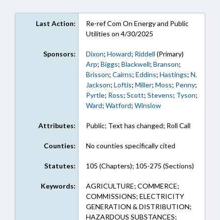
Last Action:
Re-ref Com On Energy and Public
Utilities on 4/30/2025
Sponsors:
Dixon
;
Howard
;
Riddell
(Primary)
Arp
;
Biggs
;
Blackwell
;
Branson
;
Brisson
;
Cairns
;
Eddins
;
Hastings
;
N.
Jackson
;
Loftis
;
Miller
;
Moss
;
Penny
;
Pyrtle
;
Ross
;
Scott
;
Stevens
;
Tyson
;
Ward
;
Watford
;
Winslow
Attributes:
Public; Text has changed; Roll Call
Counties:
No counties specifically cited
Statutes:
105 (Chapters); 105-275 (Sections)
Keywords:
AGRICULTURE; COMMERCE;
COMMISSIONS; ELECTRICITY
GENERATION & DISTRIBUTION;
HAZARDOUS SUBSTANCES;