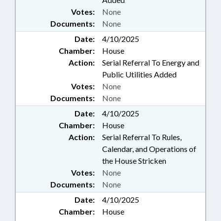
Votes:
None
Documents:
None
Date:
4/10/2025
Chamber:
House
Action:
Serial Referral To Energy and
Public Utilities Added
Votes:
None
Documents:
None
Date:
4/10/2025
Chamber:
House
Action:
Serial Referral To Rules,
Calendar, and Operations of
the House Stricken
Votes:
None
Documents:
None
Date:
4/10/2025
Chamber:
House