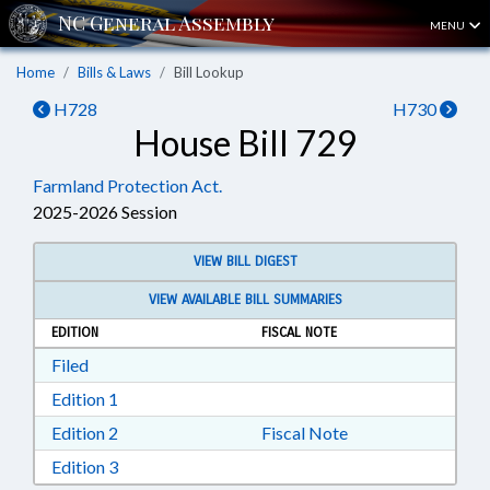
MENU
Home
Bills & Laws
Bill Lookup
H728
H730
House Bill 729
Farmland Protection Act.
2025-2026 Session
VIEW BILL DIGEST
VIEW AVAILABLE BILL SUMMARIES
EDITION
FISCAL NOTE
Download Filed in RTF, Rich Text Format
Filed
Download Edition 1 in RTF, Rich Text Format
Edition 1
Download Edition 2 in RTF, Rich Text Format
Edition 2
Fiscal Note
Download Edition 3 in RTF, Rich Text Format
Edition 3