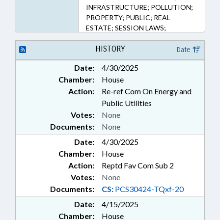
INFRASTRUCTURE; POLLUTION;
PROPERTY; PUBLIC; REAL
ESTATE; SESSION LAWS;
TAXATION; TAXES, PROPERTY;
UTILITIES; UTILITIES COMN.;
HISTORY
Date
ALTERNATIVE ENERGY;
Date:
4/30/2025
AGRICULTURAL LAND;
Chamber:
House
REMEDIATION & CLEANUP
Action:
Re-ref Com On Energy and
Public Utilities
Votes:
None
Documents:
None
Date:
4/30/2025
Chamber:
House
Action:
Reptd Fav Com Sub 2
Votes:
None
Documents:
CS:
PCS30424-TQxf-20
Date:
4/15/2025
Chamber:
House