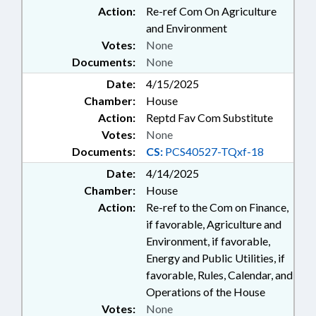
Action:
Re-ref Com On Agriculture
and Environment
Votes:
None
Documents:
None
Date:
4/15/2025
Chamber:
House
Action:
Reptd Fav Com Substitute
Votes:
None
Documents:
CS:
PCS40527-TQxf-18
Date:
4/14/2025
Chamber:
House
Action:
Re-ref to the Com on Finance,
if favorable, Agriculture and
Environment, if favorable,
Energy and Public Utilities, if
favorable, Rules, Calendar, and
Operations of the House
Votes:
None