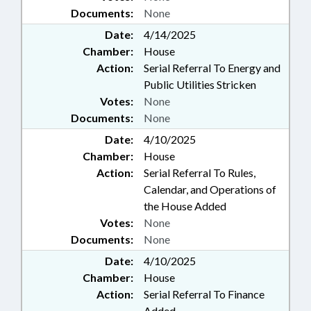
Documents:
None
Date:
4/14/2025
Chamber:
House
Action:
Serial Referral To Energy and
Public Utilities Stricken
Votes:
None
Documents:
None
Date:
4/10/2025
Chamber:
House
Action:
Serial Referral To Rules,
Calendar, and Operations of
the House Added
Votes:
None
Documents:
None
Date:
4/10/2025
Chamber:
House
Action:
Serial Referral To Finance
Added