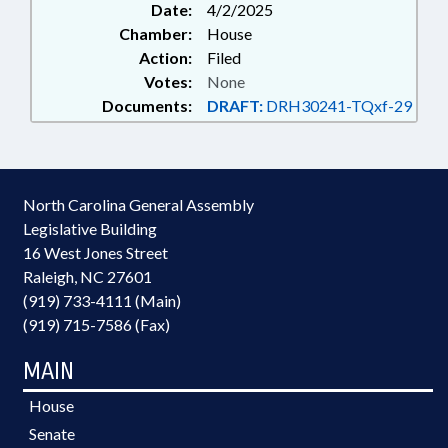
Date:
4/2/2025
Chamber:
House
Action:
Filed
Votes:
None
Documents:
DRAFT:
DRH30241-TQxf-29
North Carolina General Assembly
Legislative Building
16 West Jones Street
Raleigh, NC 27601
(919) 733-4111 (Main)
(919) 715-7586 (Fax)
MAIN
House
Senate