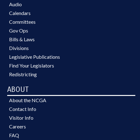
Audio
Calendars
Committees
Gov Ops
Bills & Laws
Divisions
Legislative Publications
Find Your Legislators
Redistricting
ABOUT
About the NCGA
Contact Info
Visitor Info
Careers
FAQ