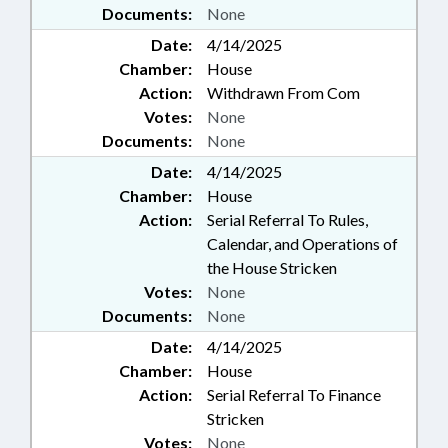
Documents:
None
Date:
4/14/2025
Chamber:
House
Action:
Withdrawn From Com
Votes:
None
Documents:
None
Date:
4/14/2025
Chamber:
House
Action:
Serial Referral To Rules,
Calendar, and Operations of
the House Stricken
Votes:
None
Documents:
None
Date:
4/14/2025
Chamber:
House
Action:
Serial Referral To Finance
Stricken
Votes:
None