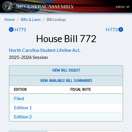
MENU
Home
Bills & Laws
Bill Lookup
H771
H773
House Bill 772
North Carolina Student Lifeline Act.
2025-2026 Session
VIEW BILL DIGEST
VIEW AVAILABLE BILL SUMMARIES
EDITION
FISCAL NOTE
Download Filed in RTF, Rich Text Format
Filed
Download Edition 1 in RTF, Rich Text Format
Edition 1
Download Edition 2 in RTF, Rich Text Format
Edition 2