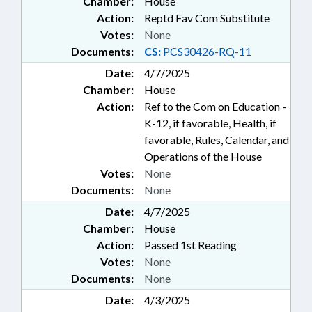
Chamber:
House
Action:
Reptd Fav Com Substitute
Votes:
None
Documents:
CS:
PCS30426-RQ-11
Date:
4/7/2025
Chamber:
House
Action:
Ref to the Com on Education -
K-12, if favorable, Health, if
favorable, Rules, Calendar, and
Operations of the House
Votes:
None
Documents:
None
Date:
4/7/2025
Chamber:
House
Action:
Passed 1st Reading
Votes:
None
Documents:
None
Date:
4/3/2025