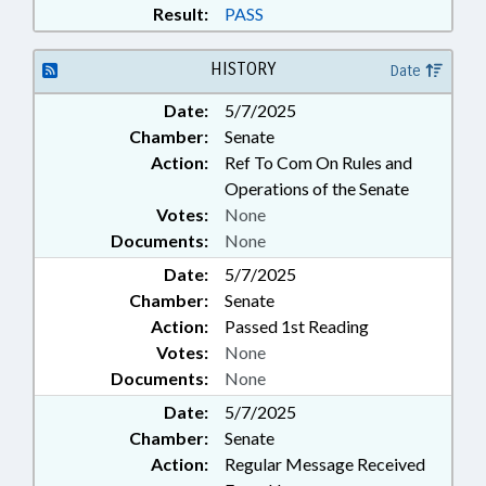
Result:
PASS
HISTORY
Date
Date:
5/7/2025
Chamber:
Senate
Action:
Ref To Com On Rules and
Operations of the Senate
Votes:
None
Documents:
None
Date:
5/7/2025
Chamber:
Senate
Action:
Passed 1st Reading
Votes:
None
Documents:
None
Date:
5/7/2025
Chamber:
Senate
Action:
Regular Message Received