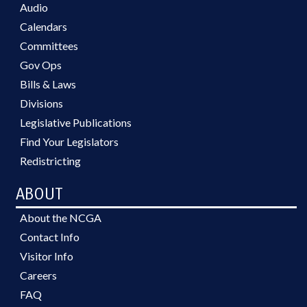
Audio
Calendars
Committees
Gov Ops
Bills & Laws
Divisions
Legislative Publications
Find Your Legislators
Redistricting
ABOUT
About the NCGA
Contact Info
Visitor Info
Careers
FAQ