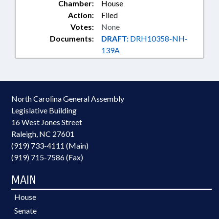
Chamber:
House
Action:
Filed
Votes:
None
Documents:
DRAFT:
DRH10358-NH-
139A
North Carolina General Assembly
Legislative Building
16 West Jones Street
Raleigh, NC 27601
(919) 733-4111 (Main)
(919) 715-7586 (Fax)
MAIN
House
Senate