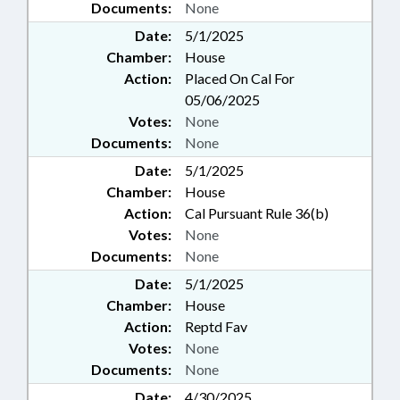
Documents:
None
Date:
5/1/2025
Chamber:
House
Action:
Placed On Cal For
05/06/2025
Votes:
None
Documents:
None
Date:
5/1/2025
Chamber:
House
Action:
Cal Pursuant Rule 36(b)
Votes:
None
Documents:
None
Date:
5/1/2025
Chamber:
House
Action:
Reptd Fav
Votes:
None
Documents:
None
Date:
4/30/2025