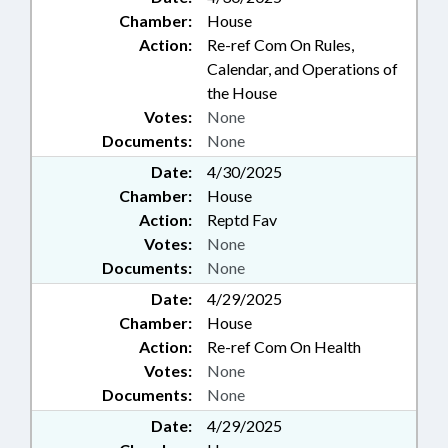
Chamber:
House
Action:
Re-ref Com On Rules,
Calendar, and Operations of
the House
Votes:
None
Documents:
None
Date:
4/30/2025
Chamber:
House
Action:
Reptd Fav
Votes:
None
Documents:
None
Date:
4/29/2025
Chamber:
House
Action:
Re-ref Com On Health
Votes:
None
Documents:
None
Date:
4/29/2025