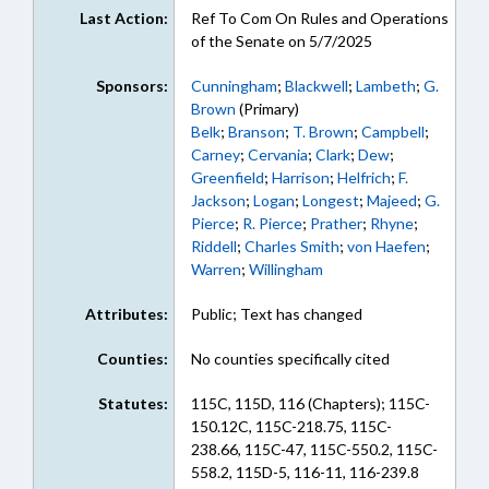
Last Action:
Ref To Com On Rules and Operations
of the Senate on 5/7/2025
Sponsors:
Cunningham
;
Blackwell
;
Lambeth
;
G.
Brown
(Primary)
Belk
;
Branson
;
T. Brown
;
Campbell
;
Carney
;
Cervania
;
Clark
;
Dew
;
Greenfield
;
Harrison
;
Helfrich
;
F.
Jackson
;
Logan
;
Longest
;
Majeed
;
G.
Pierce
;
R. Pierce
;
Prather
;
Rhyne
;
Riddell
;
Charles Smith
;
von Haefen
;
Warren
;
Willingham
Attributes:
Public; Text has changed
Counties:
No counties specifically cited
Statutes:
115C, 115D, 116 (Chapters); 115C-
150.12C, 115C-218.75, 115C-
238.66, 115C-47, 115C-550.2, 115C-
558.2, 115D-5, 116-11, 116-239.8