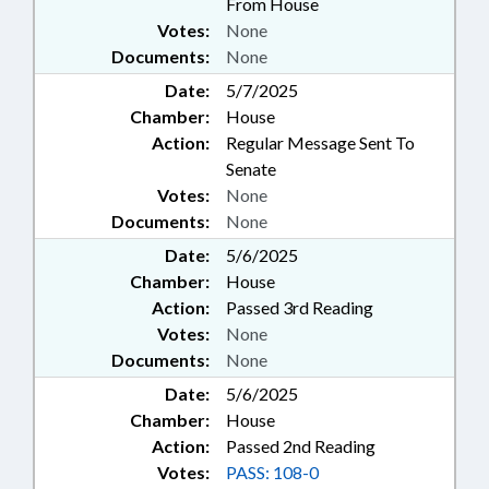
From House
Votes:
None
Documents:
None
Date:
5/7/2025
Chamber:
House
Action:
Regular Message Sent To
Senate
Votes:
None
Documents:
None
Date:
5/6/2025
Chamber:
House
Action:
Passed 3rd Reading
Votes:
None
Documents:
None
Date:
5/6/2025
Chamber:
House
Action:
Passed 2nd Reading
Votes:
PASS: 108-0