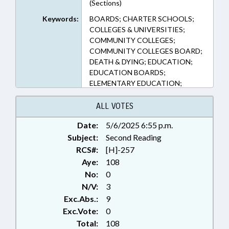
(Sections)
Keywords:
BOARDS; CHARTER SCHOOLS;
COLLEGES & UNIVERSITIES;
COMMUNITY COLLEGES;
COMMUNITY COLLEGES BOARD;
DEATH & DYING; EDUCATION;
EDUCATION BOARDS;
ELEMENTARY EDUCATION;
EMERGENCY SERVICES; HIGHER
EDUCATION; INFORMATION
ALL VOTES
TECHNOLOGY; INTERNET;
Date:
5/6/2025 6:55 p.m.
KINDERGARTEN; LOCAL
Subject:
GOVERNMENT; MEDIA; MENTAL
Second Reading
HEALTH; NOTIFICATION; PUBLIC;
RCS#:
[H]-257
PUBLISHING; SECONDARY
Aye:
108
EDUCATION; STUDENTS; UNC;
No:
0
UNC BOARD OF GOVERNORS;
N/V:
3
SUICIDE; ELECTRONIC
Exc.Abs.:
9
GOVERNMENT
Exc.Vote:
0
Total:
108