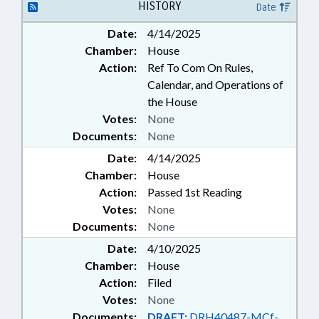
HISTORY
Date
Date:
4/14/2025
Chamber:
House
Action:
Ref To Com On Rules,
Calendar, and Operations of
the House
Votes:
None
Documents:
None
Date:
4/14/2025
Chamber:
House
Action:
Passed 1st Reading
Votes:
None
Documents:
None
Date:
4/10/2025
Chamber:
House
Action:
Filed
Votes:
None
Documents:
DRAFT:
DRH40487-MCf-