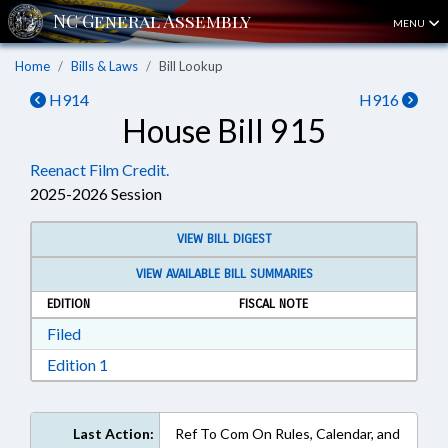
MENU
Home
Bills & Laws
Bill Lookup
H914
H916
House Bill 915
Reenact Film Credit.
2025-2026 Session
VIEW BILL DIGEST
VIEW AVAILABLE BILL SUMMARIES
EDITION
FISCAL NOTE
Download Filed in RTF, Rich Text Format
Filed
Download Edition 1 in RTF, Rich Text Format
Edition 1
Last Action:
Ref To Com On Rules, Calendar, and