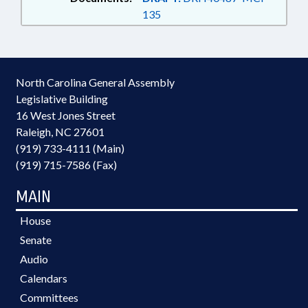
135
North Carolina General Assembly
Legislative Building
16 West Jones Street
Raleigh, NC 27601
(919) 733-4111 (Main)
(919) 715-7586 (Fax)
MAIN
House
Senate
Audio
Calendars
Committees