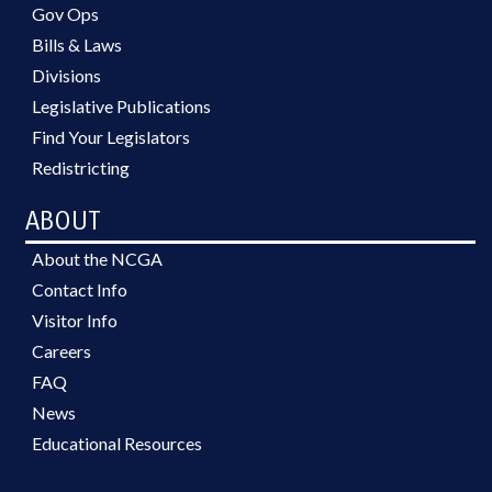
Gov Ops
Bills & Laws
Divisions
Legislative Publications
Find Your Legislators
Redistricting
ABOUT
About the NCGA
Contact Info
Visitor Info
Careers
FAQ
News
Educational Resources