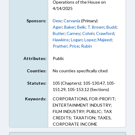
Operations of the House on
4/14/2025
Sponsors:
Dew
;
Cervania
(Primary)
Ager
;
Baker
;
Belk
;
T. Brown
;
Budd
;
Butler
;
Carney
;
Colvin
;
Crawford
;
Hawkins
;
Logan
;
Lopez
;
Majeed
;
Prather
;
Price
;
Rubin
Attributes:
Public
Counties:
No counties specifically cited
Statutes:
105 (Chapters); 105-130.47, 105-
151.29, 105-153.12 (Sections)
Keywords:
CORPORATIONS, FOR-PROFIT;
ENTERTAINMENT INDUSTRY;
FILM INDUSTRY; PUBLIC; TAX
CREDITS; TAXATION; TAXES,
CORPORATE INCOME