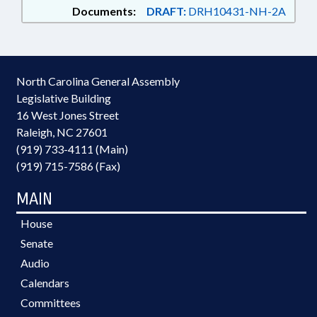
Documents:
DRAFT:
DRH10431-NH-2A
North Carolina General Assembly
Legislative Building
16 West Jones Street
Raleigh, NC 27601
(919) 733-4111 (Main)
(919) 715-7586 (Fax)
MAIN
House
Senate
Audio
Calendars
Committees