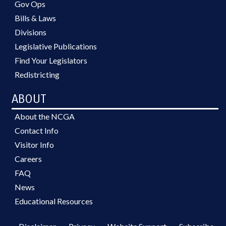
Gov Ops
Bills & Laws
Divisions
Legislative Publications
Find Your Legislators
Redistricting
ABOUT
About the NCGA
Contact Info
Visitor Info
Careers
FAQ
News
Educational Resources