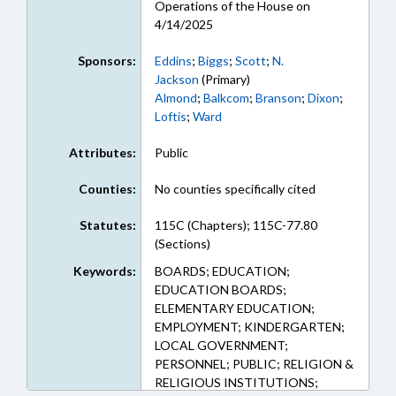
Operations of the House on
4/14/2025
Sponsors:
Eddins
;
Biggs
;
Scott
;
N.
Jackson
(Primary)
Almond
;
Balkcom
;
Branson
;
Dixon
;
Loftis
;
Ward
Attributes:
Public
Counties:
No counties specifically cited
Statutes:
115C (Chapters); 115C-77.80
(Sections)
Keywords:
BOARDS; EDUCATION;
EDUCATION BOARDS;
ELEMENTARY EDUCATION;
EMPLOYMENT; KINDERGARTEN;
LOCAL GOVERNMENT;
PERSONNEL; PUBLIC; RELIGION &
RELIGIOUS INSTITUTIONS;