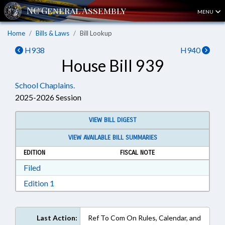
MENU
Home
Bills & Laws
Bill Lookup
H938
H940
House Bill 939
School Chaplains.
2025-2026 Session
VIEW BILL DIGEST
VIEW AVAILABLE BILL SUMMARIES
EDITION
FISCAL NOTE
Download Filed in RTF, Rich Text Format
Filed
Download Edition 1 in RTF, Rich Text Format
Edition 1
Last Action:
Ref To Com On Rules, Calendar, and