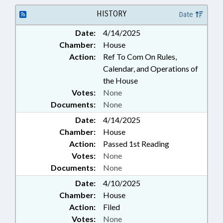
SECONDARY EDUCATION; STATE
EMPLOYEES; GOVERNMENT
HISTORY
Date
EMPLOYEES; SCHOOL STAFF
Date:
4/14/2025
Chamber:
House
Action:
Ref To Com On Rules,
Calendar, and Operations of
the House
Votes:
None
Documents:
None
Date:
4/14/2025
Chamber:
House
Action:
Passed 1st Reading
Votes:
None
Documents:
None
Date:
4/10/2025
Chamber:
House
Action:
Filed
Votes:
None