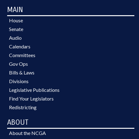
MAIN
House
Senate
Audio
Calendars
Committees
Gov Ops
Bills & Laws
Divisions
Legislative Publications
Find Your Legislators
Redistricting
ABOUT
About the NCGA