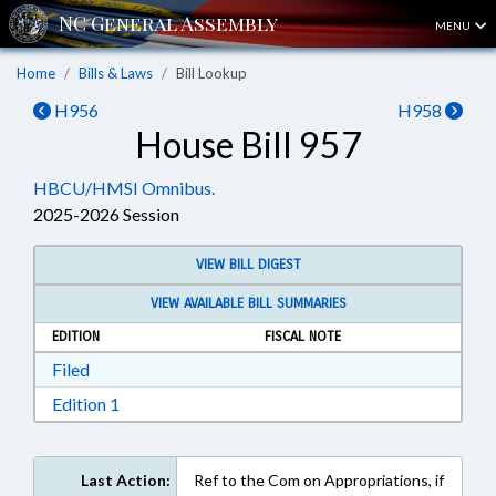
MENU
Home
Bills & Laws
Bill Lookup
H956
H958
House Bill 957
HBCU/HMSI Omnibus.
2025-2026 Session
VIEW BILL DIGEST
VIEW AVAILABLE BILL SUMMARIES
EDITION
FISCAL NOTE
Download Filed in RTF, Rich Text Format
Filed
Download Edition 1 in RTF, Rich Text Format
Edition 1
Last Action:
Ref to the Com on Appropriations, if