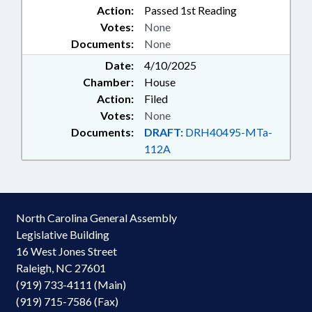
Action:
Passed 1st Reading
COUNTY; ROBESON COUNTY;
Votes:
None
GUILFORD COUNTY;
Documents:
GREENSBORO; RALEIGH;
None
FORSYTH COUNTY; PEMBROKE;
Date:
4/10/2025
ASHEVILLE; ELIZABETH CITY;
Chamber:
House
PASQUOTANK COUNTY;
Action:
Filed
WINSTON-SALEM;
Votes:
None
SCHOLARSHIPS & FINANCIAL
AID; NURSING FELLOWS COMN.;
Documents:
DRAFT:
DRH40495-MTa-
HBCU INFRASTRUCTURE STUDY
112A
COMM.
North Carolina General Assembly
Legislative Building
16 West Jones Street
Raleigh, NC 27601
(919) 733-4111 (Main)
(919) 715-7586 (Fax)