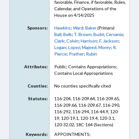
favorable, Finance, if favorable, Rules,
Calendar, and Operations of the
House on 4/14/2025
Sponsors:
Hawkins
;
Ward
;
Baker
(Primary)
Ball
;
Belk
;
T. Brown
;
Budd
;
Cervania
;
Clark
;
Colvin
;
Harrison
;
F. Jackson
;
Logan
;
Lopez
;
Majeed
;
Morey
;
R.
Pierce
;
Prather
;
Rubin
Attributes:
Public; Contains Appropriations;
Contains Local Appropriations
Counties:
No counties specifically cited
Statutes:
116-204, 116-209.64, 116-209.65,
116-209.66, 116-209.67, 116-290,
116-292, 116-294, 116-44.9, 120-
19, 120-19.1, 120-19.4, 120-3.1,
120-32.02, 18C-164 (Sections)
Keywords:
APPOINTMENTS;