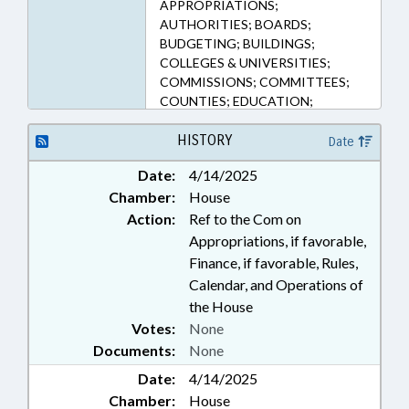
APPROPRIATIONS;
AUTHORITIES; BOARDS;
BUDGETING; BUILDINGS;
COLLEGES & UNIVERSITIES;
COMMISSIONS; COMMITTEES;
COUNTIES; EDUCATION;
EDUCATION ASSISTANCE
AUTHORITY; FUNDS &
HISTORY
Date
ACCOUNTS; GENERAL ASSEMBLY;
Date:
4/14/2025
HIGHER EDUCATION;
Chamber:
House
INFRASTRUCTURE; LOANS;
MEMBERSHIP; MINORITIES;
Action:
Ref to the Com on
MUNICIPALITIES; NURSES &
Appropriations, if favorable,
NURSING; PRESIDENT PRO
Finance, if favorable, Rules,
TEMPORE; PRIVATE SCHOOLS;
Calendar, and Operations of
PROFESSIONAL EDUCATION;
the House
PUBLIC; REPORTS; SPEAKER;
Votes:
None
STUDENTS; STUDIES; TUITION;
Documents:
None
UNC; UNC BOARD OF
GOVERNORS; WAKE COUNTY;
Date:
4/14/2025
MECKLENBURG COUNTY;
Chamber:
House
CHARLOTTE; BUNCOMBE