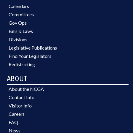
Calendars
Committees
Gov Ops
Bills & Laws
Divisions
Legislative Publications
Find Your Legislators
Redistricting
ABOUT
About the NCGA
Contact Info
Visitor Info
Careers
FAQ
News