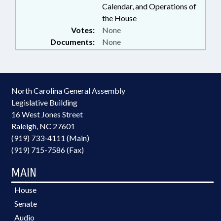
Calendar, and Operations of
the House
Votes:
None
Documents:
None
North Carolina General Assembly
Legislative Building
16 West Jones Street
Raleigh, NC 27601
(919) 733-4111 (Main)
(919) 715-7586 (Fax)
MAIN
House
Senate
Audio