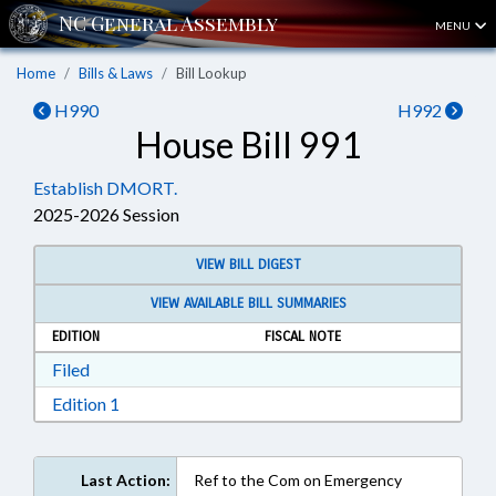
MENU
Home
Bills & Laws
Bill Lookup
H990
H992
House Bill 991
Establish DMORT.
2025-2026 Session
VIEW BILL DIGEST
VIEW AVAILABLE BILL SUMMARIES
EDITION
FISCAL NOTE
Download Filed in RTF, Rich Text Format
Filed
Download Edition 1 in RTF, Rich Text Format
Edition 1
Last Action:
Ref to the Com on Emergency