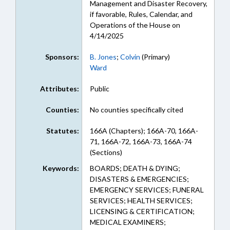
Management and Disaster Recovery,
if favorable, Rules, Calendar, and
Operations of the House on
4/14/2025
Sponsors:
B. Jones
;
Colvin
(Primary)
Ward
Attributes:
Public
Counties:
No counties specifically cited
Statutes:
166A (Chapters); 166A-70, 166A-
71, 166A-72, 166A-73, 166A-74
(Sections)
Keywords:
BOARDS; DEATH & DYING;
DISASTERS & EMERGENCIES;
EMERGENCY SERVICES; FUNERAL
SERVICES; HEALTH SERVICES;
LICENSING & CERTIFICATION;
MEDICAL EXAMINERS;