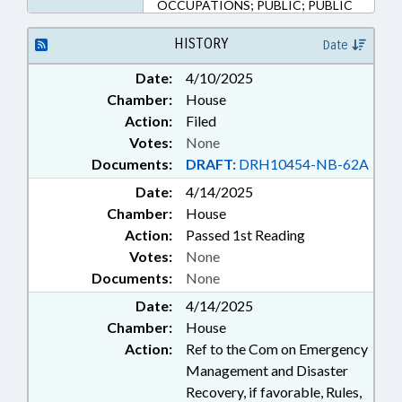
OCCUPATIONS; PUBLIC; PUBLIC
HEALTH; FUNERAL SERVICE
BOARD; PUBLIC SAFETY DEPT.
HISTORY
Date
Date:
4/10/2025
Chamber:
House
Action:
Filed
Votes:
None
Documents:
DRAFT:
DRH10454-NB-62A
Date:
4/14/2025
Chamber:
House
Action:
Passed 1st Reading
Votes:
None
Documents:
None
Date:
4/14/2025
Chamber:
House
Action:
Ref to the Com on Emergency
Management and Disaster
Recovery, if favorable, Rules,