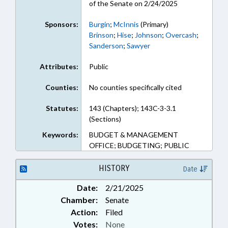
of the Senate on 2/24/2025
Sponsors:
Burgin
;
McInnis
(Primary)
Brinson
;
Hise
;
Johnson
;
Overcash
;
Sanderson
;
Sawyer
Attributes:
Public
Counties:
No counties specifically cited
Statutes:
143 (Chapters); 143C-3-3.1
(Sections)
Keywords:
BUDGET & MANAGEMENT
OFFICE; BUDGETING; PUBLIC
HISTORY
Date
Date:
2/21/2025
Chamber:
Senate
Action:
Filed
Votes:
None