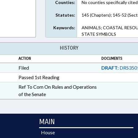
Counties:
No counties specifically cited
Statutes:
145 (Chapters); 145-52 (Sect
Keywords:
ANIMALS; COASTAL RESOUR
STATE SYMBOLS
HISTORY
ACTION
DOCUMENTS
Filed
DRAFT:
DRS350
Passed 1st Reading
Ref To Com On Rules and Operations
of the Senate
MAIN
House