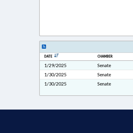
DATE
CHAMBER
1/29/2025
Senate
1/30/2025
Senate
1/30/2025
Senate