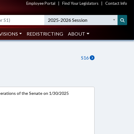
Employee Portal
|
Find Your Legislators
|
Contact Info
2025-2026 Session
VISIONS
REDISTRICTING
ABOUT
S16
rations of the Senate on 1/30/2025