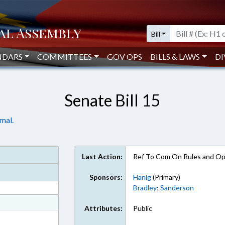
Bill
NDARS
COMMITTEES
GOV OPS
BILLS & LAWS
DI
Senate Bill 15
mal.
Last Action:
Ref To Com On Rules and Ope
Sponsors:
Hanig
(Primary)
Bradley
;
Sanderson
at
Attributes:
Public
ext Format