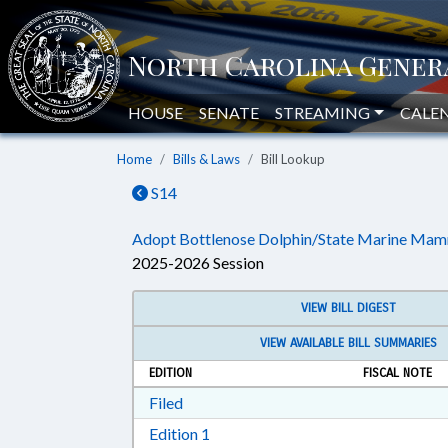
HOUSE
SENATE
STREAMING
CALE
Home
Bills & Laws
Bill Lookup
S14
Adopt Bottlenose Dolphin/State Marine Mam
2025-2026 Session
VIEW BILL DIGEST
VIEW AVAILABLE BILL SUMMARIES
EDITION
FISCAL NOTE
Download Filed in RTF, Rich Text Form
Filed
Download Edition 1 in RTF, Rich T
Edition 1