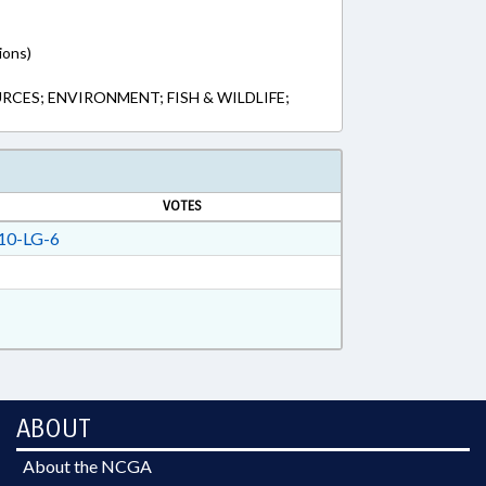
ions)
CES; ENVIRONMENT; FISH & WILDLIFE;
VOTES
10-LG-6
ABOUT
About the NCGA