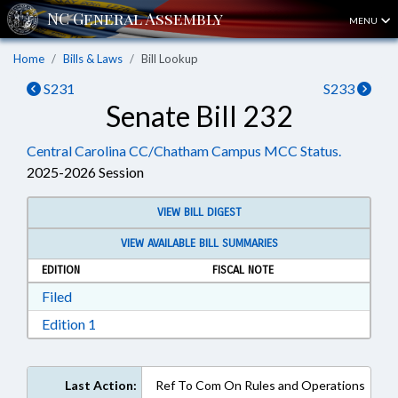
MENU
Home
Bills & Laws
Bill Lookup
S231
S233
Senate Bill 232
Central Carolina CC/Chatham Campus MCC Status.
2025-2026 Session
VIEW BILL DIGEST
VIEW AVAILABLE BILL SUMMARIES
EDITION
FISCAL NOTE
Download Filed in RTF, Rich Text Format
Filed
Download Edition 1 in RTF, Rich Text Format
Edition 1
Last Action:
Ref To Com On Rules and Operations