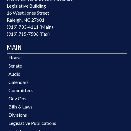
Legislative Building
16 West Jones Street
Raleigh, NC 27601
(919) 733-4111 (Main)
(919) 715-7586 (Fax)
MAIN
House
Senate
Audio
Calendars
Committees
Gov Ops
Bills & Laws
Divisions
Legislative Publications