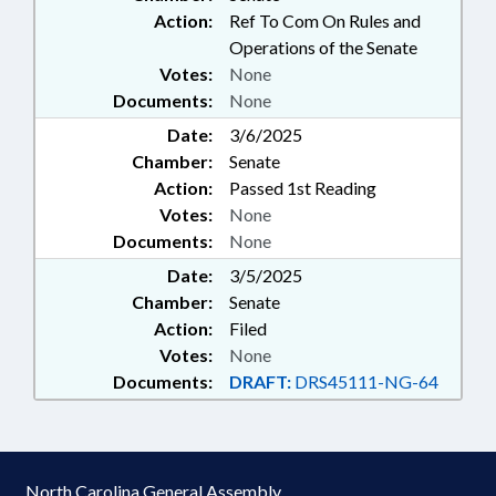
Action:
Ref To Com On Rules and
Operations of the Senate
Votes:
None
Documents:
None
Date:
3/6/2025
Chamber:
Senate
Action:
Passed 1st Reading
Votes:
None
Documents:
None
Date:
3/5/2025
Chamber:
Senate
Action:
Filed
Votes:
None
Documents:
DRAFT:
DRS45111-NG-64
North Carolina General Assembly