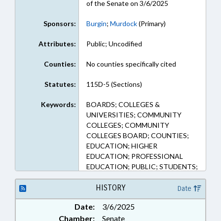
of the Senate on 3/6/2025
Sponsors:
Burgin
;
Murdock
(Primary)
Attributes:
Public; Uncodified
Counties:
No counties specifically cited
Statutes:
115D-5 (Sections)
Keywords:
BOARDS; COLLEGES &
UNIVERSITIES; COMMUNITY
COLLEGES; COMMUNITY
COLLEGES BOARD; COUNTIES;
EDUCATION; HIGHER
EDUCATION; PROFESSIONAL
EDUCATION; PUBLIC; STUDENTS;
CHATHAM COUNTY
HISTORY
Date
Date:
3/6/2025
Chamber:
Senate