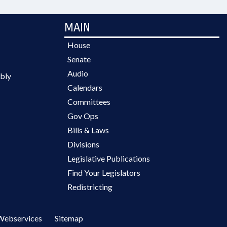
MAIN
House
Senate
Audio
bly
Calendars
Committees
Gov Ops
Bills & Laws
Divisions
Legislative Publications
Find Your Legislators
Redistricting
Webservices
Sitemap