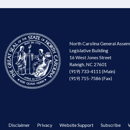
North Carolina General Assem
Legislative Building
16 West Jones Street
Raleigh, NC 27601
(919) 733-4111 (Main)
(919) 715-7586 (Fax)
Disclaimer
Privacy
Website Support
Subscribe