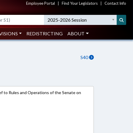
Employee Portal
|
Find Your Legislators
|
Contact Info
2025-2026 Session
VISIONS
REDISTRICTING
ABOUT
S40
e-ref to Rules and Operations of the Senate on