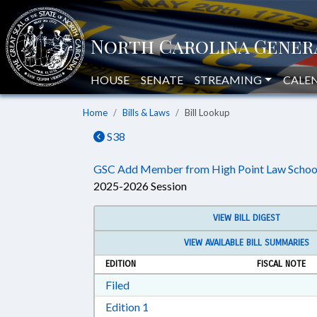
HOUSE
SENATE
STREAMING
CALE
Home
Bills & Laws
Bill Lookup
S38
GSC Add Member from High Point Law Schoo
2025-2026 Session
VIEW BILL DIGEST
VIEW AVAILABLE BILL SUMMARIES
EDITION
FISCAL NOTE
Download Filed in RTF, Rich Text Form
Filed
Download Edition 1 in RTF, Rich T
Edition 1