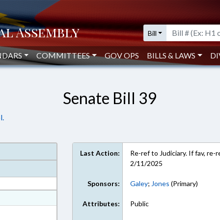
Bill
NDARS
COMMITTEES
GOV OPS
BILLS & LAWS
DI
Senate Bill 39
l.
Last Action:
Re-ref to Judiciary. If fav, r
2/11/2025
Sponsors:
Galey
;
Jones
(Primary)
at
Attributes:
Public
ext Format