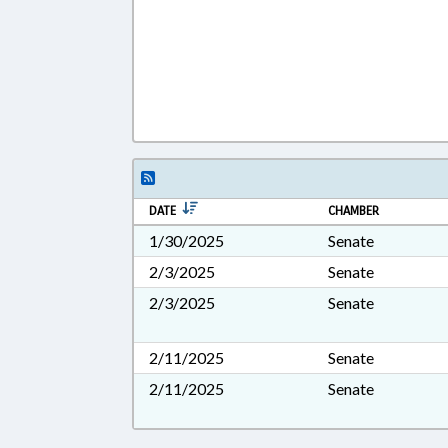
DATE
CHAMBER
1/30/2025
Senate
2/3/2025
Senate
2/3/2025
Senate
2/11/2025
Senate
2/11/2025
Senate