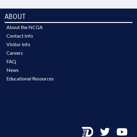
ABOUT
About the NCGA
Contact Info
Visitor Info
Careers
FAQ
News
Educational Resources