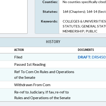
Counties:
No counties specifically cited
Statutes:
164 (Chapters); 164-14 (Sect
Keywords:
COLLEGES & UNIVERSITIE
STATUTES; GENERAL STAT
MEMBERSHIP; PUBLIC
HISTORY
ACTION
DOCUMENTS
Filed
DRAFT:
DRS450
Passed 1st Reading
Ref To Com On Rules and Operations
of the Senate
Withdrawn From Com
Re-ref to Judiciary. If fav, re-ref to
Rules and Operations of the Senate