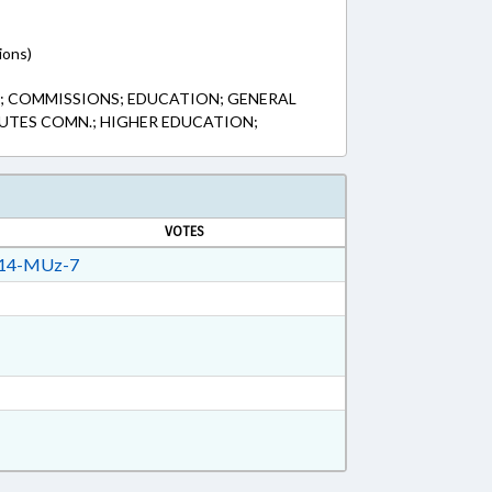
ions)
S; COMMISSIONS; EDUCATION; GENERAL
UTES COMN.; HIGHER EDUCATION;
VOTES
14-MUz-7