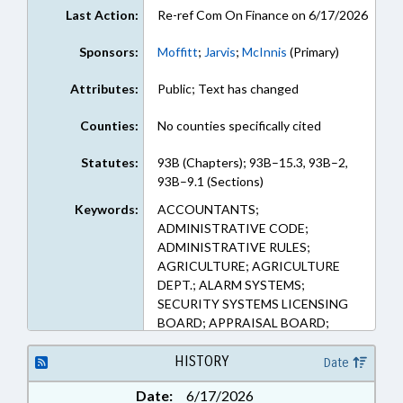
Last Action:
Re-ref Com On Finance on 6/17/2026
Sponsors:
Moffitt
;
Jarvis
;
McInnis
(Primary)
Attributes:
Public; Text has changed
Counties:
No counties specifically cited
Statutes:
93B (Chapters); 93B–15.3, 93B–2,
93B–9.1 (Sections)
Keywords:
ACCOUNTANTS;
ADMINISTRATIVE CODE;
ADMINISTRATIVE RULES;
AGRICULTURE; AGRICULTURE
DEPT.; ALARM SYSTEMS;
SECURITY SYSTEMS LICENSING
BOARD; APPRAISAL BOARD;
APPRAISALS; ATHLETIC TRAINER
EXAMINERS BOARD;
HISTORY
Date
AUCTIONEERS COMN.;
Date:
6/17/2026
AUCTIONS; BARBERS &