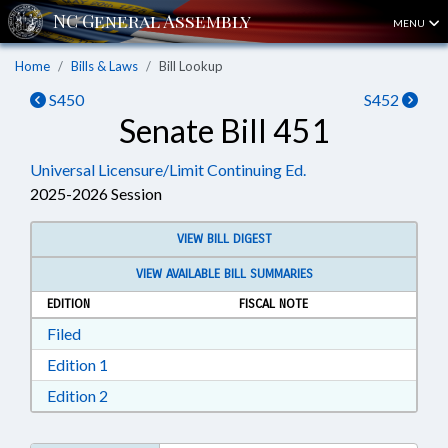
MENU
Home
Bills & Laws
Bill Lookup
S450
S452
Senate Bill 451
Universal Licensure/Limit Continuing Ed.
2025-2026 Session
VIEW BILL DIGEST
VIEW AVAILABLE BILL SUMMARIES
EDITION
FISCAL NOTE
Download Filed in RTF, Rich Text Format
Filed
Download Edition 1 in RTF, Rich Text Format
Edition 1
Download Edition 2 in RTF, Rich Text Format
Edition 2