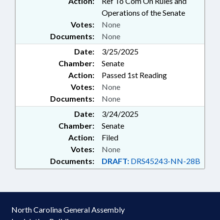
Action:
Ref To Com On Rules and
LANDSCAPE CONTRACTORS
BOARD; BARBER EXAMINERS
Operations of the Senate
BOARD; INTERPRETER
Votes:
None
LICENSING BOARD;
Documents:
None
MANUFACTURED HOMES;
Date:
3/25/2025
INTERPRETERS &
Chamber:
TRANSLITERATORS; SOIL
Senate
SCIENTISTS; IRRIGATION
Action:
Passed 1st Reading
CONTRACTORS BOARD;
Votes:
None
PESTICIDE BOARD; WELLS;
Documents:
None
ATHLETIC TRAINERS;
Date:
3/24/2025
ENVIRONMENTAL HEALTH
EXAMINERS BOARD; FORESTERS
Chamber:
Senate
BOARD
Action:
Filed
Votes:
None
Documents:
DRAFT:
DRS45243-NN-28B
North Carolina General Assembly