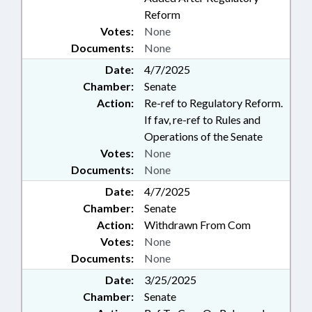
BOARD; LANDSCAPING;
Reform
LANGUAGES; LAW
Votes:
None
ENFORCEMENT; LAW
Documents:
None
ENFORCEMENT OFFICERS;
LICENSING & CERTIFICATION;
Date:
4/7/2025
LOCKSMITH LICENSING BOARD;
Chamber:
Senate
LOCKSMITHS; MANUFACTURED
Action:
Re-ref to Regulatory Reform.
HOUSING BOARD;
If fav, re-ref to Rules and
OCCUPATIONS; PERSONNEL;
Operations of the Senate
PESTICIDES & HERBICIDES;
Votes:
PROFESSIONAL EDUCATION;
None
PUBLIC; PUBLIC HEALTH; REAL
Documents:
None
ESTATE; REAL ESTATE COMN.;
Date:
4/7/2025
SOCIAL SERVICES; SOCIAL
Chamber:
Senate
WORKERS; SOIL SCIENTISTS
Action:
Withdrawn From Com
LICENSING BD.; SOILS; SPORTS;
SURVEYORS & SURVEYING; TITLE
Votes:
None
CHANGE; ON-SITE WASTEWATER
Documents:
None
CONTRACTORS BD.; WATER &
Date:
3/25/2025
SEWER SYSTEMS; WELL
Chamber:
Senate
CONTRACTORS COMN.;