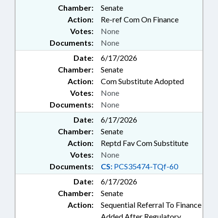
Chamber:
Senate
COSMETOLOGISTS; BOARDS;
BUILDING CODES; CODE
Action:
Re-ref Com On Finance
OFFICIALS BOARD;
Votes:
None
COMMISSIONS;
Documents:
None
CONSTRUCTION; CPA
Date:
6/17/2026
EXAMINERS BOARD;
Chamber:
DEREGULATION; EDUCATION;
Senate
ELECTRICAL CONTRACTORS
Action:
Com Substitute Adopted
BOARD; EMERGENCY SERVICES;
Votes:
None
EMPLOYMENT; ENGINEERS &
Documents:
None
ENGINEERING; ENGINEERS &
Date:
6/17/2026
SURVEYORS BOARD;
ENVIRONMENT;
Chamber:
Senate
ENVIRONMENTAL HEALTH; FEES;
Action:
Reptd Fav Com Substitute
FORESTRY; GENERAL
Votes:
None
CONTRACTORS BOARD;
Documents:
CS:
PCS35474-TQf-60
GEOLOGISTS BOARD; GEOLOGY;
Date:
6/17/2026
HOME INSPECTOR BOARD;
HOUSING; INSPECTIONS;
Chamber:
Senate
INTERSTATE COOPERATION;
Action:
Sequential Referral To Finance
LANDSCAPE ARCHITECTS
Added After Regulatory