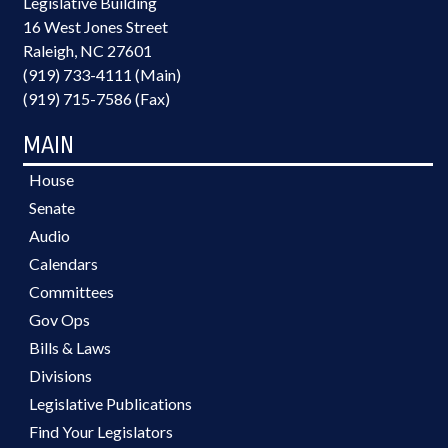
Legislative Building
16 West Jones Street
Raleigh, NC 27601
(919) 733-4111 (Main)
(919) 715-7586 (Fax)
MAIN
House
Senate
Audio
Calendars
Committees
Gov Ops
Bills & Laws
Divisions
Legislative Publications
Find Your Legislators