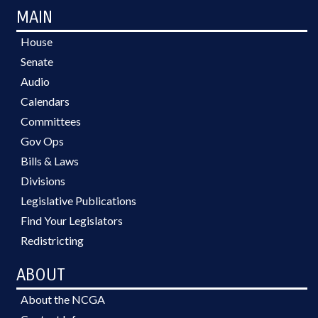
MAIN
House
Senate
Audio
Calendars
Committees
Gov Ops
Bills & Laws
Divisions
Legislative Publications
Find Your Legislators
Redistricting
ABOUT
About the NCGA