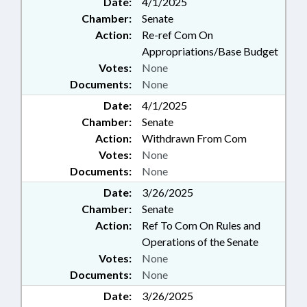
Date:
4/1/2025
PRESIDENT PRO TEMPORE;
Chamber:
Senate
PRIVACY; PUBLIC; PUBLIC
OFFICIALS; STEM; SPEAKER;
Action:
Re-ref Com On
TASK FORCES; TELESERVICES;
Appropriations/Base Budget
RECORDS; SOCIAL MEDIA; DATA
Votes:
None
PRIVACY TASK FORCE;
Documents:
None
ARTIFICIAL INTELLIGENCE
Date:
4/1/2025
Chamber:
Senate
Action:
Withdrawn From Com
Votes:
None
Documents:
None
Date:
3/26/2025
Chamber:
Senate
Action:
Ref To Com On Rules and
Operations of the Senate
Votes:
None
Documents:
None
Date:
3/26/2025