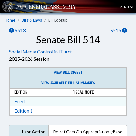
MENU
Home
Bills & Laws
Bill Lookup
S513
S515
Senate Bill 514
Social Media Control in IT Act.
2025-2026 Session
VIEW BILL DIGEST
VIEW AVAILABLE BILL SUMMARIES
EDITION
FISCAL NOTE
Download Filed in RTF, Rich Text Format
Filed
Download Edition 1 in RTF, Rich Text Format
Edition 1
Last Action:
Re-ref Com On Appropriations/Base