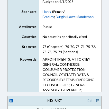
Budget on 4/1/2025
Sponsors:
Hanig
(Primary)
Bradley
;
Burgin
;
Lowe
;
Sanderson
Attributes:
Public
Counties:
No counties specifically cited
Statutes:
75 (Chapters); 75-70, 75-71, 75-72,
75-73, 75-74 (Sections)
Keywords:
APPOINTMENTS; ATTORNEY
GENERAL; COMMERCE;
CONSUMER PROTECTION;
COUNCIL OF STATE; DATA &
RECORDS SYSTEMS; EMERGING
TECHNOLOGIES; GENERAL
ASSEMBLY; GOVERNOR;
INFORMATION TECHNOLOGY;
INTERNET; JUSTICE DEPT.;
HISTORY
Date
MEDIA; MEMBERSHIP; MINORS;