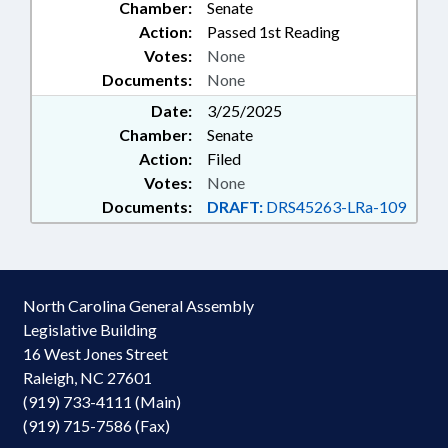
Chamber:
Senate
Action:
Passed 1st Reading
Votes:
None
Documents:
None
Date:
3/25/2025
Chamber:
Senate
Action:
Filed
Votes:
None
Documents:
DRAFT:
DRS45263-LRa-109
North Carolina General Assembly
Legislative Building
16 West Jones Street
Raleigh, NC 27601
(919) 733-4111 (Main)
(919) 715-7586 (Fax)