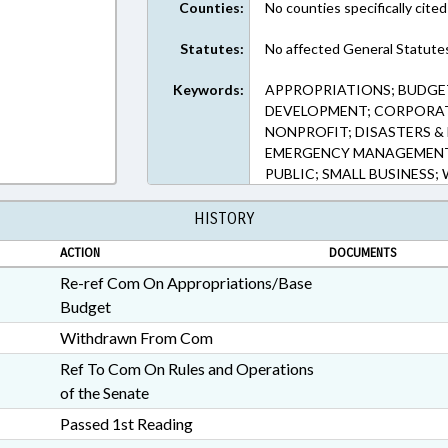
Counties:
No counties specifically cited
Statutes:
No affected General Statute
Keywords:
APPROPRIATIONS; BUDG
DEVELOPMENT; CORPORAT
NONPROFIT; DISASTERS 
EMERGENCY MANAGEMENT;
PUBLIC; SMALL BUSINESS
HISTORY
ACTION
DOCUMENTS
Re-ref Com On Appropriations/Base
Budget
Withdrawn From Com
Ref To Com On Rules and Operations
of the Senate
Passed 1st Reading