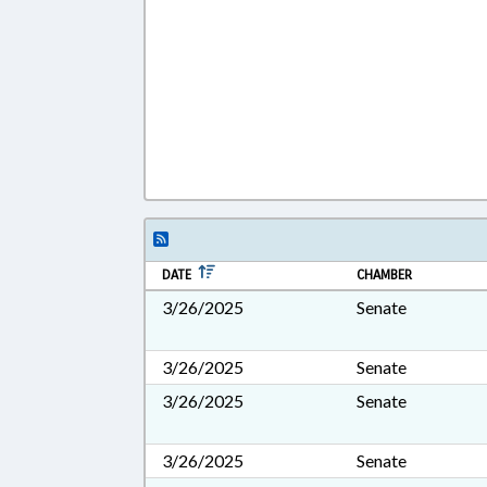
DATE
CHAMBER
3/26/2025
Senate
3/26/2025
Senate
3/26/2025
Senate
3/26/2025
Senate