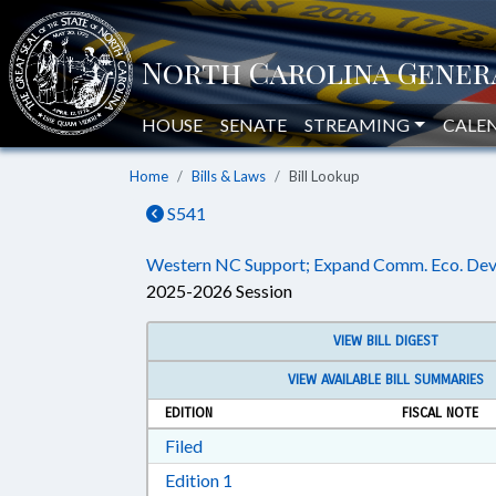
HOUSE
SENATE
STREAMING
CALE
Home
Bills & Laws
Bill Lookup
S541
Western NC Support; Expand Comm. Eco. Dev
2025-2026 Session
VIEW BILL DIGEST
VIEW AVAILABLE BILL SUMMARIES
EDITION
FISCAL NOTE
Download Filed in RTF, Rich Text Form
Filed
Download Edition 1 in RTF, Rich T
Edition 1