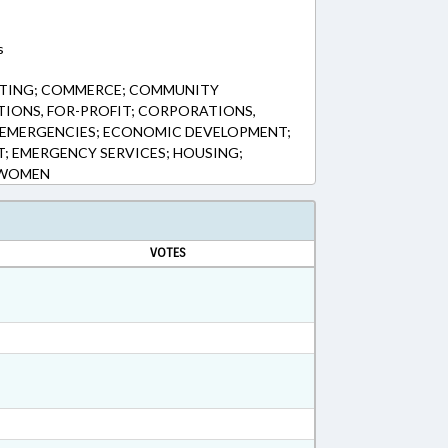
s
ETING; COMMERCE; COMMUNITY
IONS, FOR-PROFIT; CORPORATIONS,
& EMERGENCIES; ECONOMIC DEVELOPMENT;
 EMERGENCY SERVICES; HOUSING;
; WOMEN
VOTES