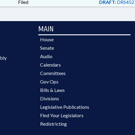
Filed
DRAFT:
DRS4527
MAIN
House
Senate
Audio
bly
Calendars
Committees
Gov Ops
Bills & Laws
Divisions
Legislative Publications
Find Your Legislators
Redistricting