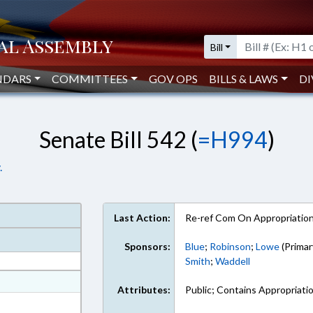
Bill
NDARS
COMMITTEES
GOV OPS
BILLS & LAWS
DI
Senate Bill 542 (
=H994
)
.
Last Action:
Re-ref Com On Appropriatio
Sponsors:
Blue
;
Robinson
;
Lowe
(Primar
Smith
;
Waddell
at
Attributes:
Public; Contains Appropriati
ext Format