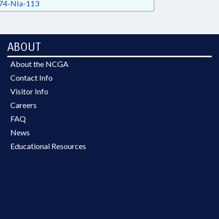
4-NIa-113
ABOUT
About the NCGA
Contact Info
Visitor Info
Careers
FAQ
News
Educational Resources