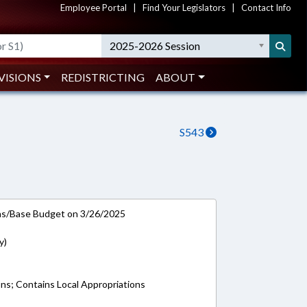
Employee Portal
|
Find Your Legislators
|
Contact Info
2025-2026 Session
VISIONS
REDISTRICTING
ABOUT
S543
ns/Base Budget on 3/26/2025
y)
ons; Contains Local Appropriations