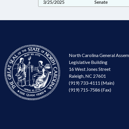
3/25/2025
Senate
North Carolina General Assem
Legislative Building
16 West Jones Street
Raleigh, NC 27601
(919) 733-4111 (Main)
(919) 715-7586 (Fax)