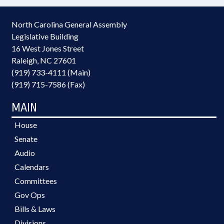
North Carolina General Assembly
Legislative Building
16 West Jones Street
Raleigh, NC 27601
(919) 733-4111 (Main)
(919) 715-7586 (Fax)
MAIN
House
Senate
Audio
Calendars
Committees
Gov Ops
Bills & Laws
Divisions