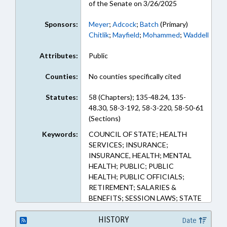
of the Senate on 3/26/2025
Sponsors:
Meyer
;
Adcock
;
Batch
(Primary)
Chitlik
;
Mayfield
;
Mohammed
;
Waddell
Attributes:
Public
Counties:
No counties specifically cited
Statutes:
58 (Chapters); 135-48.24, 135-
48.30, 58-3-192, 58-3-220, 58-50-61
(Sections)
Keywords:
COUNCIL OF STATE; HEALTH
SERVICES; INSURANCE;
INSURANCE, HEALTH; MENTAL
HEALTH; PUBLIC; PUBLIC
HEALTH; PUBLIC OFFICIALS;
RETIREMENT; SALARIES &
BENEFITS; SESSION LAWS; STATE
EMPLOYEES; STATE TREASURER;
TEACHERS; TSERS; SUBSTANCE
HISTORY
Date