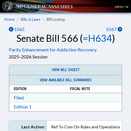
MENU
Home
Bills & Laws
Bill Lookup
S565
S567
Senate Bill 566 (
=H634
)
Parity Enhancement for Addiction Recovery.
2025-2026 Session
VIEW BILL DIGEST
VIEW AVAILABLE BILL SUMMARIES
EDITION
FISCAL NOTE
Download Filed in RTF, Rich Text Format
Filed
Download Edition 1 in RTF, Rich Text Format
Edition 1
Last Action:
Ref To Com On Rules and Operations