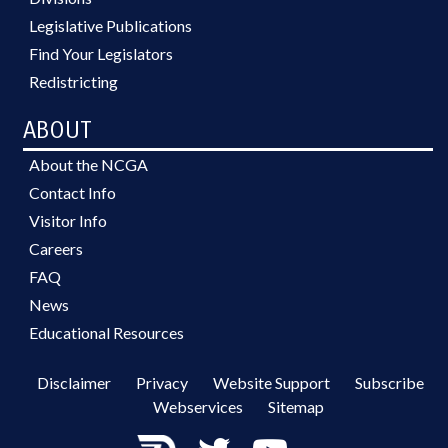
Legislative Publications
Find Your Legislators
Redistricting
ABOUT
About the NCGA
Contact Info
Visitor Info
Careers
FAQ
News
Educational Resources
Disclaimer
Privacy
Website Support
Subscribe
Webservices
Sitemap