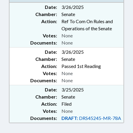
ABUSE; GOVERNMENT
Date:
3/26/2025
EMPLOYEES
Chamber:
Senate
Action:
Ref To Com On Rules and
Operations of the Senate
Votes:
None
Documents:
None
Date:
3/26/2025
Chamber:
Senate
Action:
Passed 1st Reading
Votes:
None
Documents:
None
Date:
3/25/2025
Chamber:
Senate
Action:
Filed
Votes:
None
Documents:
DRAFT:
DRS45245-MR-78A