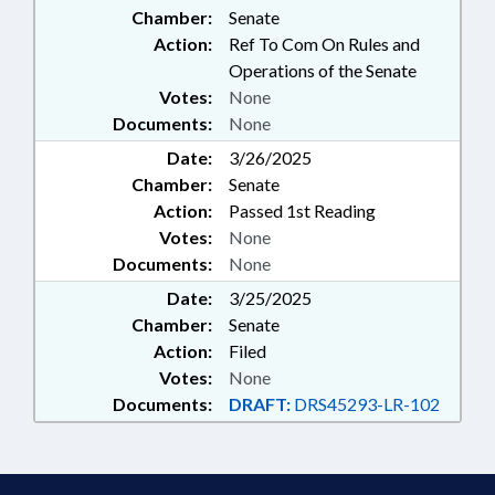
Chamber:
Senate
GOVERNMENT EMPLOYEES
Action:
Ref To Com On Rules and
Operations of the Senate
Votes:
None
Documents:
None
Date:
3/26/2025
Chamber:
Senate
Action:
Passed 1st Reading
Votes:
None
Documents:
None
Date:
3/25/2025
Chamber:
Senate
Action:
Filed
Votes:
None
Documents:
DRAFT:
DRS45293-LR-102