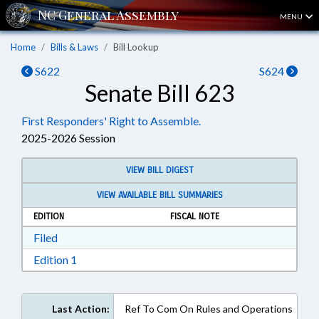
MENU
Home
Bills & Laws
Bill Lookup
S622
S624
Senate Bill 623
First Responders' Right to Assemble.
2025-2026 Session
VIEW BILL DIGEST
VIEW AVAILABLE BILL SUMMARIES
EDITION
FISCAL NOTE
Download Filed in RTF, Rich Text Format
Filed
Download Edition 1 in RTF, Rich Text Format
Edition 1
Last Action:
Ref To Com On Rules and Operations