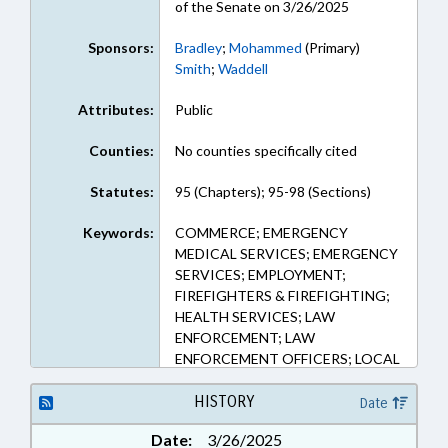
of the Senate on 3/26/2025
Sponsors:
Bradley
;
Mohammed
(Primary)
Smith
;
Waddell
Attributes:
Public
Counties:
No counties specifically cited
Statutes:
95 (Chapters); 95-98 (Sections)
Keywords:
COMMERCE; EMERGENCY
MEDICAL SERVICES; EMERGENCY
SERVICES; EMPLOYMENT;
FIREFIGHTERS & FIREFIGHTING;
HEALTH SERVICES; LAW
ENFORCEMENT; LAW
ENFORCEMENT OFFICERS; LOCAL
GOVERNMENT; ORGANIZED
LABOR; PERSONNEL; PUBLIC;
HISTORY
Date
RESCUE SQUADS; GOVERNMENT
Date:
3/26/2025
EMPLOYEES; LOCAL