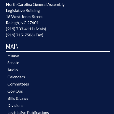
North Carolina General Assembly
Legislative Building
16 West Jones Street
Raleigh, NC 27601
(919) 733-4111 (Main)
(919) 715-7586 (Fax)
MAIN
House
Senate
Audio
Calendars
Committees
Gov Ops
Bills & Laws
Divisions
Legislative Publications