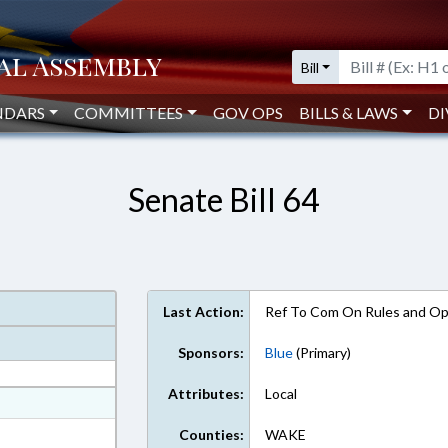
Bill
NDARS
COMMITTEES
GOV OPS
BILLS & LAWS
DI
Senate Bill 64
Last Action:
Ref To Com On Rules and Ope
Sponsors:
Blue
(Primary)
Attributes:
Local
at
ext Format
Counties:
WAKE