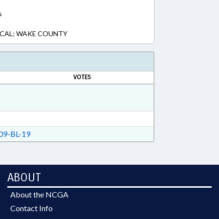
s
LOCAL; WAKE COUNTY
VOTES
9-BL-19
ABOUT
About the NCGA
Contact Info