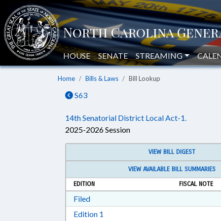
HOUSE
SENATE
STREAMING
CALE
Home
Bills & Laws
Bill Lookup
S63
14th Senatorial District Local Act-1.
2025-2026 Session
VIEW BILL DIGEST
VIEW AVAILABLE BILL SUMMARIES
EDITION
FISCAL NOTE
Download Filed in RTF, Rich Text Form
Filed
Download Edition 1 in RTF, Rich T
Edition 1