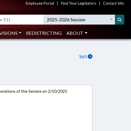
Employee Portal
|
Find Your Legislators
|
Contact Info
2025-2026 Session
VISIONS
REDISTRICTING
ABOUT
S65
rations of the Senate on 2/10/2025