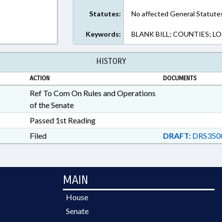
Statutes:
No affected General Statute
Keywords:
BLANK BILL; COUNTIES; 
HISTORY
ACTION
DOCUMENTS
Ref To Com On Rules and Operations
of the Senate
Passed 1st Reading
Filed
DRAFT:
DRS3500
MAIN
House
Senate