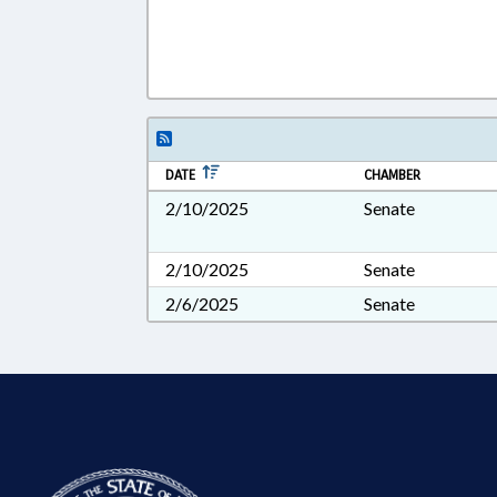
DATE
CHAMBER
2/10/2025
Senate
2/10/2025
Senate
2/6/2025
Senate