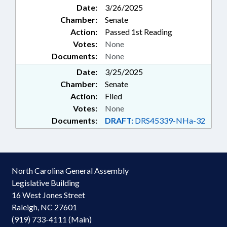
Date:
3/26/2025
Chamber:
Senate
Action:
Passed 1st Reading
Votes:
None
Documents:
None
Date:
3/25/2025
Chamber:
Senate
Action:
Filed
Votes:
None
Documents:
DRAFT:
DRS45339-NHa-32
North Carolina General Assembly
Legislative Building
16 West Jones Street
Raleigh, NC 27601
(919) 733-4111 (Main)