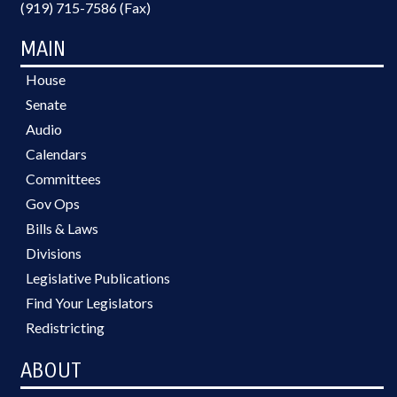
(919) 715-7586 (Fax)
MAIN
House
Senate
Audio
Calendars
Committees
Gov Ops
Bills & Laws
Divisions
Legislative Publications
Find Your Legislators
Redistricting
ABOUT