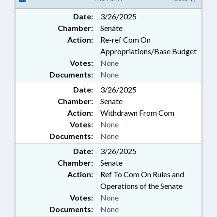
Date:
3/26/2025
Chamber:
Senate
Action:
Re-ref Com On
Appropriations/Base Budget
Votes:
None
Documents:
None
Date:
3/26/2025
Chamber:
Senate
Action:
Withdrawn From Com
Votes:
None
Documents:
None
Date:
3/26/2025
Chamber:
Senate
Action:
Ref To Com On Rules and
Operations of the Senate
Votes:
None
Documents:
None