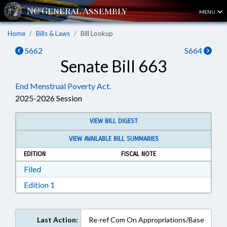
MENU
Home
Bills & Laws
Bill Lookup
S662
S664
Senate Bill 663
End Menstrual Poverty Act.
2025-2026 Session
VIEW BILL DIGEST
VIEW AVAILABLE BILL SUMMARIES
EDITION
FISCAL NOTE
Download Filed in RTF, Rich Text Format
Filed
Download Edition 1 in RTF, Rich Text Format
Edition 1
Last Action:
Re-ref Com On Appropriations/Base