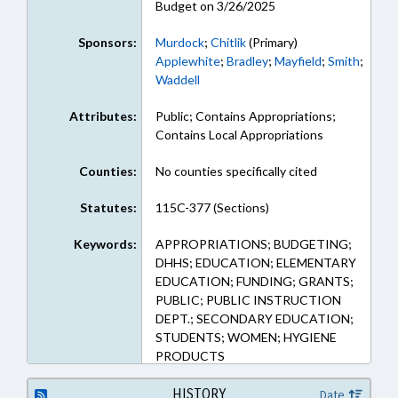
Budget on 3/26/2025
Sponsors:
Murdock
;
Chitlik
(Primary)
Applewhite
;
Bradley
;
Mayfield
;
Smith
;
Waddell
Attributes:
Public; Contains Appropriations;
Contains Local Appropriations
Counties:
No counties specifically cited
Statutes:
115C-377 (Sections)
Keywords:
APPROPRIATIONS; BUDGETING;
DHHS; EDUCATION; ELEMENTARY
EDUCATION; FUNDING; GRANTS;
PUBLIC; PUBLIC INSTRUCTION
DEPT.; SECONDARY EDUCATION;
STUDENTS; WOMEN; HYGIENE
PRODUCTS
HISTORY
Date