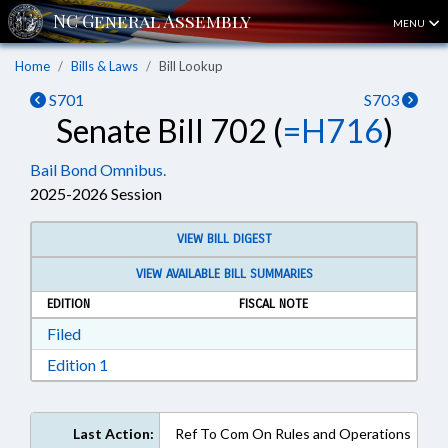
MENU
Home
Bills & Laws
Bill Lookup
S701
S703
Senate Bill 702 (
=H716
)
Bail Bond Omnibus.
2025-2026 Session
VIEW BILL DIGEST
VIEW AVAILABLE BILL SUMMARIES
EDITION
FISCAL NOTE
Download Filed in RTF, Rich Text Format
Filed
Download Edition 1 in RTF, Rich Text Format
Edition 1
Last Action:
Ref To Com On Rules and Operations