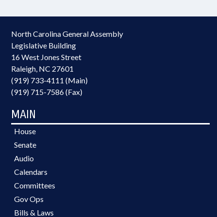
North Carolina General Assembly
Legislative Building
16 West Jones Street
Raleigh, NC 27601
(919) 733-4111 (Main)
(919) 715-7586 (Fax)
MAIN
House
Senate
Audio
Calendars
Committees
Gov Ops
Bills & Laws