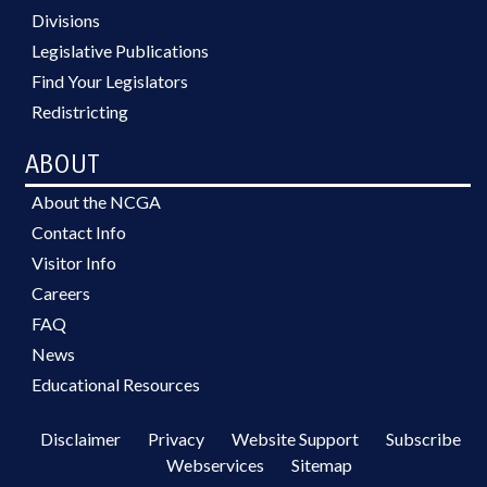
Divisions
Legislative Publications
Find Your Legislators
Redistricting
ABOUT
About the NCGA
Contact Info
Visitor Info
Careers
FAQ
News
Educational Resources
Disclaimer
Privacy
Website Support
Subscribe
Webservices
Sitemap