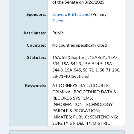
of the Senate on 3/26/2025
Sponsors:
Craven
;
Britt
;
Daniel
(Primary)
Galey
Attributes:
Public
Counties:
No counties specifically cited
Statutes:
15A, 58 (Chapters); 15A-531, 15A-
534, 15A-544.3, 15A-544.5, 15A-
544.8, 15A-545, 58-71-1, 58-71-200,
58-71-40 (Sections)
Keywords:
ATTORNEYS; BAIL; COURTS;
CRIMINAL PROCEDURE; DATA &
RECORDS SYSTEMS;
INFORMATION TECHNOLOGY;
PAROLE & PROBATION;
INMATES; PUBLIC; SENTENCING;
SURETY & FIDELITY; DISTRICT
ATTORNEYS; RECORDS