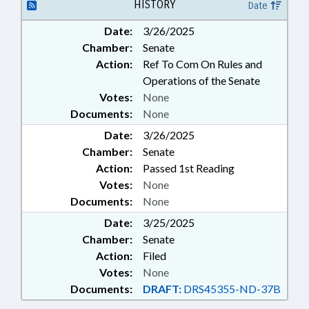
HISTORY
Date
Date:
3/26/2025
Chamber:
Senate
Action:
Ref To Com On Rules and
Operations of the Senate
Votes:
None
Documents:
None
Date:
3/26/2025
Chamber:
Senate
Action:
Passed 1st Reading
Votes:
None
Documents:
None
Date:
3/25/2025
Chamber:
Senate
Action:
Filed
Votes:
None
Documents:
DRAFT:
DRS45355-ND-37B