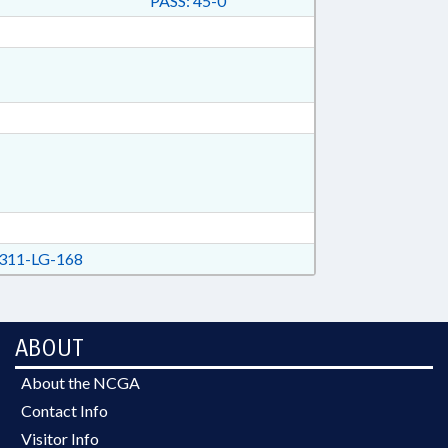
PASS: 45-0
311-LG-168
ABOUT
About the NCGA
Contact Info
Visitor Info