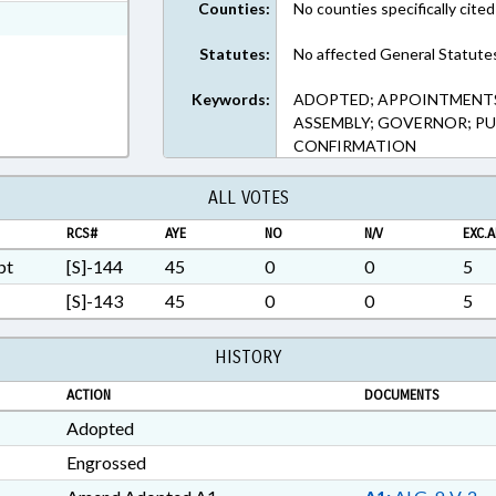
Counties:
No counties specifically cited
xt Format
Statutes:
No affected General Statute
Keywords:
ADOPTED; APPOINTMENTS
ASSEMBLY; GOVERNOR; PUB
CONFIRMATION
ALL VOTES
RCS#
AYE
NO
N/V
EXC.A
pt
[S]-144
45
0
0
5
[S]-143
45
0
0
5
HISTORY
ACTION
DOCUMENTS
Adopted
Engrossed