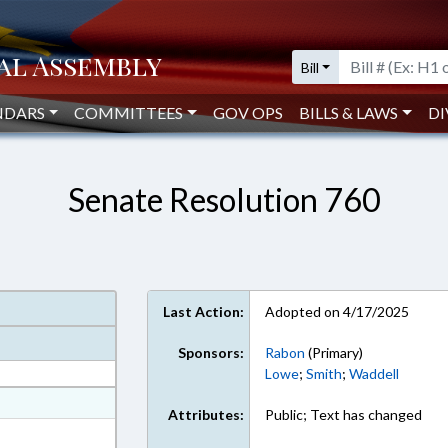
Bill
NDARS
COMMITTEES
GOV OPS
BILLS & LAWS
DI
Senate Resolution 760
Last Action:
Adopted on 4/17/2025
Sponsors:
Rabon
(Primary)
Lowe
;
Smith
;
Waddell
at
Attributes:
Public; Text has changed
ext Format