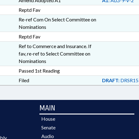
Amend Adopted A1
A1:
ALG-9-V-2
Reptd Fav
Re-ref Com On Select Committee on
Nominations
Reptd Fav
Ref to Commerce and Insurance. If
fav, re-ref to Select Committee on
Nominations
Passed 1st Reading
Filed
DRAFT:
DRSR15
MAIN
House
Senate
Audio
bly