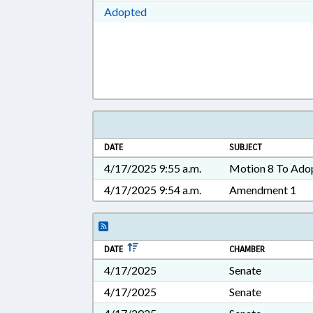
Download Adopted in RTF, Rich Te
Adopted
DATE
SUBJECT
4/17/2025 9:55 a.m.
Motion 8 To Ado
4/17/2025 9:54 a.m.
Amendment 1
DATE
CHAMBER
4/17/2025
Senate
4/17/2025
Senate