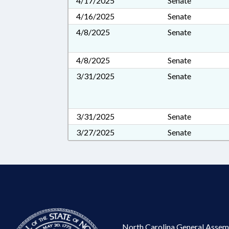
4/17/2025
Senate
4/16/2025
Senate
4/8/2025
Senate
4/8/2025
Senate
3/31/2025
Senate
3/31/2025
Senate
3/27/2025
Senate
North Carolina General Assem