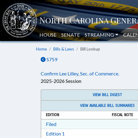
HOUSE
SENATE
STREAMING
CALE
Home
Bills & Laws
Bill Lookup
S759
Confirm Lee Lilley, Sec. of Commerce.
2025-2026 Session
VIEW BILL DIGEST
VIEW AVAILABLE BILL SUMMARIES
EDITION
FISCAL NOTE
Download Filed in RTF, Rich Text Form
Filed
Download Edition 1 in RTF, Rich T
Edition 1