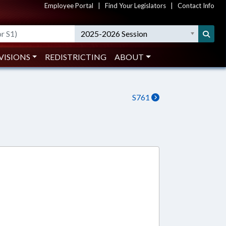
Employee Portal
|
Find Your Legislators
|
Contact Info
2025-2026 Session
VISIONS
REDISTRICTING
ABOUT
S761