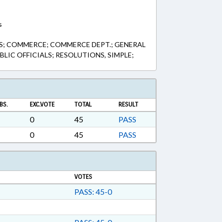
s
; COMMERCE; COMMERCE DEPT.; GENERAL
LIC OFFICIALS; RESOLUTIONS, SIMPLE;
BS.
EXC.VOTE
TOTAL
RESULT
0
45
PASS
0
45
PASS
VOTES
PASS: 45-0