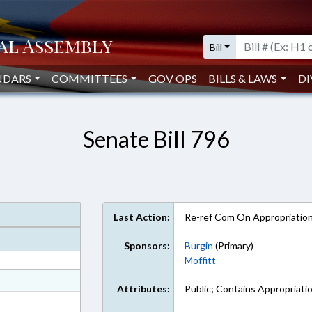
Bill
NDARS
COMMITTEES
GOV OPS
BILLS & LAWS
DI
Senate Bill 796
Last Action:
Re-ref Com On Appropriatio
Sponsors:
Burgin
(Primary)
Moffitt
at
Attributes:
Public; Contains Appropriati
ext Format