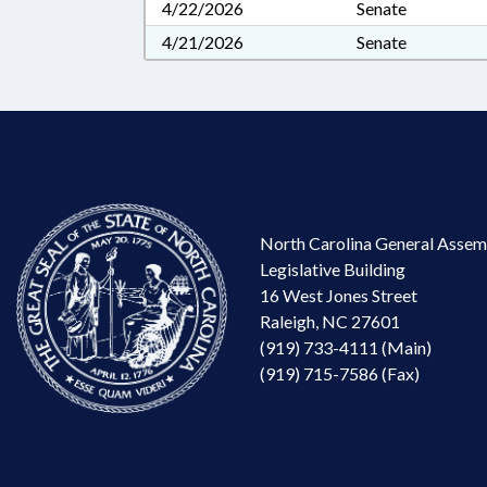
4/22/2026
Senate
4/21/2026
Senate
North Carolina General Assem
Legislative Building
16 West Jones Street
Raleigh, NC 27601
(919) 733-4111 (Main)
(919) 715-7586 (Fax)