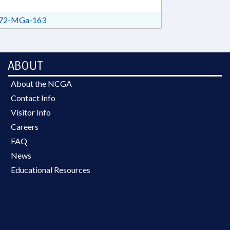
72-MGa-163
ABOUT
About the NCGA
Contact Info
Visitor Info
Careers
FAQ
News
Educational Resources