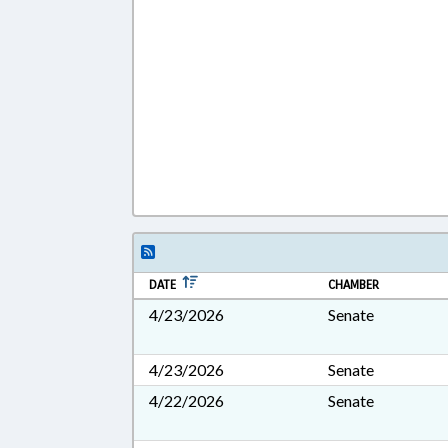
DATE
CHAMBER
4/23/2026
Senate
4/23/2026
Senate
4/22/2026
Senate