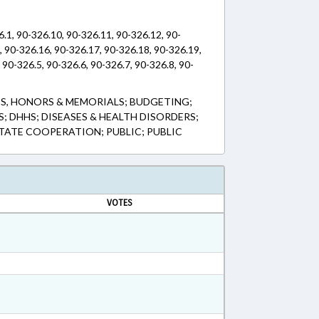
6.1, 90-326.10, 90-326.11, 90-326.12, 90-
, 90-326.16, 90-326.17, 90-326.18, 90-326.19,
 90-326.5, 90-326.6, 90-326.7, 90-326.8, 90-
S, HONORS & MEMORIALS; BUDGETING;
 DHHS; DISEASES & HEALTH DISORDERS;
STATE COOPERATION; PUBLIC; PUBLIC
VOTES