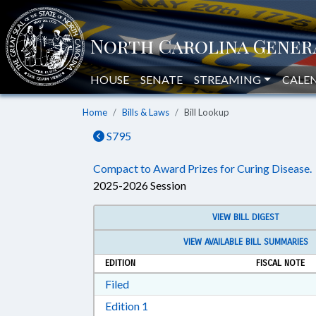
HOUSE
SENATE
STREAMING
CALE
Home
Bills & Laws
Bill Lookup
S795
Compact to Award Prizes for Curing Disease.
2025-2026 Session
VIEW BILL DIGEST
VIEW AVAILABLE BILL SUMMARIES
EDITION
FISCAL NOTE
Download Filed in RTF, Rich Text Form
Filed
Download Edition 1 in RTF, Rich T
Edition 1