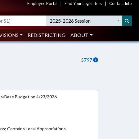
Employee Portal
|
Find Your Legislators
|
Contact Info
2025-2026 Session
VISIONS
REDISTRICTING
ABOUT
S797
ns/Base Budget on 4/23/2026
ons; Contains Local Appropriations