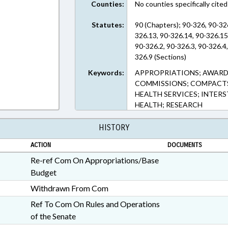
Counties:
No counties specifically cited
Statutes:
90 (Chapters); 90-326, 90-32
326.13, 90-326.14, 90-326.15
90-326.2, 90-326.3, 90-326.4,
326.9 (Sections)
Keywords:
APPROPRIATIONS; AWARD
COMMISSIONS; COMPACTS;
HEALTH SERVICES; INTER
HEALTH; RESEARCH
HISTORY
ACTION
DOCUMENTS
Re-ref Com On Appropriations/Base
Budget
Withdrawn From Com
Ref To Com On Rules and Operations
of the Senate