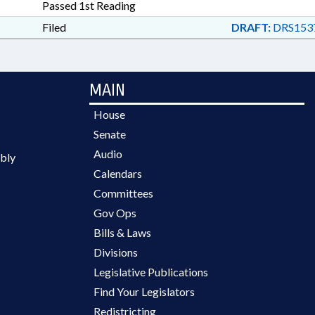
Passed 1st Reading
Filed
DRAFT:
DRS153
MAIN
House
Senate
Audio
bly
Calendars
Committees
Gov Ops
Bills & Laws
Divisions
Legislative Publications
Find Your Legislators
Redistricting